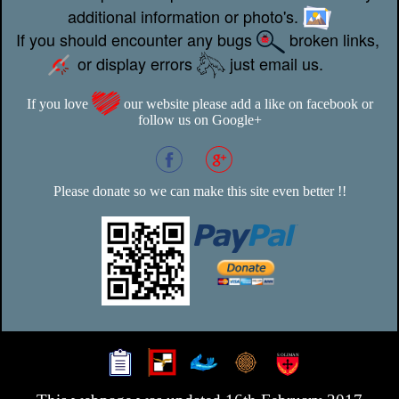
additional information or photo's.
If you should encounter any bugs
broken links,
or display errors
just email us.
If you love
our website please add a like on facebook or
follow us on Google+
Please donate so we can make this site even better !!