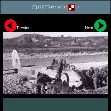
(F)122 F6 main list
+
Previous
Next