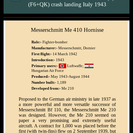
(F6+QK) crash landing Italy 1943
Messerschmitt Me 410 Hornisse
Role:-
Fighter-bomber
Manufacturer:-
Messerschmitt, Dornier
First flight:-
14 March 1942
Introduction:-
1943
Primary users:-
Luftwaffe;
Hungarian Air Force
Produced:-
May 1943-August 1944
Number built:-
1,189
Developed from:-
Me 210
Proposed to the German air ministry in late 1937 as
a more powerful and more versatile successor of
Messerschmitt Bf 110, the Messerschmitt Me 210
was designed. However, the Me 210 seemed on
paper a very promising and extremely useful
aircraft. A contract for 1,000 was placed before the
first (with twin-fins) flew on 2 September 1939, but