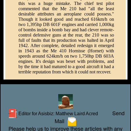
this was a huge mistake. The chief test pilot
commented that the Me 210 had "all the least
desirable attributes an aeroplane could possess."
Though it looked good and reached 616km/h on
two 1,395hp DB 601F engines and carried 1,000kg
of bombs inside a bomb bay and had clever remote-
control defensive guns at the rear, the 210 was so
full of faults that its production was halted in April
1942. After complete, detailed redesign it emerged
in 1943 as the Me 410 Hornisse (Hornet) with
speeds around 624km/h on two 1,750hp DB 603A
engines. It's design was beset with problems, and
by the time it had matured to a good aircraft it had a
terrible reputation from which it could not recover.
Send
Editor for Asisbiz:
Matthew Laird Acred
Mail
Please help us to improve these articles with any