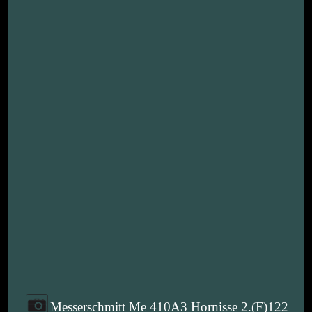
Messerschmitt Me 410A3 Hornisse 2.(F)122