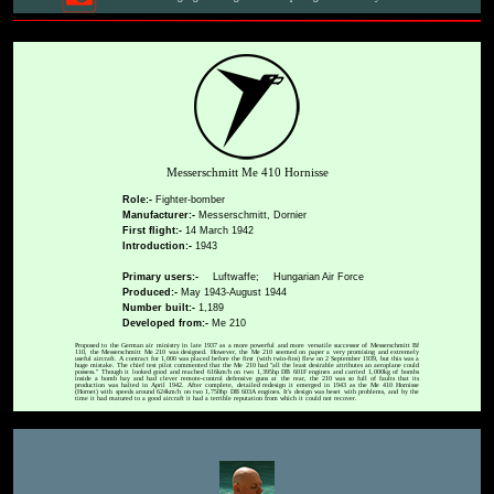
Messerschmitt Me 410 Hornisse
Role:-
Fighter-bomber
Manufacturer:-
Messerschmitt, Dornier
First flight:-
14 March 1942
Introduction:-
1943
Primary users:-
Luftwaffe;
Hungarian Air Force
Produced:-
May 1943-August 1944
Number built:-
1,189
Developed from:-
Me 210
Proposed to the German air ministry in late 1937 as a more powerful and more versatile successor of Messerschmitt Bf
110, the Messerschmitt Me 210 was designed. However, the Me 210 seemed on paper a very promising and extremely
useful aircraft. A contract for 1,000 was placed before the first (with twin-fins) flew on 2 September 1939, but this was a
huge mistake. The chief test pilot commented that the Me 210 had "all the least desirable attributes an aeroplane could
possess." Though it looked good and reached 616km/h on two 1,395hp DB 601F engines and carried 1,000kg of bombs
inside a bomb bay and had clever remote-control defensive guns at the rear, the 210 was so full of faults that its
production was halted in April 1942. After complete, detailed redesign it emerged in 1943 as the Me 410 Hornisse
(Hornet) with speeds around 624km/h on two 1,750hp DB 603A engines. It's design was beset with problems, and by the
time it had matured to a good aircraft it had a terrible reputation from which it could not recover.