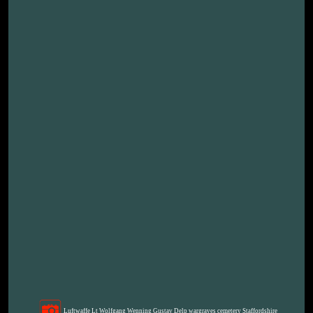
Luftwaffe Lt Wolfgang Wenning Gustav Delp wargraves cemetery Staffordshire