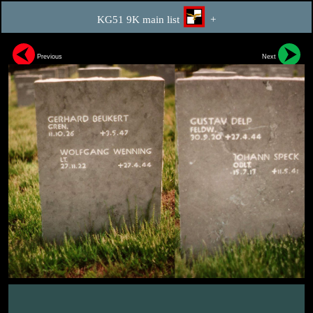
KG51 9K main list
+
Previous
Next