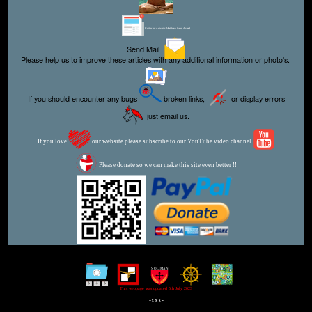
Editor for Asisbiz:
Matthew Laird Acred
Send Mail
Please help us to improve these articles with any additional information or photo's.
If you should encounter any bugs
broken links,
or display errors
just email us.
If you love
our website please subscribe to our YouTube video channel
Please donate so we can make this site even better !!
This webpage was updated 5th July 2023
-xxx-