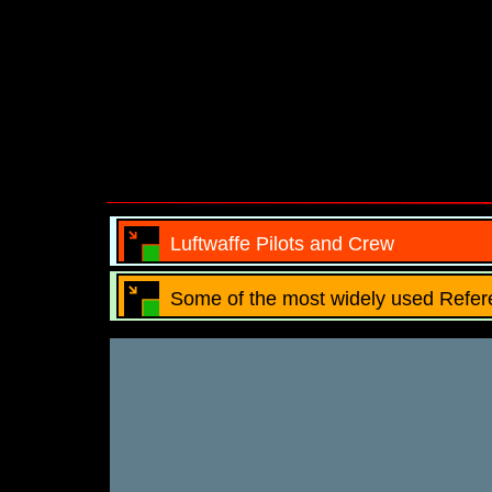
Luftwaffe Pilots and Crew
Some of the most widely used Refer