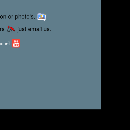
ion or photo's.
ors
just email us.
annel