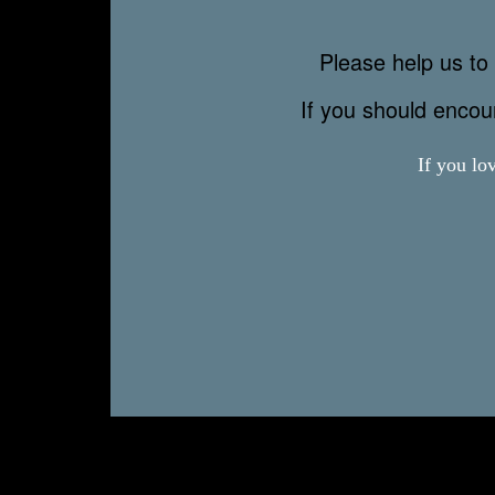
Please help us to 
If you should enco
If you lo