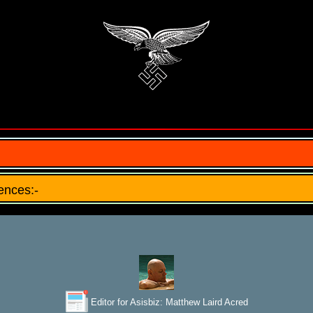
ences:-
Editor for Asisbiz:
Matthew Laird Acred