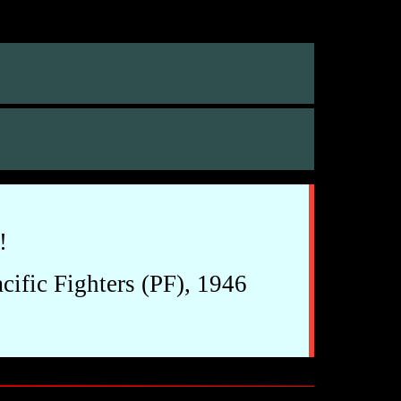
!
ific Fighters (PF), 1946