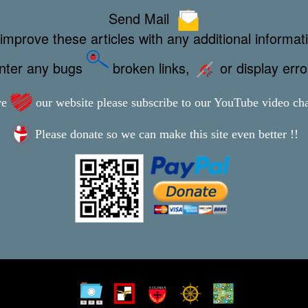
Send Mail
improve these articles with any additional informat
unter any bugs
broken links,
or display err
ve
our website please subscribe to our YouTube video ch
Please donate so we can make this site even better !!