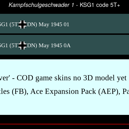
- KSG1 code 5T+
Kampfschulgeschwader 1
SG1 (5T
DN) May 1945 01
SG1 (5T
DN) May 1945 0A
over' - COD game skins no 3D model yet 
les (FB), Ace Expansion Pack (AEP), Pac