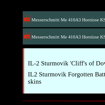
Messerschmitt Me 410A3 Hornisse K
Messerschmitt Me 410A3 Hornisse K
IL-2 Sturmovik 'Cliff's of D
IL2 Sturmovik Forgotten Batt
skins