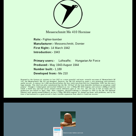
Messerschmitt Me 410 Hornisse
Role:-
Fighter-bomber
Manufacturer:-
Messerschmitt, Dornier
First flight:-
14 March 1942
Introduction:-
1943
Primary users:-
Luftwaffe;
Hungarian Air Force
Produced:-
May 1943-August 1944
Number built:-
1,189
Developed from:-
Me 210
Proposed to the German air ministry in late 1937 as a more powerful and more versatile successor of Messerschmitt Bf
110, the Messerschmitt Me 210 was designed. However, the Me 210 seemed on paper a very promising and extremely
useful aircraft. A contract for 1,000 was placed before the first (with twin-fins) flew on 2 September 1939, but this was a
huge mistake. The chief test pilot commented that the Me 210 had "all the least desirable attributes an aeroplane could
possess." Though it looked good and reached 616km/h on two 1,395hp DB 601F engines and carried 1,000kg of bombs
inside a bomb bay and had clever remote-control defensive guns at the rear, the 210 was so full of faults that its
production was halted in April 1942. After complete, detailed redesign it emerged in 1943 as the Me 410 Hornisse
(Hornet) with speeds around 624km/h on two 1,750hp DB 603A engines. It's design was beset with problems, and by the
time it had matured to a good aircraft it had a terrible reputation from which it could not recover.
Editor for Asisbiz:
Matthew Laird Acred