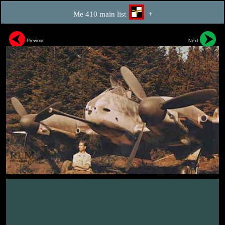
Me 410 main list
+
Previous
Next