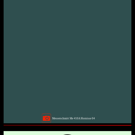
Messerschmitt Me 410A Hornisse 04