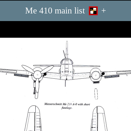
Me 410 main list
+