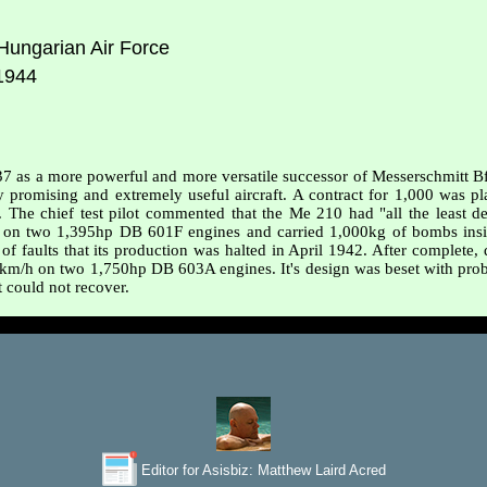
ungarian Air Force
1944
937 as a more powerful and more versatile successor of Messerschmitt 
omising and extremely useful aircraft. A contract for 1,000 was plac
The chief test pilot commented that the Me 210 had "all the least des
on two 1,395hp DB 601F engines and carried 1,000kg of bombs insi
 of faults that its production was halted in April 1942. After complete
km/h on two 1,750hp DB 603A engines. It's design was beset with probl
it could not recover.
Editor for Asisbiz:
Matthew Laird Acred