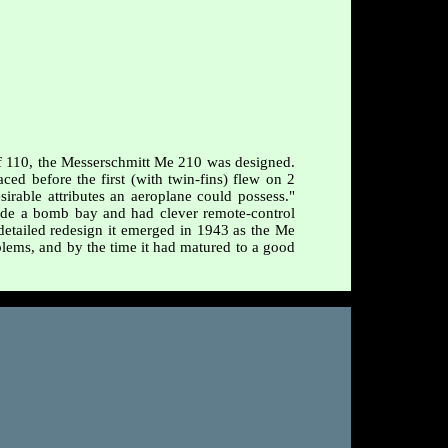
Bf 110, the Messerschmitt Me 210 was designed.
ed before the first (with twin-fins) flew on 2
irable attributes an aeroplane could possess."
de a bomb bay and had clever remote-control
, detailed redesign it emerged in 1943 as the Me
ems, and by the time it had matured to a good