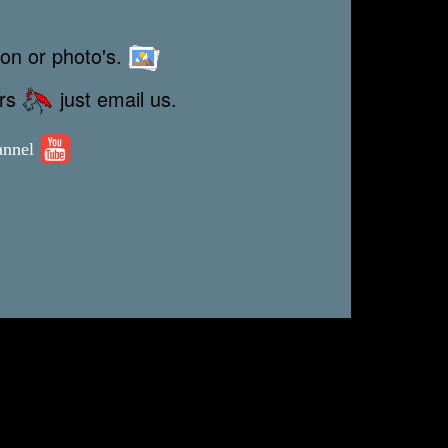
ion or photo's.
ors
just email us.
annel