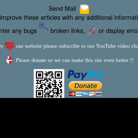
Send Mail
improve these articles with any additional informat
unter any bugs
broken links,
or display err
ve
our website please subscribe to our YouTube video ch
Please donate so we can make this site even better !!
This webpage was updated 5th July 2023