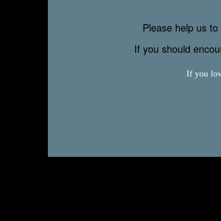
Please help us to 
If you should enco
If you lo