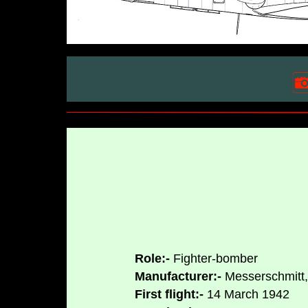
Role:-
Fighter-bomber
Manufacturer:-
Messerschmitt,
First flight:-
14 March 1942