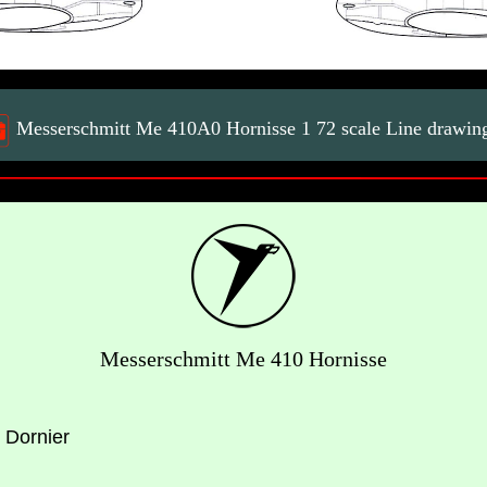
Messerschmitt Me 410A0 Hornisse 1 72 scale Line drawin
Messerschmitt Me 410 Hornisse
 Dornier