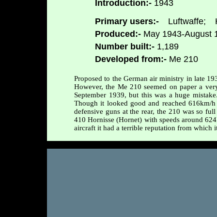
Introduction:-
1943
Primary users:-
Luftwaffe;
H
Produced:-
May 1943-August 
Number built:-
1,189
Developed from:-
Me 210
Proposed to the German air ministry in late 1
However, the Me 210 seemed on paper a very pr
September 1939, but this was a huge mistake. 
Though it looked good and reached 616km/h 
defensive guns at the rear, the 210 was so full
410 Hornisse (Hornet) with speeds around 624
aircraft it had a terrible reputation from which 