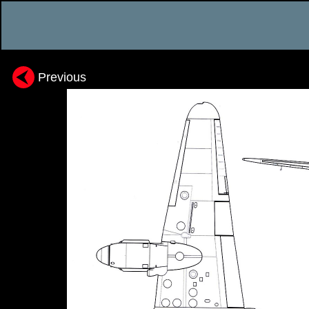
Previous