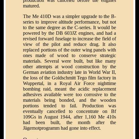
production was canceled before the engines
matured.
The Me 410D was a simpler upgrade to the B-
series to improve altitude performance, but not
to the same degree as the C-series. It would be
powered by the DB 603JZ engines, and had a
revised forward fuselage to increase the field of
view of the pilot and reduce drag. It also
replaced portions of the outer wing panels with
ones made of wood to conserve strategic
materials. Several were built, but like many
other attempts at wood construction by the
German aviation industry late in World War II,
the loss of the Goldschmitt Tego film factory in
Wuppertal, in a Royal Air Force nighttime
bombing raid, meant the acidic replacement
adhesives available were too corrosive to the
materials being bonded, and the wooden
portions tended to fail. Production was
eventually cancelled to concentrate on Bf
109Gs in August 1944, after 1,160 Me 410s
had been built, the month after the
Jägernotprogramm had gone into effect.