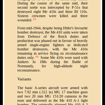
During the course of the same raid, their
second sortie was intercepted by P-51s that
destroyed eight Me 410s and three Bf 110s.
Sixteen crewmen were killed and three
[3]
wounded.
From mid-1944, despite being Hitler's favourite
bomber destroyer, the Me 410 units were taken
from Defence of the Reich duties and
production was phased out in favour of heavily
armed single-engine fighters as dedicated
bomber destroyers, with the Me 410s
remaining in service flying on reconnaissance
[4]
duties only.
Some Me 410s were used with
Junkers Ju 188s during the Battle of
Normandy, for high-altitude night
reconnaissance.
Variants
The basic A-series aircraft were armed with
two 7.92 mm (.312 in) MG 17 machine guns
and two 20 mm MG 151/20 cannons in the
nose and delivered as the Me 410 A-1 light
bomber. The originally planned Me 410 A-2