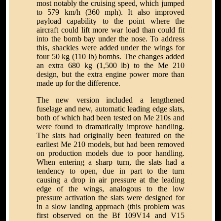
most notably the cruising speed, which jumped
to 579 km/h (360 mph). It also improved
payload capability to the point where the
aircraft could lift more war load than could fit
into the bomb bay under the nose. To address
this, shackles were added under the wings for
four 50 kg (110 lb) bombs. The changes added
an extra 680 kg (1,500 lb) to the Me 210
design, but the extra engine power more than
made up for the difference.
The new version included a lengthened
fuselage and new, automatic leading edge slats,
both of which had been tested on Me 210s and
were found to dramatically improve handling.
The slats had originally been featured on the
earliest Me 210 models, but had been removed
on production models due to poor handling.
When entering a sharp turn, the slats had a
tendency to open, due in part to the turn
causing a drop in air pressure at the leading
edge of the wings, analogous to the low
pressure activation the slats were designed for
in a slow landing approach (this problem was
first observed on the Bf 109V14 and V15