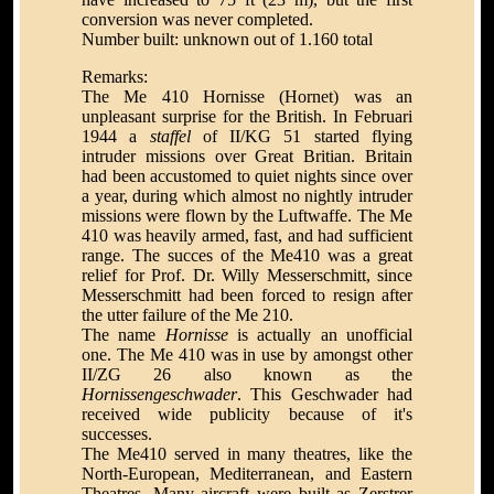
conversion was never completed.
Number built: unknown out of 1.160 total
Remarks:
The Me 410 Hornisse (Hornet) was an
unpleasant surprise for the British. In Februari
1944 a
staffel
of II/KG 51 started flying
intruder missions over Great Britian. Britain
had been accustomed to quiet nights since over
a year, during which almost no nightly intruder
missions were flown by the Luftwaffe. The Me
410 was heavily armed, fast, and had sufficient
range. The succes of the Me410 was a great
relief for Prof. Dr. Willy Messerschmitt, since
Messerschmitt had been forced to resign after
the utter failure of the Me 210.
The name
Hornisse
is actually an unofficial
one. The Me 410 was in use by amongst other
II/ZG 26 also known as the
Hornissengeschwader
. This Geschwader had
received wide publicity because of it's
successes.
The Me410 served in many theatres, like the
North-European, Mediterranean, and Eastern
Theatres. Many aircraft were built as Zerstrer