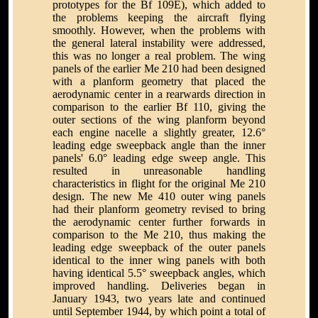
prototypes for the Bf 109E), which added to
the problems keeping the aircraft flying
smoothly. However, when the problems with
the general lateral instability were addressed,
this was no longer a real problem. The wing
panels of the earlier Me 210 had been designed
with a planform geometry that placed the
aerodynamic center in a rearwards direction in
comparison to the earlier Bf 110, giving the
outer sections of the wing planform beyond
each engine nacelle a slightly greater, 12.6°
leading edge sweepback angle than the inner
panels' 6.0° leading edge sweep angle. This
resulted in unreasonable handling
characteristics in flight for the original Me 210
design. The new Me 410 outer wing panels
had their planform geometry revised to bring
the aerodynamic center further forwards in
comparison to the Me 210, thus making the
leading edge sweepback of the outer panels
identical to the inner wing panels with both
having identical 5.5° sweepback angles, which
improved handling. Deliveries began in
January 1943, two years late and continued
until September 1944, by which point a total of