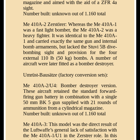
magazine and aimed with the aid of a ZFR 4a
sight.
Number built: unknown out of 1.160 total
Me 410A-2 Zerstörer: Whereas the Me 410A-1
was a fast light bomber, the Me 410A-2 was a
heavy fighter. It was identical to the Me 410A-
1 and carried exactly the same gun and internal
bomb armaments, but lacked the Stuvi 5B dive-
bombing sight and provision for the four
external 110 lb (50 kg) bombs. A number of
aircraft were later fitted as a bomber destroyer.
Umrüst-Bausätze (factory conversion sets):
Me 410A-2/U4: Bomber destroyer version.
These aircraft retained the standard forward-
firing gun battery in combination with a single
50 mm BK 5 gun supplied with 21 rounds of
ammunition from a cylindrical magazine.
Number built: unknown out of 1.160 total
Me 410A-3: This model was the direct result of
the Luftwaffe’s general lack of satisfaction with
the Me 410A-1/U1 in the Zerstrer role. In this