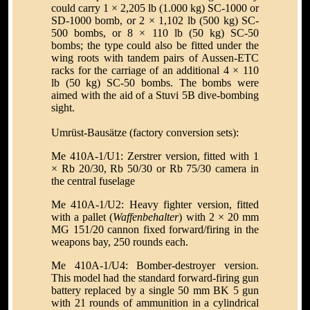
could carry 1 × 2,205 lb (1.000 kg) SC-1000 or
SD-1000 bomb, or 2 × 1,102 lb (500 kg) SC-
500 bombs, or 8 × 110 lb (50 kg) SC-50
bombs; the type could also be fitted under the
wing roots with tandem pairs of Aussen-ETC
racks for the carriage of an additional 4 × 110
lb (50 kg) SC-50 bombs. The bombs were
aimed with the aid of a Stuvi 5B dive-bombing
sight.
Umrüst-Bausätze (factory conversion sets):
Me 410A-1/U1: Zerstrer version, fitted with 1
× Rb 20/30, Rb 50/30 or Rb 75/30 camera in
the central fuselage
Me 410A-1/U2: Heavy fighter version, fitted
with a pallet (
Waffenbehalter
) with 2 × 20 mm
MG 151/20 cannon fixed forward/firing in the
weapons bay, 250 rounds each.
Me 410A-1/U4: Bomber-destroyer version.
This model had the standard forward-firing gun
battery replaced by a single 50 mm BK 5 gun
with 21 rounds of ammunition in a cylindrical