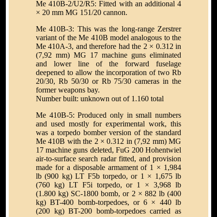
Me 410B-2/U2/R5: Fitted with an additional 4
× 20 mm MG 151/20 cannon.
Me 410B-3: This was the long-range Zerstrer
variant of the Me 410B model analogous to the
Me 410A-3, and therefore had the 2 × 0.312 in
(7,92 mm) MG 17 machine guns eliminated
and lower line of the forward fuselage
deepened to allow the incorporation of two Rb
20/30, Rb 50/30 or Rb 75/30 cameras in the
former weapons bay.
Number built: unknown out of 1.160 total
Me 410B-5: Produced only in small numbers
and used mostly for experimental work, this
was a torpedo bomber version of the standard
Me 410B with the 2 × 0.312 in (7,92 mm) MG
17 machine guns deleted, FuG 200 Hohentwiel
air-to-surface search radar fitted, and provision
made for a disposable armament of 1 × 1,984
lb (900 kg) LT F5b torpedo, or 1 × 1,675 lb
(760 kg) LT F5i torpedo, or 1 × 3,968 lb
(1.800 kg) SC-1800 bomb, or 2 × 882 lb (400
kg) BT-400 bomb-torpedoes, or 6 × 440 lb
(200 kg) BT-200 bomb-torpedoes carried as