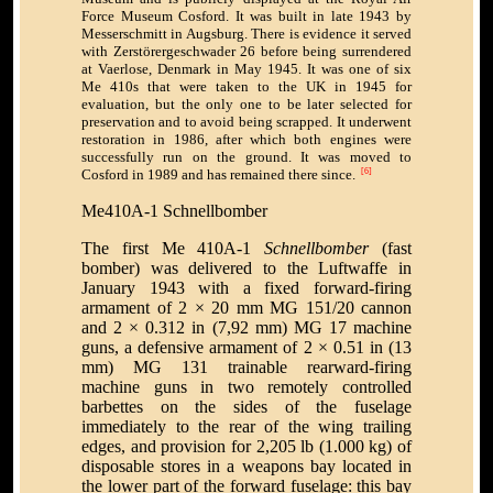
Force Museum Cosford. It was built in late 1943 by
Messerschmitt in Augsburg. There is evidence it served
with Zerstörergeschwader 26 before being surrendered
at Vaerlose, Denmark in May 1945. It was one of six
Me 410s that were taken to the UK in 1945 for
evaluation, but the only one to be later selected for
preservation and to avoid being scrapped. It underwent
restoration in 1986, after which both engines were
successfully run on the ground. It was moved to
Cosford in 1989 and has remained there since.
[6]
Me410A-1 Schnellbomber
The first Me 410A-1
Schnellbomber
(fast
bomber) was delivered to the Luftwaffe in
January 1943 with a fixed forward-firing
armament of 2 × 20 mm MG 151/20 cannon
and 2 × 0.312 in (7,92 mm) MG 17 machine
guns, a defensive armament of 2 × 0.51 in (13
mm) MG 131 trainable rearward-firing
machine guns in two remotely controlled
barbettes on the sides of the fuselage
immediately to the rear of the wing trailing
edges, and provision for 2,205 lb (1.000 kg) of
disposable stores in a weapons bay located in
the lower part of the forward fuselage: this bay