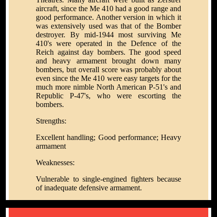
aircraft, since the Me 410 had a good range and
good performance. Another version in which it
was extensively used was that of the Bomber
destroyer. By mid-1944 most surviving Me
410's were operated in the Defence of the
Reich against day bombers. The good speed
and heavy armament brought down many
bombers, but overall score was probably about
even since the Me 410 were easy targets for the
much more nimble North American P-51's and
Republic P-47's, who were escorting the
bombers.
Strengths:
Excellent handling; Good performance; Heavy
armament
Weaknesses:
Vulnerable to single-engined fighters because
of inadequate defensive armament.