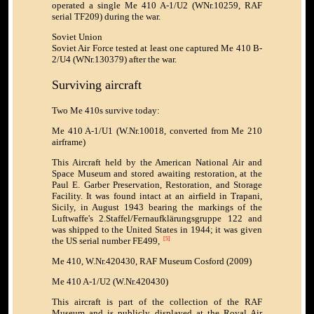
operated a single Me 410 A-1/U2 (WNr.10259, RAF
serial TF209) during the war.
Soviet Union
Soviet Air Force tested at least one captured Me 410 B-
2/U4 (WNr.130379) after the war.
Surviving aircraft
Two Me 410s survive today:
Me 410 A-1/U1 (W.Nr.10018, converted from Me 210
airframe)
This Aircraft held by the American National Air and
Space Museum and stored awaiting restoration, at the
Paul E. Garber Preservation, Restoration, and Storage
Facility. It was found intact at an airfield in Trapani,
Sicily, in August 1943 bearing the markings of the
Luftwaffe's 2.Staffel/Fernaufklärungsgruppe 122 and
was shipped to the United States in 1944; it was given
the US serial number FE499,
[5]
Me 410, W.Nr.420430, RAF Museum Cosford (2009)
Me 410 A-1/U2 (W.Nr.420430)
This aircraft is part of the collection of the RAF
Museum and is publicly displayed at the Royal Air