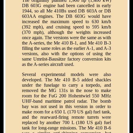
The originally planned 1,900 hp (1,400 kW)
DB 603G engine had been cancelled in early
1944, so all Me 410Bs used DB 603A or DB
603AA engines. The DB 603G would have
increased the maximum speed to 630 km/h
(392 mph), and cruising speed to 595 km/h
(370 mph), although the weights increased
once again. The versions were the same as with
the A-series, the Me 410 B-1, and Me 410 B-3
filling the same roles as the earlier A-1, and A-3
versions, also with the options of using the
same Umrüst-Bausätze factory conversion kits
as the A-series aircraft used.
Several experimental models were also
developed. The Me 410 B-5 added shackles
under the fuselage to carry a torpedo, and
removed the MG 131s in the nose to make
room for the FuG 200 Hohentwiel 550 MHz
UHF-band maritime patrol radar. The bomb
bay was not used in this version in order to
make room for a 650 L (170 US gal) fuel tank,
and the rearward-firing remote turrets were
replaced by another 700 L (180 US gal) fuel
tank for long-range missions. The Me 410 B-6