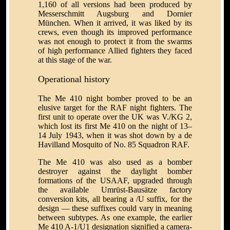
1,160 of all versions had been produced by
Messerschmitt Augsburg and Dornier
München. When it arrived, it was liked by its
crews, even though its improved performance
was not enough to protect it from the swarms
of high performance Allied fighters they faced
at this stage of the war.
Operational history
The Me 410 night bomber proved to be an
elusive target for the RAF night fighters. The
first unit to operate over the UK was V./KG 2,
which lost its first Me 410 on the night of 13–
14 July 1943, when it was shot down by a de
Havilland Mosquito of No. 85 Squadron RAF.
The Me 410 was also used as a bomber
destroyer against the daylight bomber
formations of the USAAF, upgraded through
the available Umrüst-Bausätze factory
conversion kits, all bearing a /U suffix, for the
design — these suffixes could vary in meaning
between subtypes. As one example, the earlier
Me 410 A-1/U1 designation signified a camera-