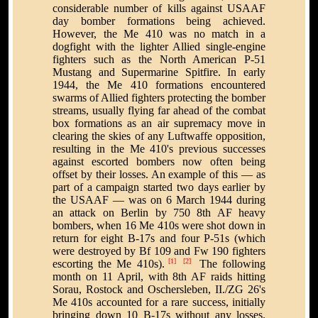
considerable number of kills against USAAF
day bomber formations being achieved.
However, the Me 410 was no match in a
dogfight with the lighter Allied single-engine
fighters such as the North American P-51
Mustang and Supermarine Spitfire. In early
1944, the Me 410 formations encountered
swarms of Allied fighters protecting the bomber
streams, usually flying far ahead of the combat
box formations as an air supremacy move in
clearing the skies of any Luftwaffe opposition,
resulting in the Me 410's previous successes
against escorted bombers now often being
offset by their losses. An example of this — as
part of a campaign started two days earlier by
the USAAF — was on 6 March 1944 during
an attack on Berlin by 750 8th AF heavy
bombers, when 16 Me 410s were shot down in
return for eight B-17s and four P-51s (which
were destroyed by Bf 109 and Fw 190 fighters
[1]
[2]
escorting the Me 410s).
The following
month on 11 April, with 8th AF raids hitting
Sorau, Rostock and Oschersleben, II./ZG 26's
Me 410s accounted for a rare success, initially
bringing down 10 B-17s without any losses.