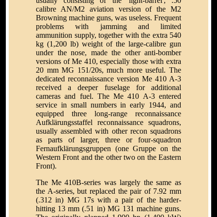
usually consisting of the 'light-barrel', .50
calibre AN/M2 aviation version of the M2
Browning machine guns, was useless. Frequent
problems with jamming and limited
ammunition supply, together with the extra 540
kg (1,200 lb) weight of the large-calibre gun
under the nose, made the other anti-bomber
versions of Me 410, especially those with extra
20 mm MG 151/20s, much more useful. The
dedicated reconnaissance version Me 410 A-3
received a deeper fuselage for additional
cameras and fuel. The Me 410 A-3 entered
service in small numbers in early 1944, and
equipped three long-range reconnaissance
Aufklärungsstaffel reconnaissance squadrons,
usually assembled with other recon squadrons
as parts of larger, three or four-squadron
Fernaufklärungsgruppen (one Gruppe on the
Western Front and the other two on the Eastern
Front).
The Me 410B-series was largely the same as
the A-series, but replaced the pair of 7.92 mm
(.312 in) MG 17s with a pair of the harder-
hitting 13 mm (.51 in) MG 131 machine guns.