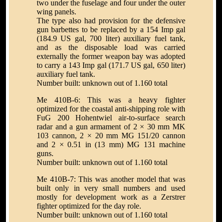
two under the fuselage and four under the outer
wing panels.
The type also had provision for the defensive
gun barbettes to be replaced by a 154 Imp gal
(184.9 US gal, 700 liter) auxiliary fuel tank,
and as the disposable load was carried
externally the former weapon bay was adopted
to carry a 143 Imp gal (171.7 US gal, 650 liter)
auxiliary fuel tank.
Number built: unknown out of 1.160 total
Me 410B-6: This was a heavy fighter
optimized for the coastal anti-shipping role with
FuG 200 Hohentwiel air-to-surface search
radar and a gun armament of 2 × 30 mm MK
103 cannon, 2 × 20 mm MG 151/20 cannon
and 2 × 0.51 in (13 mm) MG 131 machine
guns.
Number built: unknown out of 1.160 total
Me 410B-7: This was another model that was
built only in very small numbers and used
mostly for development work as a Zerstrer
fighter optimized for the day role.
Number built: unknown out of 1.160 total