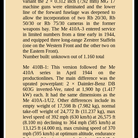
variant the 2 × 0.312 inch (7,92 mm) MG 17
machine guns were eliminated and the lower
line of the forward fuselage was deepened to
allow the incorporation of two Rb 20/30, Rb
50/30 or Rb 75/30 cameras in the former
weapons bay. The Me 410A-3 entered service
in limited numbers from a time early in 1944,
and equipped three long-range Zerstrer Staffeln
(one on the Western Front and the other two on
the Eastern Front).
Number built: unknown out of 1.160 total
Me 410B-1: This version followed the Me
410A series in April 1944 on the
productionlines. The main difference was the
uprated powerplant: 2 × Daimler-Benz DB
603G inverted-Vee, rated at 1,900 hp (1.417
kW) each. It had the same dimensions as the
Me 410A-1/U2. Other differences include its
empty weight of 17,598 lb (7.982 kg), normal
take-off weight of 24,772 lb (11.237 kg), max
level speed of 392 mph (630 km/h) at 26,575 ft
(8.100 m) declining to 364 mph (585 km/h) at
13,125 ft (4.000 m), max cruising speed of 370
mph (595 km/h) at optimum altitude, endurance