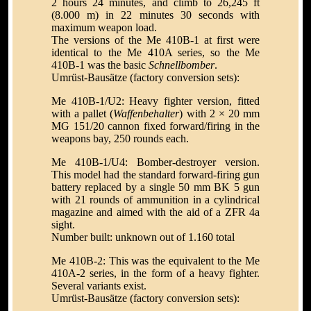
2 hours 24 minutes, and climb to 26,245 ft
(8.000 m) in 22 minutes 30 seconds with
maximum weapon load.
The versions of the Me 410B-1 at first were
identical to the Me 410A series, so the Me
410B-1 was the basic
Schnellbomber
.
Umrüst-Bausätze (factory conversion sets):
Me 410B-1/U2: Heavy fighter version, fitted
with a pallet (
Waffenbehalter
) with 2 × 20 mm
MG 151/20 cannon fixed forward/firing in the
weapons bay, 250 rounds each.
Me 410B-1/U4: Bomber-destroyer version.
This model had the standard forward-firing gun
battery replaced by a single 50 mm BK 5 gun
with 21 rounds of ammunition in a cylindrical
magazine and aimed with the aid of a ZFR 4a
sight.
Number built: unknown out of 1.160 total
Me 410B-2: This was the equivalent to the Me
410A-2 series, in the form of a heavy fighter.
Several variants exist.
Umrüst-Bausätze (factory conversion sets):