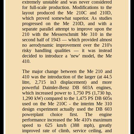
extremely unstable and was never considered
for full-scale production. Modifications to the
layout produced the Me 210C and 210D,
which proved somewhat superior. As studies
progressed on the Me 210D, and with a
separate parallel attempt to improve upon the
210 with the Messerschmitt Me 310 in the
second half of 1943 — which provided almost
no aerodynamic improvement over the 210's
risky handling qualities — it was instead
decided to introduce a 'new' model, the Me
410.
The major change between the Me 210 and
410 was the introduction of the larger (at 44.5
litre, 2,715 in3 displacement) and more
powerful Daimler-Benz DB 603A engines,
which increased power to 1,750 PS (1,730 hp,
1,290 kW) compared to the 1,475 PS DB 605s
used on the Me 210C - the interim Me 310
design experiment actually used the DB 603
powerplant choice first. The engine
performance increased the Me 410's maximum
speed to 625 km/h (388 mph), greatly
improved rate of climb, service ceiling, and