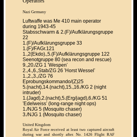
Operators
Nazi Germany
Luftwaffe was Me 410 main operator
during 1943-45
Stabsschwarm & 2.(F)/Aufklärungsgruppe
22
1.(F)/Aufklärungsgruppe 33
1.(F)/FAGr.121
1.,2(Ekdo).,5.(F)/Aufklärungsgruppe 122
Seenotgruppe 80 (sea recon and rescue)
9.,20./ZG 1 'Wespen'
2.,4.,6.,Stab/ZG 26 'Horst Wessel'
1.,2.,3.,/ZG 76
Eprobungskommando/(Z)25
5.(nacht),14.(nacht),15.,16./KG 2 (night
intruder)
1.(Jagd),2.(nacht),5.(Erg/jagd),6./KG 51
'Edelweiss' (long-range night ops)
1./NJG 5 (Mosquito chaser)
3./NJG 1 (Mosquito chaser)
United Kingdom
Royal Air Force received at least two captured aircraft
during war and shortly after. No. 1426 Flight RAF