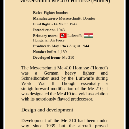
Messerschmitt Me 410 Hornisse (Hornet)
Role:-
Fighter-bomber
Manufacturer:-
Messerschmitt, Dornier
First flight:-
14 March 1942
Introduction:-
1943
Primary users:-
Luftwaffe;
Hungarian Air Force
Produced:-
May 1943-August 1944
Number built:-
1,189
Developed from:-
Me 210
The Messerschmitt Me 410 Hornisse ('Hornet')
was a German heavy fighter and
Schnellbomber used by the Luftwaffe during
World War II. Though essentially a
straightforward modification of the Me 210, it
was designated the Me 410 to avoid association
with its notoriously flawed predecessor.
Design and development
Development of the Me 210 had been under
way since 1939 but the aircraft proved