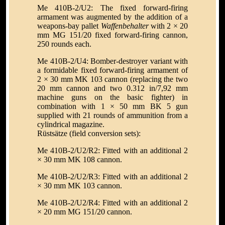
Me 410B-2/U2: The fixed forward-firing
armament was augmented by the addition of a
weapons-bay pallet
Waffenbehalter
with 2 × 20
mm MG 151/20 fixed forward-firing cannon,
250 rounds each.
Me 410B-2/U4: Bomber-destroyer variant with
a formidable fixed forward-firing armament of
2 × 30 mm MK 103 cannon (replacing the two
20 mm cannon and two 0.312 in/7,92 mm
machine guns on the basic fighter) in
combination with 1 × 50 mm BK 5 gun
supplied with 21 rounds of ammunition from a
cylindrical magazine.
Rüstsätze (field conversion sets):
Me 410B-2/U2/R2: Fitted with an additional 2
× 30 mm MK 108 cannon.
Me 410B-2/U2/R3: Fitted with an additional 2
× 30 mm MK 103 cannon.
Me 410B-2/U2/R4: Fitted with an additional 2
× 20 mm MG 151/20 cannon.