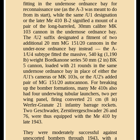
fitting in the undernose ordnance bay for
reconnaissance use (as the A-3 was meant to do
from its start), while the same /U1 designation
or the later Me 410 B-2 signified a mount of a
pair of the long-barreled, 30mm calibre MK
103 cannon in the undernose ordnance bay.
The /U2 suffix designated a fitment of two
additional 20 mm MG 151/20 cannons in the
under-nose ordnance bay instead — the A-
1/U4 subtype fitted the massive, 540 kg (1,190
lb) weight Bordkanone series 50 mm (2 in) BK
5 cannon, loaded with 21 rounds in the same
undernose ordnance bay in place of either the
/U1's cameras or MK 103s, or the /U2's added
pair of MG 151/20 autocannon. For breaking
up the bomber formations, many Me 410s also
had four underwing tubular launchers, two per
wing panel, firing converted 21 cm (8 in)
Werfer-Granate 21 infantry barrage rockets.
Two Geschwader, Zerstörergeschwader 26 and
76, were thus equipped with the Me 410 by
late 1943.
They were moderately successful against
unescorted bombers through 1943, with a