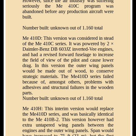
However, since the air industry was suffering
seriously the Me 410C program was
abandoned before any production aircraft were
built.
Number built: unknown out of 1.160 total
Me 410D: This version was considered in stead
of the Me 410C series. It was powered by 2 ×
Daimler-Benz DB 603JZ inverted-Vee engines,
and had a revised forward fuselage to increase
the field of view of the pilot and cause lower
drag. In this version the outer wing panels
would be made out of wood, to conserve
strategic materials. The Me410D series failed
because of, amongst others, problems with
adhesives and structural failures in the wooden
parts.
Number built: unknown out of 1.160 total
Me 410H: This interim version would replace
the Me410D series, and was basically identical
to the Me 410B-2. This version however had
extra untapered wing panels between the
engines and the outer wing panels. Span would
have increased to 75 ft (23 m), but the first