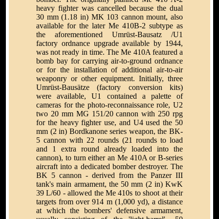
heavy fighter was cancelled because the dual
30 mm (1.18 in) MK 103 cannon mount, also
available for the later Me 410B-2 subtype as
the aforementioned Umrüst-Bausatz /U1
factory ordnance upgrade available by 1944,
was not ready in time. The Me 410A featured a
bomb bay for carrying air-to-ground ordnance
or for the installation of additional air-to-air
weaponry or other equipment. Initially, three
Umrüst-Bausätze (factory conversion kits)
were available, U1 contained a palette of
cameras for the photo-reconnaissance role, U2
two 20 mm MG 151/20 cannon with 250 rpg
for the heavy fighter use, and U4 used the 50
mm (2 in) Bordkanone series weapon, the BK-
5 cannon with 22 rounds (21 rounds to load
and 1 extra round already loaded into the
cannon), to turn either an Me 410A or B-series
aircraft into a dedicated bomber destroyer. The
BK 5 cannon - derived from the Panzer III
tank's main armament, the 50 mm (2 in) KwK
39 L/60 - allowed the Me 410s to shoot at their
targets from over 914 m (1,000 yd), a distance
at which the bombers' defensive armament,