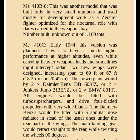
Me 410B-8: This was another model that was
built only in very small numbers and used
mostly for development work as a Zerstrer
fighter optimized for the nocturnal role with
flares carried in the weapons bay.
Number built: unknown out of 1.160 total
Me 410C: Early 1944 this version was
planned. It was to have a much higher
performance at higher altitudes, even while
carrying heavier weapons loads and sometimes
night intercept radar. Two new wings were
designed, increasing span to 60 ft or 67 ft
(18.25 m or 20.45 m). The powerplant would
by 2 × Daimler-Benz DB 603JZ, or 2 ×
Junkers Jumo 213E/JZ, or 2 × BMW 801TJ.
All engines would be fitted with
turbosuperchargers, and drive four-bladed
propellers with very wide blades. The Daimler-
Benz's would be fitted with a annular nose
radiator in stead of the usual ones under the
rear part of the wings. The main landing gear
would retract straight to the rear, while twisting
the wheels 90 degrees.