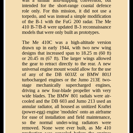
was a similar anti-shipping conversion, but
intended for the short-range coastal defence
role only. For this mission, it did not use a
torpedo, and was instead a simple modification
of the B-1 with the FuG 200 radar. The Me
410 B-7/B-8 were updated B-3 reconnaissance
models that were only built as prototypes.
The Me 410C was a high-altitude version
drawn up in early 1944, with two new wing
designs that increased span to 18.25 m (60 ft)
or 20.45 m (67 ft). The larger wings allowed
the gear to retract directly to the rear. A new
universal engine mount would allow for the use
of any of the DB 603JZ or BMW 801J
turbocharged engines or the Jumo 213E two-
stage mechanically supercharged engines,
driving a new four-blade propeller with very
wide blades. The BMW 801 radials were air-
cooled and the DB 603 and Jumo 213 used an
annular radiator, all housed as unitized Kraftei
(power-egg) engine 'modules' onto an airframe
for ease of installation and field maintenance,
so the normal under-wing radiators were
removed. None were ever built, as Me 410