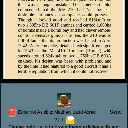
this was a huge mistake. The chief test pilot
commented that the Me 210 had "all the least
desirable attributes an aeroplane could possess."
Though it looked good and reached 616km/h on
two 1,395hp DB 601F engines and carried 1,000kg
of bombs inside a bomb bay and had clever remote-
control defensive guns at the rear, the 210 was so
full of faults that its production was halted in April
1942. After complete, detailed redesign it emerged
in 1943 as the Me 410 Hornisse (Hornet) with
speeds around 624km/h on two 1,750hp DB 603A
engines. It's design was beset with problems, and
by the time it had matured to a good aircraft it had a
terrible reputation from which it could not recover.
Send
Editor for Asisbiz:
Matthew Laird Acred
Mail
Please help us to improve these articles with any