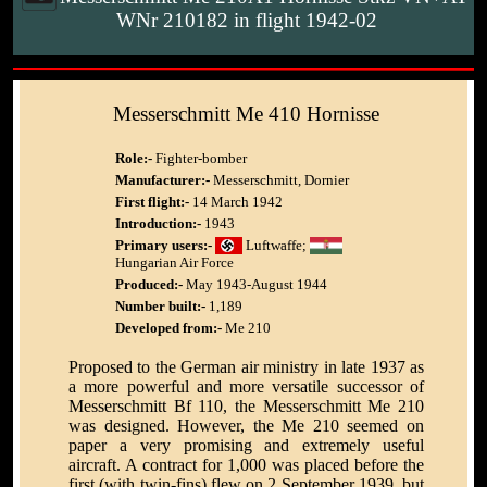
WNr 210182 in flight 1942-02
Messerschmitt Me 410 Hornisse
Role:-
Fighter-bomber
Manufacturer:-
Messerschmitt, Dornier
First flight:-
14 March 1942
Introduction:-
1943
Primary users:-
Luftwaffe;
Hungarian Air Force
Produced:-
May 1943-August 1944
Number built:-
1,189
Developed from:-
Me 210
Proposed to the German air ministry in late 1937 as
a more powerful and more versatile successor of
Messerschmitt Bf 110, the Messerschmitt Me 210
was designed. However, the Me 210 seemed on
paper a very promising and extremely useful
aircraft. A contract for 1,000 was placed before the
first (with twin-fins) flew on 2 September 1939, but