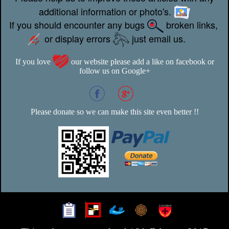
additional information or photo's.
If you should encounter any bugs
broken links,
or display errors
just email us.
If you love
our website please add a like on facebook or
follow us on Google+
Please donate so we can make this site even better !!