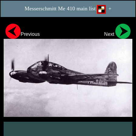
Messerschmitt Me 410 main list
+
Previous
Next