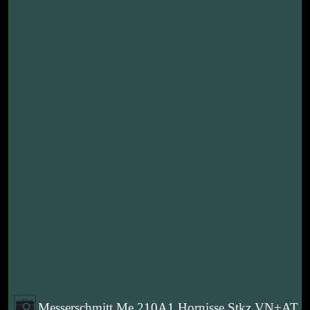
Messerschmitt Me 210A1 Hornisse Stkz VN+AT