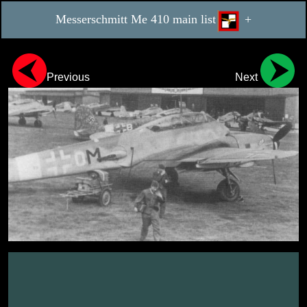
Messerschmitt Me 410 main list
+
Previous
Next