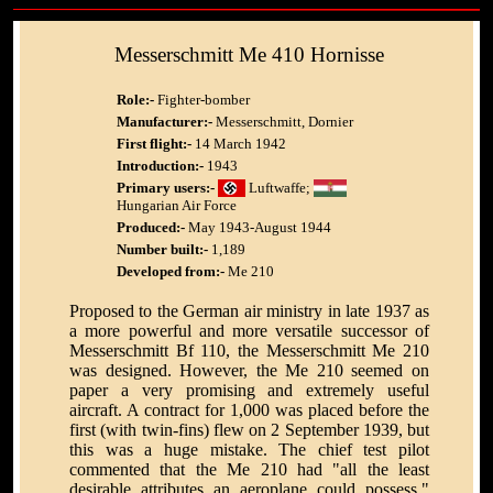
Messerschmitt Me 410 Hornisse
Role:-
Fighter-bomber
Manufacturer:-
Messerschmitt, Dornier
First flight:-
14 March 1942
Introduction:-
1943
Primary users:-
Luftwaffe;
Hungarian Air Force
Produced:-
May 1943-August 1944
Number built:-
1,189
Developed from:-
Me 210
Proposed to the German air ministry in late 1937 as
a more powerful and more versatile successor of
Messerschmitt Bf 110, the Messerschmitt Me 210
was designed. However, the Me 210 seemed on
paper a very promising and extremely useful
aircraft. A contract for 1,000 was placed before the
first (with twin-fins) flew on 2 September 1939, but
this was a huge mistake. The chief test pilot
commented that the Me 210 had "all the least
desirable attributes an aeroplane could possess."