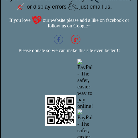
or display errors
just email us.
If you love
our website please add a like on facebook or
follow us on Google+
Please donate so we can make this site even better !!