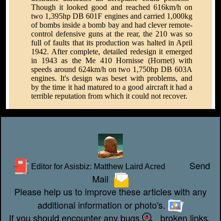
Though it looked good and reached 616km/h on
two 1,395hp DB 601F engines and carried 1,000kg
of bombs inside a bomb bay and had clever remote-
control defensive guns at the rear, the 210 was so
full of faults that its production was halted in April
1942. After complete, detailed redesign it emerged
in 1943 as the Me 410 Hornisse (Hornet) with
speeds around 624km/h on two 1,750hp DB 603A
engines. It's design was beset with problems, and
by the time it had matured to a good aircraft it had a
terrible reputation from which it could not recover.
Send
Editor for Asisbiz:
Matthew Laird Acred
Mail
Please help us to improve these articles with any
additional information or photo's.
If you should encounter any bugs
broken links,