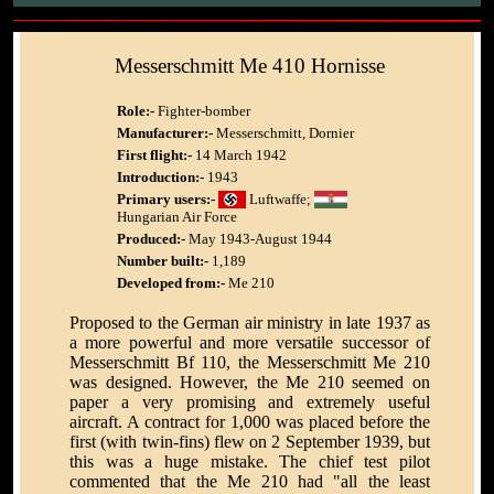
Messerschmitt Me 410 Hornisse
Role:-
Fighter-bomber
Manufacturer:-
Messerschmitt, Dornier
First flight:-
14 March 1942
Introduction:-
1943
Primary users:-
Luftwaffe;
Hungarian Air Force
Produced:-
May 1943-August 1944
Number built:-
1,189
Developed from:-
Me 210
Proposed to the German air ministry in late 1937 as
a more powerful and more versatile successor of
Messerschmitt Bf 110, the Messerschmitt Me 210
was designed. However, the Me 210 seemed on
paper a very promising and extremely useful
aircraft. A contract for 1,000 was placed before the
first (with twin-fins) flew on 2 September 1939, but
this was a huge mistake. The chief test pilot
commented that the Me 210 had "all the least