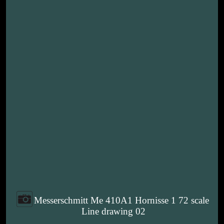
Messerschmitt Me 410A1 Hornisse 1 72 scale
Line drawing 02