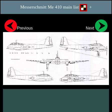
Messerschmitt Me 410 main list
+
Previous
Next