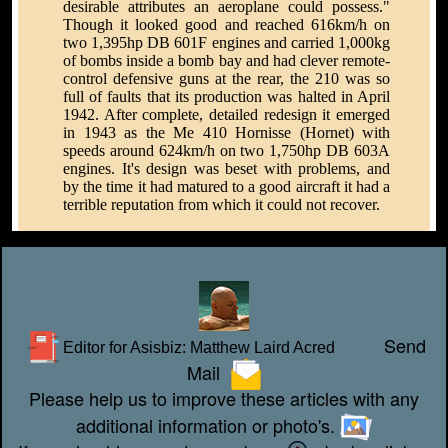
desirable attributes an aeroplane could possess."
Though it looked good and reached 616km/h on
two 1,395hp DB 601F engines and carried 1,000kg
of bombs inside a bomb bay and had clever remote-
control defensive guns at the rear, the 210 was so
full of faults that its production was halted in April
1942. After complete, detailed redesign it emerged
in 1943 as the Me 410 Hornisse (Hornet) with
speeds around 624km/h on two 1,750hp DB 603A
engines. It's design was beset with problems, and
by the time it had matured to a good aircraft it had a
terrible reputation from which it could not recover.
Send
Editor for Asisbiz:
Matthew Laird Acred
Mail
Please help us to improve these articles with any
additional information or photo's.