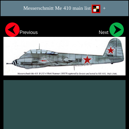
Messerschmitt Me 410 main list
+
Previous
Next