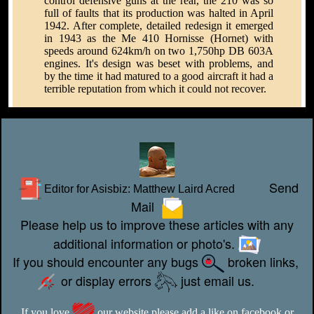
control defensive guns at the rear, the 210 was so
full of faults that its production was halted in April
1942. After complete, detailed redesign it emerged
in 1943 as the Me 410 Hornisse (Hornet) with
speeds around 624km/h on two 1,750hp DB 603A
engines. It's design was beset with problems, and
by the time it had matured to a good aircraft it had a
terrible reputation from which it could not recover.
Send
Editor for Asisbiz:
Matthew Laird Acred
Mail
Please help us to improve these articles with any
additional information or photo's.
If you should encounter any bugs
broken links,
or display errors
just email us.
If you love
our website please add a like on facebook or