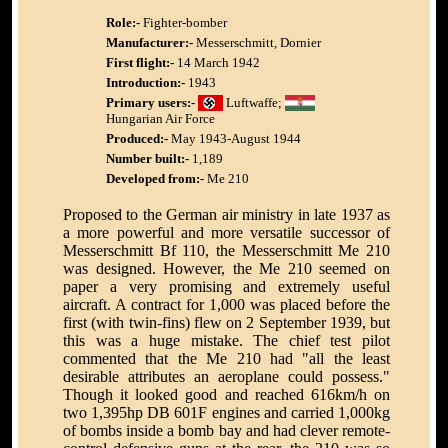
Role:-
Fighter-bomber
Manufacturer:-
Messerschmitt, Dornier
First flight:-
14 March 1942
Introduction:-
1943
Primary users:-
Luftwaffe;
Hungarian Air Force
Produced:-
May 1943-August 1944
Number built:-
1,189
Developed from:-
Me 210
Proposed to the German air ministry in late 1937 as
a more powerful and more versatile successor of
Messerschmitt Bf 110, the Messerschmitt Me 210
was designed. However, the Me 210 seemed on
paper a very promising and extremely useful
aircraft. A contract for 1,000 was placed before the
first (with twin-fins) flew on 2 September 1939, but
this was a huge mistake. The chief test pilot
commented that the Me 210 had "all the least
desirable attributes an aeroplane could possess."
Though it looked good and reached 616km/h on
two 1,395hp DB 601F engines and carried 1,000kg
of bombs inside a bomb bay and had clever remote-