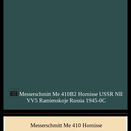
Messerschmitt Me 410B2 Hornisse USSR NII
VV5 Ramienskoje Russia 1945-0C
Messerschmitt Me 410 Hornisse