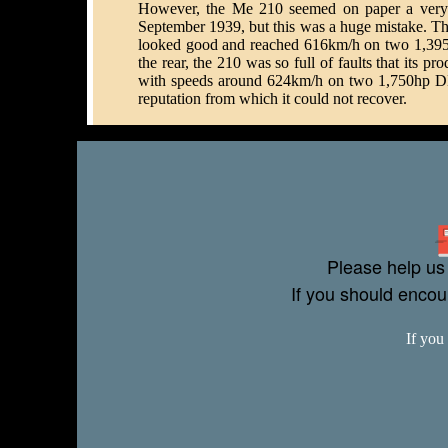
However, the Me 210 seemed on paper a very pr
September 1939, but this was a huge mistake. The 
looked good and reached 616km/h on two 1,395h
the rear, the 210 was so full of faults that its 
with speeds around 624km/h on two 1,750hp DB 60
reputation from which it could not recover.
Please help us 
If you should enco
If you