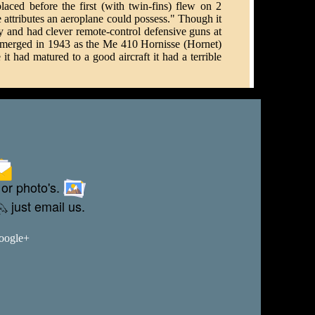
ced before the first (with twin-fins) flew on 2
 attributes an aeroplane could possess." Though it
and had clever remote-control defensive guns at
it emerged in 1943 as the Me 410 Hornisse (Hornet)
had matured to a good aircraft it had a terrible
 or photo's.
just email us.
Google+