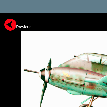
Previous