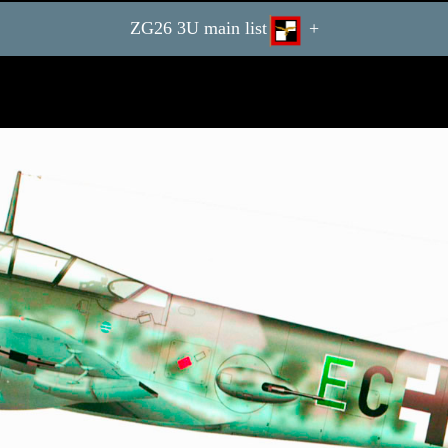
ZG26 3U main list
+