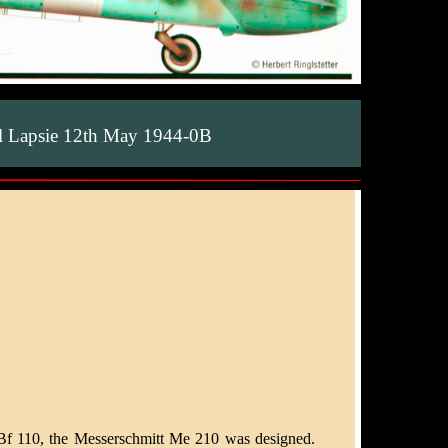
 Lapsie 12th May 1944-0B
 Bf 110, the Messerschmitt Me 210 was designed.