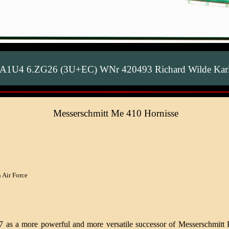
0A1U4 6.ZG26 (3U+EC) WNr 420493 Richard Wilde Karl
Messerschmitt Me 410 Hornisse
 Air Force
37 as a more powerful and more versatile successor of Messerschmitt