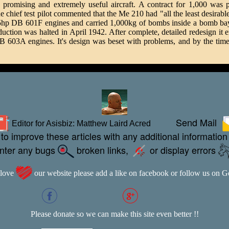
omising and extremely useful aircraft. A contract for 1,000 was pla
chief test pilot commented that the Me 210 had "all the least desirable
p DB 601F engines and carried 1,000kg of bombs inside a bomb bay 
production was halted in April 1942. After complete, detailed redesign 
3A engines. It's design was beset with problems, and by the time it 
Send Mail
Editor for Asisbiz:
Matthew Laird Acred
to improve these articles with any additional information
unter any bugs
broken links,
or display errors
 love
our website please add a like on facebook or follow us on 
Please donate so we can make this site even better !!