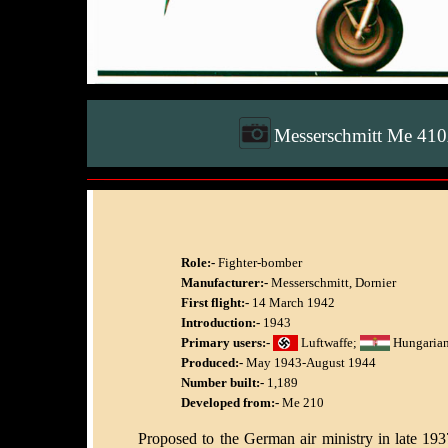
Messerschmitt Me 41
Role:-
Fighter-bomber
Manufacturer:-
Messerschmitt, Dornier
First flight:-
14 March 1942
Introduction:-
1943
Primary users:-
Luftwaffe;
Hungarian
Produced:-
May 1943-August 1944
Number built:-
1,189
Developed from:-
Me 210
Proposed to the German air ministry in late 19