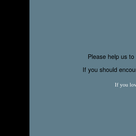
Please help us to 
If you should enco
If you lo