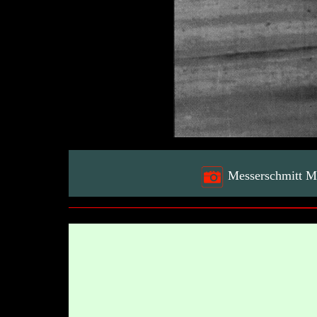
Messerschmitt M