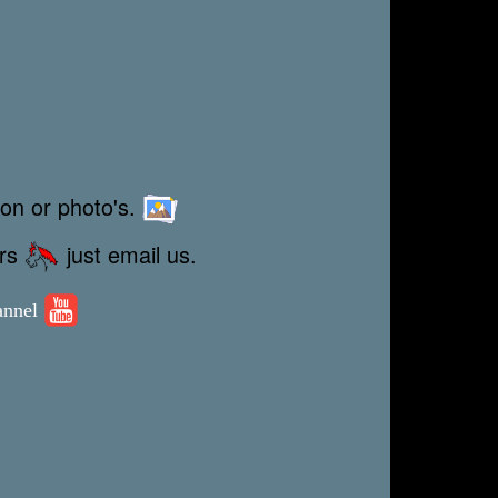
ion or photo's.
ors
just email us.
annel