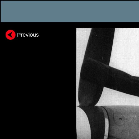
Previous