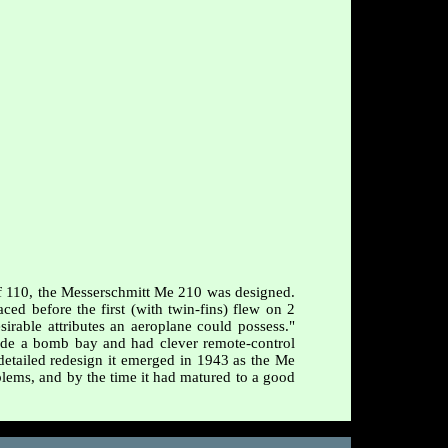
Bf 110, the Messerschmitt Me 210 was designed.
ed before the first (with twin-fins) flew on 2
irable attributes an aeroplane could possess."
de a bomb bay and had clever remote-control
, detailed redesign it emerged in 1943 as the Me
ems, and by the time it had matured to a good