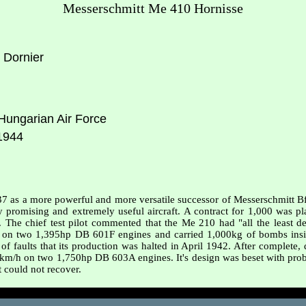
Messerschmitt Me 410 Hornisse
 Dornier
ungarian Air Force
1944
937 as a more powerful and more versatile successor of Messerschmitt 
omising and extremely useful aircraft. A contract for 1,000 was plac
The chief test pilot commented that the Me 210 had "all the least des
on two 1,395hp DB 601F engines and carried 1,000kg of bombs insi
 of faults that its production was halted in April 1942. After complete
km/h on two 1,750hp DB 603A engines. It's design was beset with probl
it could not recover.