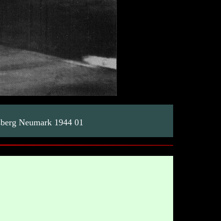
sberg Neumark 1944 01