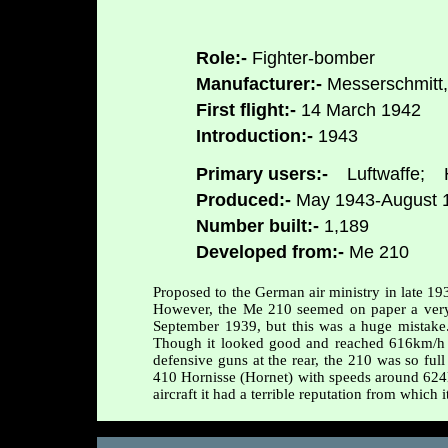
Role:-
Fighter-bomber
Manufacturer:-
Messerschmitt,
First flight:-
14 March 1942
Introduction:-
1943
Primary users:-
Luftwaffe;
H
Produced:-
May 1943-August 
Number built:-
1,189
Developed from:-
Me 210
Proposed to the German air ministry in late 1
However, the Me 210 seemed on paper a very pr
September 1939, but this was a huge mistake. 
Though it looked good and reached 616km/h 
defensive guns at the rear, the 210 was so full
410 Hornisse (Hornet) with speeds around 624
aircraft it had a terrible reputation from which 