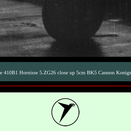
e 410B1 Hornisse 5.ZG26 close up 5cm BK5 Cannon Konig