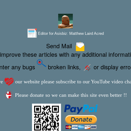
Editor for Asisbiz:
Matthew Laird Acred
Send Mail
improve these articles with any additional informat
unter any bugs
broken links,
or display err
ve
our website please subscribe to our YouTube video ch
Please donate so we can make this site even better !!