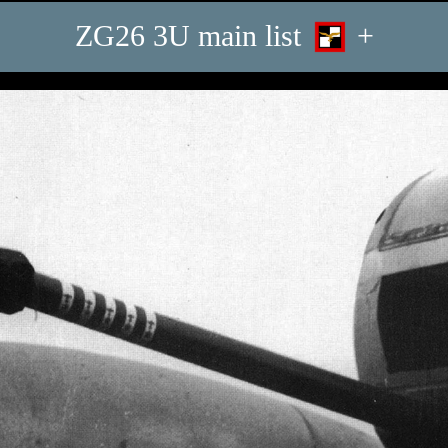
ZG26 3U main list
+