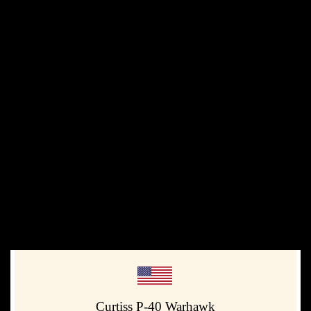
Curtiss P-40 Warhawk