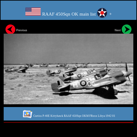
RAAF 450Sqn OK main list
+
Previous
Next
Curtiss P-40E Kittyhawk RAAF 450Sqn OKM FRxxx Libya 1942 01