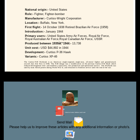
National origin:-
United States
Role:-
Fighter, Fighter-bomber
Manufacturer:-
Curtiss-Wright Corporation
Location:-
Buffalo, New York.
First flight:-
14 October 1938 Retired Brazilian Air Force (1958)
Introduction:-
January 1944
Primary users:-
United States Army Air Forces, Royal Air Force,
Royal Australian Air Force,Royal Canadian Air Force, USSR
Produced between 1939â€“1944:-
13,738
Unit cost:-
USD $44,892 in 1944
Development:-
Curtiss P-36 Hawk
Variants:-
Curtiss XP-46
The Curtiss P-40 Warhawk is an American single-engined, single-seat, all-metal fighter and ground-attack
aircraft that first flew in 1938. The P-40 design was a modification of the previous Curtiss P-36 Hawk which
reduced development time and enabled a rapid entry into production and operational service. The Warhawk was
used by most Allied powers during World War II, and remained in frontline service until the end of the war.
Editor for Asisbiz:
Matthew Laird Acred
Send Mail
Please help us to improve these articles with any additional information or photo's.