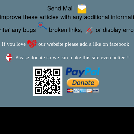
Send Mail
improve these articles with any additional informat
unter any bugs
broken links,
or display err
If you love
our website please add a like on facebook
Please donate so we can make this site even better !!