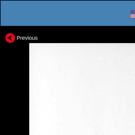
Previous