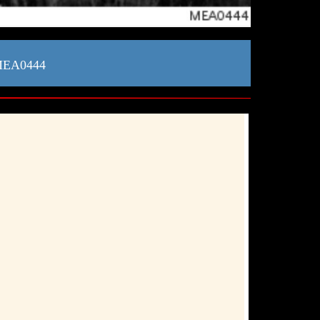
 MEA0444