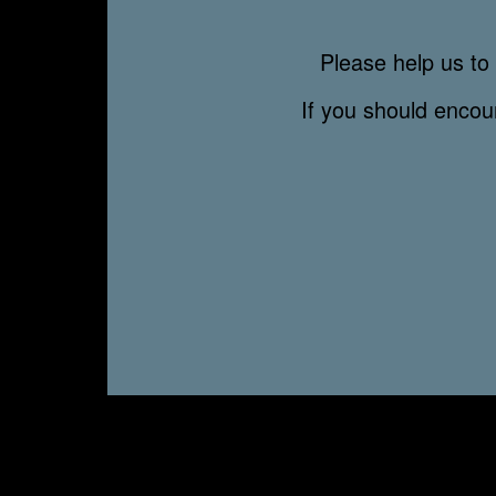
Please help us to 
If you should enco