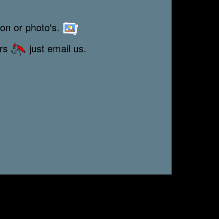
ion or photo's.
ors
just email us.