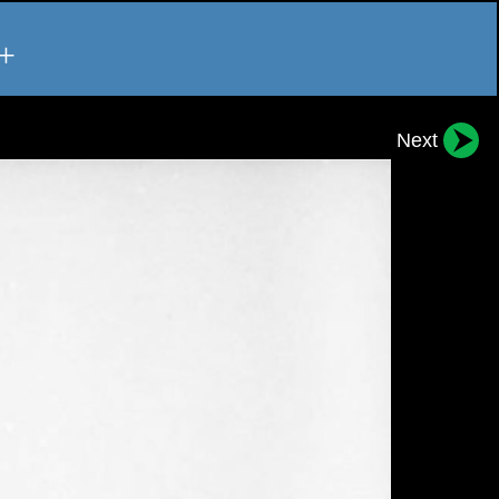
+
Next