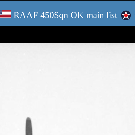
RAAF 450Sqn OK main list