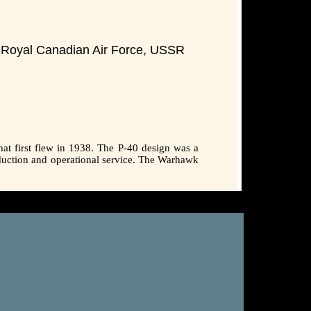
ce,Royal Canadian Air Force, USSR
hat first flew in 1938. The P-40 design was a
duction and operational service. The Warhawk