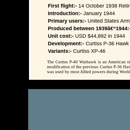
First flight:-
14 October 1938 Retire
Introduction:-
January 1944
Primary users:-
United States Army
Produced between 1939â€“1944:
Unit cost:-
USD $44,892 in 1944
Development:-
Curtiss P-36 Hawk
Variants:-
Curtiss XP-46
The Curtiss P-40 Warhawk is an American sing
modification of the previous Curtiss P-36 H
was used by most Allied powers during World W