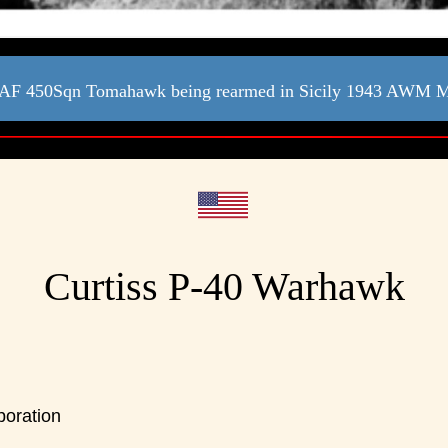
F 450Sqn Tomahawk being rearmed in Sicily 1943 AWM
Curtiss P-40 Warhawk
poration