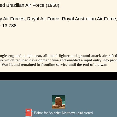
d Brazilian Air Force (1958)
 Air Forces, Royal Air Force, Royal Australian Air For
-
13,738
le-engined, single-seat, all-metal fighter and ground-attack aircraft t
awk which reduced development time and enabled a rapid entry into pro
ar II, and remained in frontline service until the end of the war.
Editor for Asisbiz:
Matthew Laird Acred