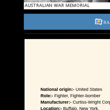
RAA
National origin:-
United States
Role:-
Fighter, Fighter-bomber
Manufacturer:-
Curtiss-Wright Cor
Location:-
Buffalo, New York.