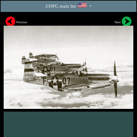
339FG main list
+
Previous
Next