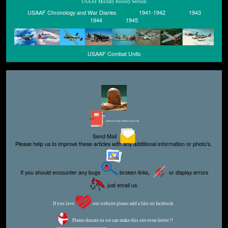
USAAF Military History Section
USAAF Chronology and War Diaries
1941-1942
1943
1944
1945
USAAF Combat Units
Editor for Asisbiz:
Matthew Laird Acred
Send Mail
Please help us to improve these articles with any additional information or photo's.
If you should encounter any bugs
broken links,
or display errors
just email us.
If you love
our website please add a like on facebook
Please donate so we can make this site even better !!