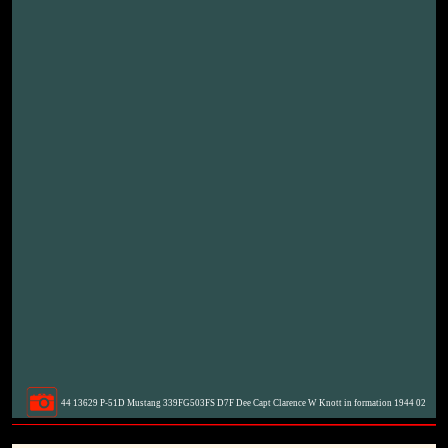
44 13629 P-51D Mustang 339FG503FS D7F Dee Capt Clarence W Knott in formation 1944 02