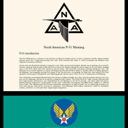
North American P-51 Mustang
P-51 introduction
The P-51 Mustang was a solution to the need for an effective bomber escort. It used a common, reliable engine and had
internal space for a larger-than-average fuel load. With external fuel tanks, it could accompany the bombers from
England to Germany and back.
By the time the Pointblank offensive resumed in early 1944, matters had changed. Bomber escort defenses were initially
layered, using the shorter-range P-38s and P-47s to escort the bombers during the initial stages of the raid before handing
over to the P-51s when they were forced to turn for home. This provided continuous coverage during the raid. The
Mustang was so clearly superior to earlier US designs that the 8th Air Force began to steadily switch its fighter groups to
the Mustang, first swapping arriving P-47 groups to the 9th Air Force in exchange for those that were using P-51s, then
gradually converting its Thunderbolt and Lightning groups. By the end of 1944, 14 of its 15 groups flew the Mustang.
The Luftwaffe's twin-engined Messerschmitt Bf 110 heavy fighters brought up to deal with the bombers proved to be easy
prey for the Mustangs, and had to be quickly withdrawn from combat. The Focke-Wulf Fw 190A, already suffering from
poor high-altitude performance, was outperformed by the Mustang at the B-17's altitude, and when laden with heavy
bomber-hunting weapons as a replacement for the more vulnerable twin-engined ZerstÃ¶rer heavy fighters, it suffered
heavy losses. The Messerschmitt Bf 109 had comparable performance at high altitudes, but its lightweight airframe was
even more greatly affected by increases in armament. The Mustang's much lighter armament, tuned for antifighter
combat, allowed it to overcome these single-engined opponents.