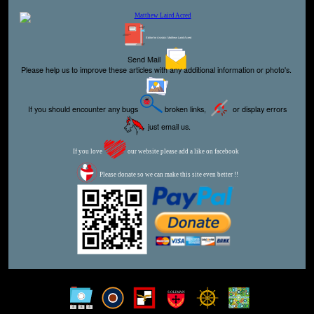
Editor for Asisbiz:
Matthew Laird Acred
Send Mail
Please help us to improve these articles with any additional information or photo's.
If you should encounter any bugs
broken links,
or display errors
just email us.
If you love
our website please add a like on facebook
Please donate so we can make this site even better !!