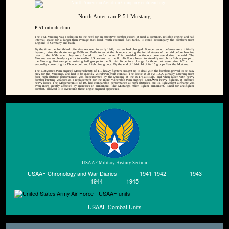
North American P-51 Mustang
P-51 introduction
The P-51 Mustang was a solution to the need for an effective bomber escort. It used a common, reliable engine and had
internal space for a larger-than-average fuel load. With external fuel tanks, it could accompany the bombers from
England to Germany and back.
By the time the Pointblank offensive resumed in early 1944, matters had changed. Bomber escort defenses were initially
layered, using the shorter-range P-38s and P-47s to escort the bombers during the initial stages of the raid before handing
over to the P-51s when they were forced to turn for home. This provided continuous coverage during the raid. The
Mustang was so clearly superior to earlier US designs that the 8th Air Force began to steadily switch its fighter groups to
the Mustang, first swapping arriving P-47 groups to the 9th Air Force in exchange for those that were using P-51s, then
gradually converting its Thunderbolt and Lightning groups. By the end of 1944, 14 of its 15 groups flew the Mustang.
The Luftwaffe's twin-engined Messerschmitt Bf 110 heavy fighters brought up to deal with the bombers proved to be easy
prey for the Mustangs, and had to be quickly withdrawn from combat. The Focke-Wulf Fw 190A, already suffering from
poor high-altitude performance, was outperformed by the Mustang at the B-17's altitude, and when laden with heavy
bomber-hunting weapons as a replacement for the more vulnerable twin-engined ZerstÃ¶rer heavy fighters, it suffered
heavy losses. The Messerschmitt Bf 109 had comparable performance at high altitudes, but its lightweight airframe was
even more greatly affected by increases in armament. The Mustang's much lighter armament, tuned for antifighter
combat, allowed it to overcome these single-engined opponents.
USAAF Military History Section
USAAF Chronology and War Diaries
1941-1942
1943
1944
1945
USAAF Combat Units