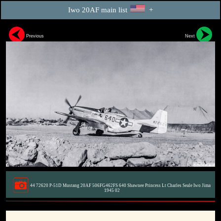
Iwo 20AF main list
+
Previous
Next
44 72620 P-51D Mustang 20AF 506FG462FS 640 Shawnee Princess Lt Charles Seale Iwo Jima
1945 02