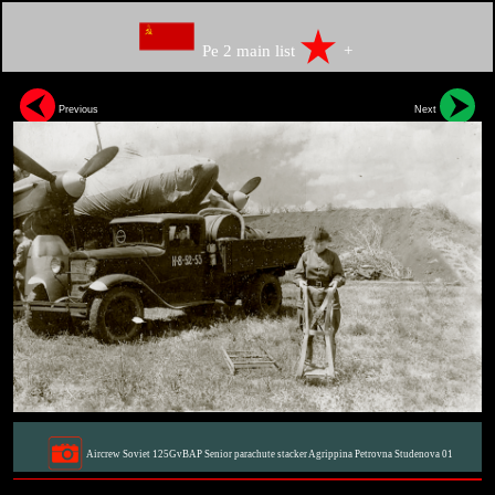
Pe 2 main list
+
Previous
Next
Aircrew Soviet 125GvBAP Senior parachute stacker Agrippina Petrovna Studenova 01