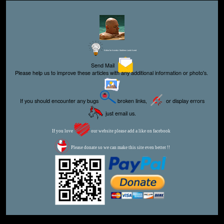
Editor for Asisbiz:
Matthew Laird Acred
Send Mail
Please help us to improve these articles with any additional information or photo's.
If you should encounter any bugs
broken links,
or display errors
just email us.
If you love
our website please add a like on facebook
Please donate so we can make this site even better !!