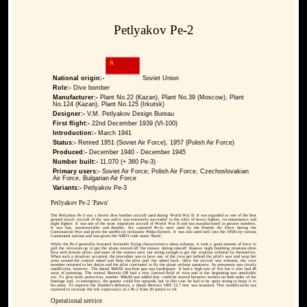
Petlyakov Pe-2
National origin:-
Soviet Union
Role:-
Dive bomber
Manufacturer:-
Plant No.22 (Kazan), Plant No.39 (Moscow), Plant
No.124 (Kazan), Plant No.125 (Irkutsk)
Designer:-
V.M. Petlyakov Design Bureau
First flight:-
22nd December 1939 (VI-100)
Introduction:-
March 1941
Status:-
Retired 1951 (Soviet Air Force), 1957 (Polish Air Force)
Produced:-
December 1940 - December 1945
Number built:-
11,070 (+ 360 Pe-3)
Primary users:-
Soviet Air Force; Polish Air Force, Czechoslovakian
Air Force, Bulgarian Air Force
Variants:-
Petlyakov Pe-3
Petlyakov Pe-2 'Pawn'
The Petlyakov Pe-2 was a Soviet dive bomber aircraft used during World War II. It was regarded as one of the best
ground attack aircraft of the war and it was extremely successful in the roles of heavy fighter, reconnaissance and
night fighter. It was one of the most important aircraft of World War II and was manufactured in greater numbers.
It was fast, maneuverable and durable. Six captured Pe-2s were used by the Finnish Air Force during the
Continuation War and given the unofficial nickname Pekka-Eemeli. It was also used well into the 1950's by various
Communist nations and was given the NATO code name 'Buck'.
While the Pe-2 generally featured favorable flying characteristics when airborne, it took a good amount of force to
pull the elevators up to get the plane rotated off the runway during takeoff. Russian night bombing missions often
flew with female pilots and some of the women were not strong enough to get the airplane airborne by themselves.
When such a situation occurred, the procedure was to have one of the crew get behind the pilot's seat and wrap her
arms around the control wheel and help the pilot pull the wheel back. Once the aircraft was airborne, the crew
member returned to her duties and the pilot continued to fly the plane without assistance. Its armament was clearly
insufficient, however. The dorsal ShKAS machine gun was inadequate. It had a high rate of fire but it also had 48
ways of jamming. The ventral Berezin UB had a very limited field of view and at the beginning was unreliable
too. To give more protection, another ShKAS was added that could be moved between sockets on both sides of the
fuselage and, in emergency, the gunner could fire upwards, but in this case he had to be quite strong to keep it in
his arms. To improve the bomber's defences, a dorsal Berezin UBT 12,7 mm was mounted. This modification was
reported to increase the life expectancy of a Pe-2 from 20 sorties to 54.
Operational service