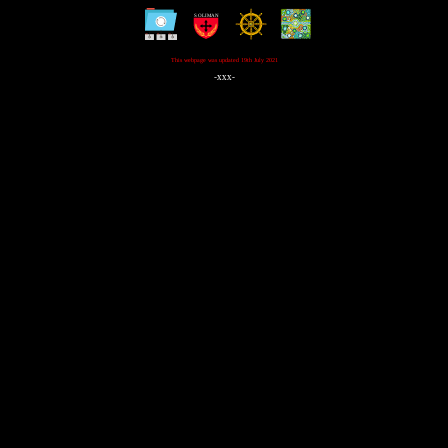
This webpage was updated 19th July 2021
-xxx-