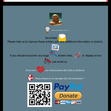
Editor for Asisbiz:
Matthew Laird Acred
Send Mail
Please help us to improve these articles with any additional information or photo's.
If you should encounter any bugs
broken links,
or display errors
just email us.
If you love
our website please add a like on facebook
Please donate so we can make this site even better !!