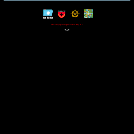
This webpage was updated 19th July 2021
-xxx-