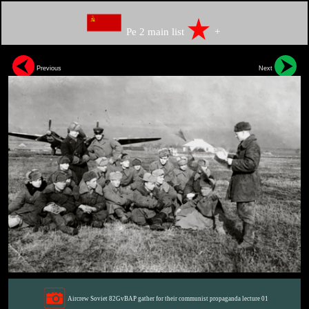
Pe 2 main list
+
Previous
Next
Aircrew Soviet 82GvBAP gather for their communist propaganda lecture 01