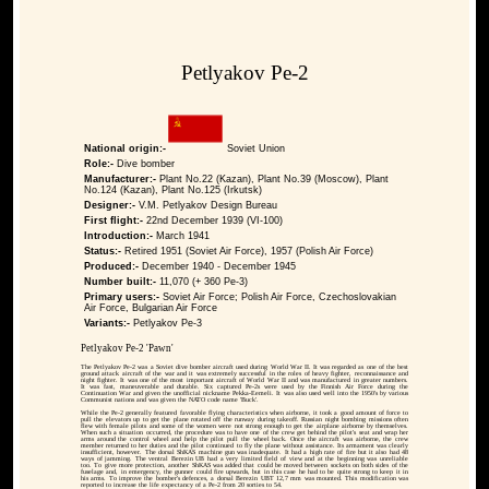
Petlyakov Pe-2
National origin:-
Soviet Union
Role:-
Dive bomber
Manufacturer:-
Plant No.22 (Kazan), Plant No.39 (Moscow), Plant
No.124 (Kazan), Plant No.125 (Irkutsk)
Designer:-
V.M. Petlyakov Design Bureau
First flight:-
22nd December 1939 (VI-100)
Introduction:-
March 1941
Status:-
Retired 1951 (Soviet Air Force), 1957 (Polish Air Force)
Produced:-
December 1940 - December 1945
Number built:-
11,070 (+ 360 Pe-3)
Primary users:-
Soviet Air Force; Polish Air Force, Czechoslovakian
Air Force, Bulgarian Air Force
Variants:-
Petlyakov Pe-3
Petlyakov Pe-2 'Pawn'
The Petlyakov Pe-2 was a Soviet dive bomber aircraft used during World War II. It was regarded as one of the best
ground attack aircraft of the war and it was extremely successful in the roles of heavy fighter, reconnaissance and
night fighter. It was one of the most important aircraft of World War II and was manufactured in greater numbers.
It was fast, maneuverable and durable. Six captured Pe-2s were used by the Finnish Air Force during the
Continuation War and given the unofficial nickname Pekka-Eemeli. It was also used well into the 1950's by various
Communist nations and was given the NATO code name 'Buck'.
While the Pe-2 generally featured favorable flying characteristics when airborne, it took a good amount of force to
pull the elevators up to get the plane rotated off the runway during takeoff. Russian night bombing missions often
flew with female pilots and some of the women were not strong enough to get the airplane airborne by themselves.
When such a situation occurred, the procedure was to have one of the crew get behind the pilot's seat and wrap her
arms around the control wheel and help the pilot pull the wheel back. Once the aircraft was airborne, the crew
member returned to her duties and the pilot continued to fly the plane without assistance. Its armament was clearly
insufficient, however. The dorsal ShKAS machine gun was inadequate. It had a high rate of fire but it also had 48
ways of jamming. The ventral Berezin UB had a very limited field of view and at the beginning was unreliable
too. To give more protection, another ShKAS was added that could be moved between sockets on both sides of the
fuselage and, in emergency, the gunner could fire upwards, but in this case he had to be quite strong to keep it in
his arms. To improve the bomber's defences, a dorsal Berezin UBT 12,7 mm was mounted. This modification was
reported to increase the life expectancy of a Pe-2 from 20 sorties to 54.