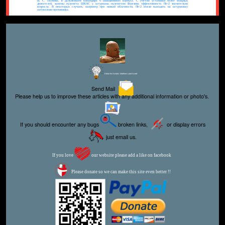
И. С. Полбина, в дальнейшем командира 6 авиационного корпуса. С учетом установки более мощных
двигателей, замены пулемета ШКАС у штурмана пулеметом Березина эффективность Пе-2 значительно
возросла. В некоторых случаях, например при низкой облачности, Пе-2 могли выходить на штурмовку
автоколонн противника.
Editor for Asisbiz:
Matthew Laird Acred
Send Mail
Please help us to improve these articles with any additional information or photo's.
If you should encounter any bugs
broken links,
or display errors
just email us.
If you love
our website please add a like on facebook
Please donate so we can make this site even better !!