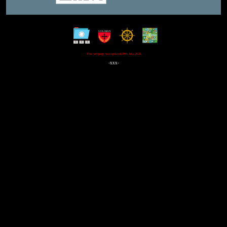
This webpage was updated 19th July 2021
-xxx-