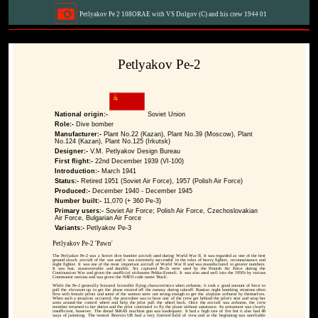
Petlyakov Pe 2 108ORAE with VS Dolgov (C) and his crew 1944 01
Petlyakov Pe-2
National origin:-
Soviet Union
Role:-
Dive bomber
Manufacturer:-
Plant No.22 (Kazan), Plant No.39 (Moscow), Plant
No.124 (Kazan), Plant No.125 (Irkutsk)
Designer:-
V.M. Petlyakov Design Bureau
First flight:-
22nd December 1939 (VI-100)
Introduction:-
March 1941
Status:-
Retired 1951 (Soviet Air Force), 1957 (Polish Air Force)
Produced:-
December 1940 - December 1945
Number built:-
11,070 (+ 360 Pe-3)
Primary users:-
Soviet Air Force; Polish Air Force, Czechoslovakian
Air Force, Bulgarian Air Force
Variants:-
Petlyakov Pe-3
Petlyakov Pe-2 'Pawn'
The Petlyakov Pe-2 was a Soviet dive bomber aircraft used during World War II. It was regarded as one of the best
ground attack aircraft of the war and it was extremely successful in the roles of heavy fighter, reconnaissance and
night fighter. It was one of the most important aircraft of World War II and was manufactured in greater numbers.
It was fast, maneuverable and durable. Six captured Pe-2s were used by the Finnish Air Force during the
Continuation War and given the unofficial nickname Pekka-Eemeli. It was also used well into the 1950's by various
Communist nations and was given the NATO code name 'Buck'.
While the Pe-2 generally featured favorable flying characteristics when airborne, it took a good amount of force to
pull the elevators up to get the plane rotated off the runway during takeoff. Russian night bombing missions often
flew with female pilots and some of the women were not strong enough to get the airplane airborne by themselves.
When such a situation occurred, the procedure was to have one of the crew get behind the pilot's seat and wrap her
arms around the control wheel and help the pilot pull the wheel back. Once the aircraft was airborne, the crew
member returned to her duties and the pilot continued to fly the plane without assistance. Its armament was clearly
insufficient, however. The dorsal ShKAS machine gun was inadequate. It had a high rate of fire but it also had 48
ways of jamming. The ventral Berezin UB had a very limited field of view and at the beginning was unreliable