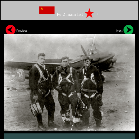
Pe 2 main list
+
Previous
Next