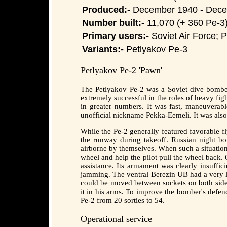
Produced:-
December 1940 - Dec
Number built:-
11,070 (+ 360 Pe-3
Primary users:-
Soviet Air Force; P
Variants:-
Petlyakov Pe-3
Petlyakov Pe-2 'Pawn'
The Petlyakov Pe-2 was a Soviet dive bomber 
extremely successful in the roles of heavy fig
in greater numbers. It was fast, maneuverab
unofficial nickname Pekka-Eemeli. It was als
While the Pe-2 generally featured favorable fl
the runway during takeoff. Russian night b
airborne by themselves. When such a situation
wheel and help the pilot pull the wheel back. 
assistance. Its armament was clearly insuffi
jamming. The ventral Berezin UB had a very l
could be moved between sockets on both sides 
it in his arms. To improve the bomber's defe
Pe-2 from 20 sorties to 54.
Operational service