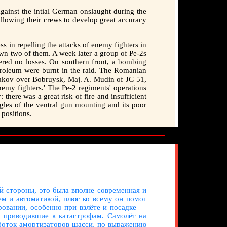
 against the intial German onslaught during the
 allowing their crews to develop great accuracy
s in repelling the attacks of enemy fighters in
own two of them. A week later a group of Pe-2s
ered no losses. On southern front, a bombing
petroleum were burnt in the raid. The Romanian
yakov over Bobruysk, Maj. A. Mudin of JG 51,
 enemy fighters.' The Pe-2 regiments' operations
there was a great risk of fire and insufficient
ngles of the ventral gun mounting and its poor
 positions.
й стороны, это была вполне современная и
м и автоматикой, плюс ко всему он помог
ровании, особенно при взлёте и посадке —
, приводившие к катастрофам. Самолёт на
аботок амортизаторов шасси, по выражению