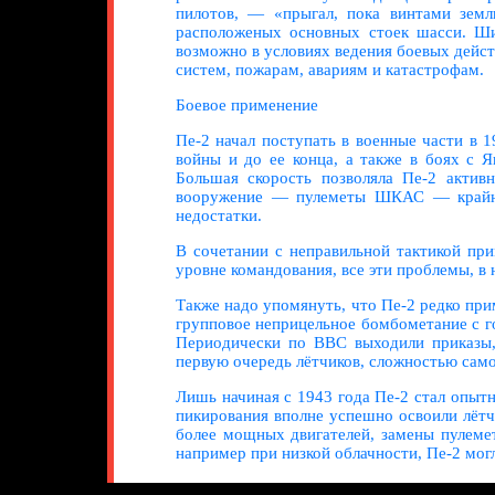
пилотов, — «прыгал, пока винтами земл
расположеных основных стоек шасси. Шир
возможно в условиях ведения боевых дейс
систем, пожарам, авариям и катастрофам.
Боевое применение
Пе-2 начал поступать в военные части в 
войны и до ее конца, а также в боях с 
Большая скорость позволяла Пе-2 актив
вооружение — пулеметы ШКАС — крайне 
недостатки.
В сочетании с неправильной тактикой пр
уровне командования, все эти проблемы, в 
Также надо упомянуть, что Пе-2 редко пр
групповое неприцельное бомбометание с го
Периодически по ВВС выходили приказы, 
первую очередь лётчиков, сложностью само
Лишь начиная с 1943 года Пе-2 стал опы
пикирования вполне успешно освоили лётч
более мощных двигателей, замены пулеме
например при низкой облачности, Пе-2 мог