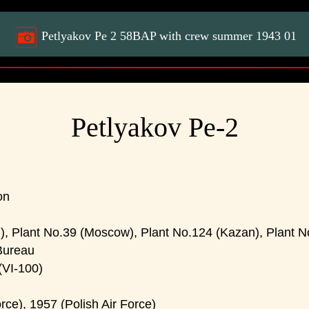
Petlyakov Pe 2 58BAP with crew summer 1943 01
Petlyakov Pe-2
on
, Plant No.39 (Moscow), Plant No.124 (Kazan), Plant No
Bureau
VI-100)
rce), 1957 (Polish Air Force)