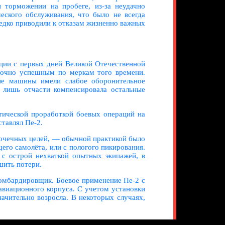
 торможении на пробеге, из-за неудачно
еского обслуживания, что было не всегда
едко приводили к отказам жизненно важных
ации с первых дней Великой Отечественной
аточно успешным по меркам того времени.
ные машины имели слабое оборонительное
лишь отчасти компенсировала остальные
тической проработкой боевых операций на
ставлял Пе-2.
точечных целей, — обычной практикой было
его самолёта, или с пологого пикирования.
 с острой нехваткой опытных экипажей, в
шить потери.
омбардировщик. Боевое применение Пе-2 с
авиационного корпуса. С учетом установки
чительно возросла. В некоторых случаях,