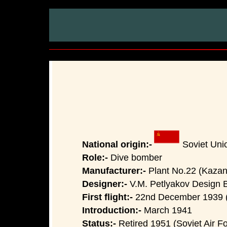
National origin:-
Soviet Uni
Role:-
Dive bomber
Manufacturer:-
Plant No.22 (Kazan)
Designer:-
V.M. Petlyakov Design 
First flight:-
22nd December 1939 (
Introduction:-
March 1941
Status:-
Retired 1951 (Soviet Air Fo