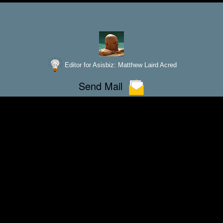
Editor for Asisbiz:
Matthew Laird Acred
Send Mail
improve these articles with any additional informat
unter any bugs
broken links,
or display err
If you love
our website please add a like on facebook
Please donate so we can make this site even better !!