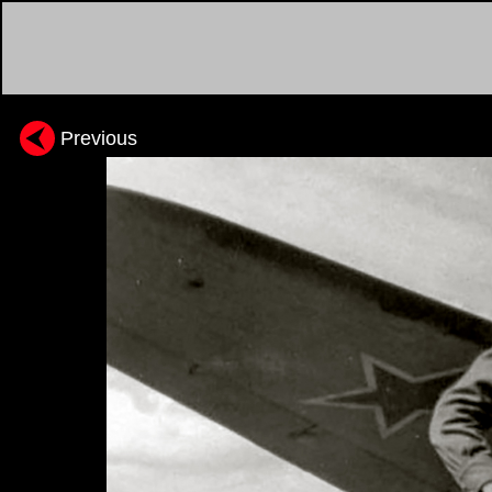
Previous