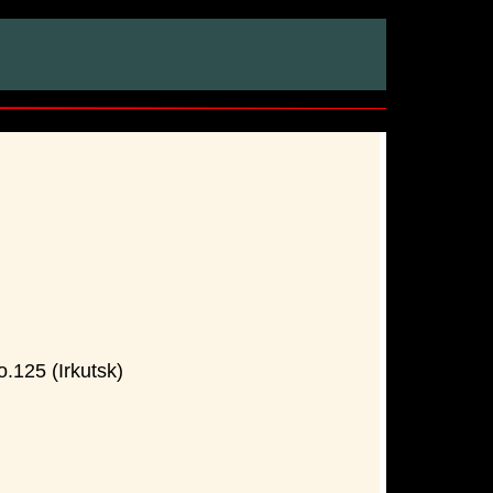
.125 (Irkutsk)