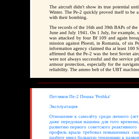
The aircraft didn't show its true potential un
Winter. The Pe-2 quickly proved itself to be a
with their bombing.
The records of the 16th and 39th BAPs of the W
June and July 1941. On 1 July, for example, s
was attacked by four Bf 109 and again broug
mission against Ploesti, in Romania, of six P
information agency claimed tha at least 100
affirmed that the Pe-2 was the best Soviet airc
were not always successful and the service pil
armour protection, especially for the navigat
reliability. The ammo belt of the UBT machine-
Петляков Пе-2 Пешка 'Peshka'
Эксплуатация
Отношение к самолёту среди личного (лет
даже передовая машина для того времени
развитию первого советского реактивного
профиль крыла требовал повышенных скор
разбеге имел большую тенденцию к развор