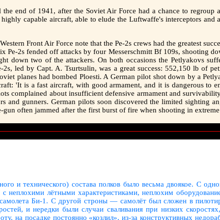
til the end of 1941, after the Soviet Air Force had a chance to regroup
 highly capable aircraft, able to elude the Luftwaffe's interceptors and
estern Front Air Force note that the Pe-2s crews had the greatest succes
ix Pe-2s fended off attacks by four Messerschmitt Bf 109s, shooting d
ht down two of the attackers. On both occasions the Petlyakovs suff
e-2s, led by Capt. A. Tsurtsulin, was a great success: 552,150 lb of 
 Soviet planes had bombed Ploesti. A German pilot shot down by a Petl
raft: 'It is a fast aircraft, with good armament, and it is dangerous to
ots complained about insufficient defensive armament and survivability: 
ors and gunners. German pilots soon discovered the limited sighting a
gun often jammed after the first burst of fire when shooting in extreme
ного и технического) состава полков было весьма двоякое. С одно
, с неплохими лётными характеристиками, неплохим оборудование
 самолета Би-1. С другой строны — самолёт был сложен в пилоти
остей, и нередки были случаи сваливания при низких скоростях
оту, на посадке постоянно «козлил», из-за конструктивных недор