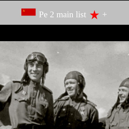
Pe 2 main list
+