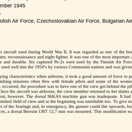
ember 1945
)
olish Air Force, Czechoslovakian Air Force, Bulgarian Ai
aircraft used during World War II. It was regarded as one of the best
hter, reconnaissance and night fighter. It was one of the most importan
le and durable. Six captured Pe-2s were used by the Finnish Air For
o used well into the 1950's by various Communist nations and was giv
ying characteristics when airborne, it took a good amount of force to pul
ombing missions often flew with female pilots and some of the women
 occurred, the procedure was to have one of the crew get behind the pil
Once the aircraft was airborne, the crew member returned to her duties a
cient, however. The dorsal ShKAS machine gun was inadequate. It had a
imited field of view and at the beginning was unreliable too. To give 
of the fuselage and, in emergency, the gunner could fire upwards, but 
nces, a dorsal Berezin UBT 12,7 mm was mounted. This modification was 