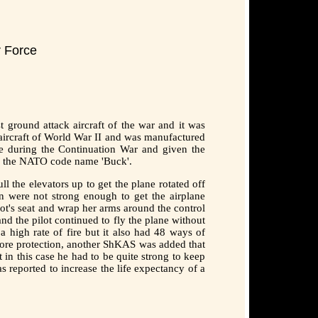
r Force
 ground attack aircraft of the war and it was
t aircraft of World War II and was manufactured
ce during the Continuation War and given the
en the NATO code name 'Buck'.
l the elevators up to get the plane rotated off
 were not strong enough to get the airplane
ot's seat and wrap her arms around the control
nd the pilot continued to fly the plane without
 high rate of fire but it also had 48 ways of
more protection, another ShKAS was added that
in this case he had to be quite strong to keep
reported to increase the life expectancy of a