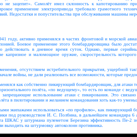
ю не зацепит». Самолёт имел склонность к капотированию при
окое применение электропривода требовало грамотного технич
твий. Недостатки и попустительства при обслуживании машины нер
1941 году, активно применялся в частях фронтовой и морской ави
Японией. Боевое применение этого бомбардировщика было дост
но действовать в дневное время суток. Однако, первые серий
капризное и маломощное оружие, скорострельность которого 
именения, отсутствием истребительного прикрытия, ущербной так
начале войны, не дали реализовать все возможности, которые предо
именялся как собственно пикирующий бомбардировщик, для атаки 
ризонтального полёта, «по ведущему», то есть по команде с ведущ
запрещающие использование атаки с пикирования. Это связано
лёта в пилотировании и желанием командования хоть как-то умень
тными экипажами использоваться «по профилю», как пикирующий б
ики под руководством И. С. Полбина, в дальнейшем командира 6 
та ШКАС у штурмана пулеметом Березина эффективность Пе-2 зна
ли выходить на штурмовку автоколонн противника.