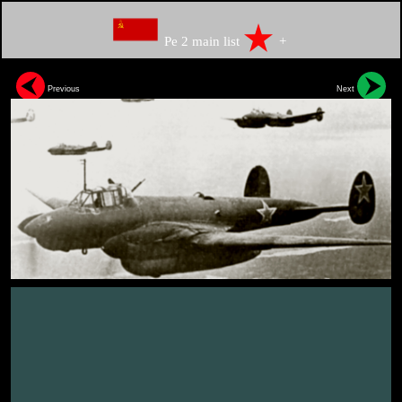
Pe 2 main list
+
Previous
Next