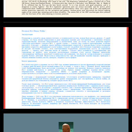
success: 552,150 lb of petroleum were burnt in the raid. The Romanian information agency claimed tha at least
100 Soviet planes had bombed Ploesti. A German pilot shot down by a Petlyakov over Bobruysk, Maj. A. Mudin of
JG 51, affirmed that the Pe-2 was the best Soviet aircraft: 'It is a fast aircraft, with good armament, and it is
dangerous to enemy fighters.' The Pe-2 regiments' operations were not always successful and the service pilots
complained about insufficient defensive armament and survivability: there was a great risk of fire and insufficient
armour protection, especially for the navigators and gunners. German pilots soon discovered the limited sighting
angles of the ventral gun mounting and its poor reliability. The ammo belt of the UBT machine-gun often jammed
after the first burst of fire when shooting in extreme positions.
Петляков Пе-2 Пешка 'Peshka'
Эксплуатация
Отношение к самолёту среди личного (летного и технического) состава полков было весьма двоякое. С одной
стороны, это была вполне современная и даже передовая машина для того времени, с неплохими лётными
характеристиками, неплохим оборудованием и автоматикой, плюс ко всему он помог развитию первого
советского реактивного самолета Би-1. С другой строны — самолёт был сложен в пилотировании, особенно
при взлёте и посадке — профиль крыла требовал повышенных скоростей, и нередки были случаи сваливания
при низких скоростях, приводившие к катастрофам. Самолёт на разбеге имел большую тенденцию к развороту,
на посадке постоянно «козлил», из-за конструктивных недоработок амортизаторов шасси, по выражению
пилотов, — «прыгал, пока винтами землю не зацепит». Самолёт имел склонность к капотированию при
торможении на пробеге, из-за неудачно расположеных основных стоек шасси. Широкое применение
электропривода требовало грамотного технического обслуживания, что было не всегда возможно в условиях
ведения боевых действий. Недостатки и попустительства при обслуживании машины нередко приводили к
отказам жизненно важных систем, пожарам, авариям и катастрофам.
Боевое применение
Пе-2 начал поступать в военные части в 1941 году, активно применялся в частях фронтовой и морской авиации
с первых дней Великой Отечественной войны и до ее конца, а также в боях с Японией. Боевое применение
этого бомбардировщика было достаточно успешным по меркам того времени. Большая скорость позволяла
Пе-2 активно действовать в дневное время суток. Однако, первые серийные машины имели слабое
оборонительное вооружение — пулеметы ШКАС — крайне капризное и маломощное оружие,
скорострельность которого лишь отчасти компенсировала остальные недостатки.
В сочетании с неправильной тактикой применения, отсутствием истребительного прикрытия, ущербной
тактической проработкой боевых операций на уровне командования, все эти проблемы, в начале войны, не
дали реализовать все возможности, которые предоставлял Пе-2.
Также надо упомянуть, что Пе-2 редко применялся как собственно пикирующий бомбардировщик, для атаки
точечных целей, — обычной практикой было групповое неприцельное бомбометание с горизонтального полёта,
«по ведущему», то есть по команде с ведущего самолёта, или с пологого пикирования. Периодически по ВВС
выходили приказы, запрещающие использование атаки с пикирования. Это связано с острой нехваткой
опытных экипажей, в первую очередь лётчиков, сложностью самолёта в пилотировании и желанием
командования хоть как-то уменьшить потери.
Лишь начиная с 1943 года Пе-2 стал опытными экипажами использоваться «по профилю», как пикирующий
бомбардировщик. Боевое применение Пе-2 с пикирования вполне успешно освоили лётчики под руководством
И. С. Полбина, в дальнейшем командира 6 авиационного корпуса. С учетом установки более мощных
двигателей, замены пулемета ШКАС у штурмана пулеметом Березина эффективность Пе-2 значительно
возросла. В некоторых случаях, например при низкой облачности, Пе-2 могли выходить на штурмовку
автоколонн противника.