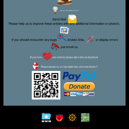
Editor for Asisbiz:
Matthew Laird Acred
Send Mail
Please help us to improve these articles with any additional information or photo's.
If you should encounter any bugs
broken links,
or display errors
just email us.
If you love
our website please add a like on facebook
Please donate so we can make this site even better !!
This webpage was updated 19th July 2021