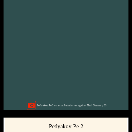
Petlyakov Pe 2 on a combat mission against Nazi Germany 03
Petlyakov Pe-2