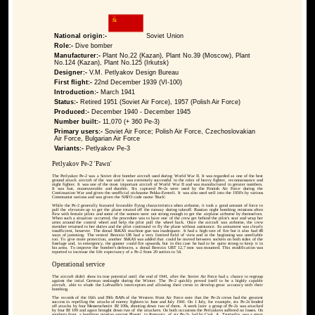
National origin:-
Soviet Union
Role:-
Dive bomber
Manufacturer:-
Plant No.22 (Kazan), Plant No.39 (Moscow), Plant
No.124 (Kazan), Plant No.125 (Irkutsk)
Designer:-
V.M. Petlyakov Design Bureau
First flight:-
22nd December 1939 (VI-100)
Introduction:-
March 1941
Status:-
Retired 1951 (Soviet Air Force), 1957 (Polish Air Force)
Produced:-
December 1940 - December 1945
Number built:-
11,070 (+ 360 Pe-3)
Primary users:-
Soviet Air Force; Polish Air Force, Czechoslovakian
Air Force, Bulgarian Air Force
Variants:-
Petlyakov Pe-3
Petlyakov Pe-2 'Pawn'
The Petlyakov Pe-2 was a Soviet dive bomber aircraft used during World War II. It was regarded as one of the best
ground attack aircraft of the war and it was extremely successful in the roles of heavy fighter, reconnaissance and
night fighter. It was one of the most important aircraft of World War II and was manufactured in greater numbers.
It was fast, maneuverable and durable. Six captured Pe-2s were used by the Finnish Air Force during the
Continuation War and given the unofficial nickname Pekka-Eemeli. It was also used well into the 1950's by various
Communist nations and was given the NATO code name 'Buck'.
While the Pe-2 generally featured favorable flying characteristics when airborne, it took a good amount of force to
pull the elevators up to get the plane rotated off the runway during takeoff. Russian night bombing missions often
flew with female pilots and some of the women were not strong enough to get the airplane airborne by themselves.
When such a situation occurred, the procedure was to have one of the crew get behind the pilot's seat and wrap her
arms around the control wheel and help the pilot pull the wheel back. Once the aircraft was airborne, the crew
member returned to her duties and the pilot continued to fly the plane without assistance. Its armament was clearly
insufficient, however. The dorsal ShKAS machine gun was inadequate. It had a high rate of fire but it also had 48
ways of jamming. The ventral Berezin UB had a very limited field of view and at the beginning was unreliable
too. To give more protection, another ShKAS was added that could be moved between sockets on both sides of the
fuselage and, in emergency, the gunner could fire upwards, but in this case he had to be quite strong to keep it in
his arms. To improve the bomber's defences, a dorsal Berezin UBT 12,7 mm was mounted. This modification was
reported to increase the life expectancy of a Pe-2 from 20 sorties to 54.
Operational service
The aircraft didn't show its true potential until the end of 1941, after the Soviet Air Force had a chance to regroup
against the intial German onslaught during the Winter. The Pe-2 quickly proved itself to be a highly capable
aircraft, able to elude the Luftwaffe's interceptors and allowing their crews to develop great accuracy with their
bombing.
The records of the 16th and 39th BAPs of the Western Front Air Force note that the Pe-2s crews had the greatest
success in repelling the attacks of enemy fighters in June and July 1941. On 1 July, for example, six Pe-2s fended
off attacks by four Messerschmitt Bf 109s, shooting down two of them. A week later a group of Pe-2s was attacked
by four Bf 109 and again brought down two of the attackers. On both occasions the Petlyakovs suffered no losses. On
southern front, a bombing mission against Ploesti, in Romania, of six Pe-2s, led by Capt. A. Tsurtsulin, was a great