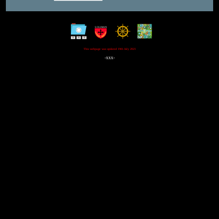
This webpage was updated 19th July 2021
-xxx-