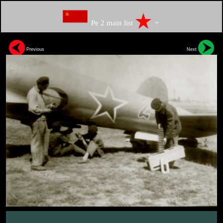
Pe 2 main list
+
Previous
Next