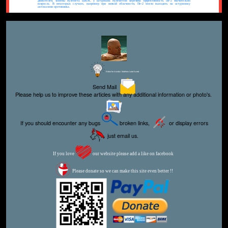
двигателей, замены пулемета ШКАС у штурмана пулеметом Березина эффективность Пе-2 значительно
возросла. В некоторых случаях, например при низкой облачности, Пе-2 могли выходить на штурмовку
автоколонн противника.
Editor for Asisbiz:
Matthew Laird Acred
Send Mail
Please help us to improve these articles with any additional information or photo's.
If you should encounter any bugs
broken links,
or display errors
just email us.
If you love
our website please add a like on facebook
Please donate so we can make this site even better !!