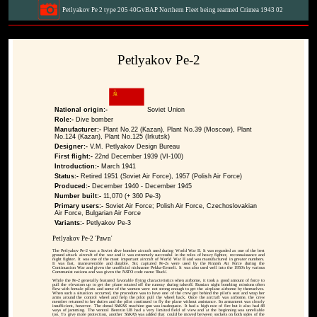
Petlyakov Pe 2 type 205 40GvBAP Northern Fleet being rearmed Crimea 1943 02
Petlyakov Pe-2
National origin:-
Soviet Union
Role:-
Dive bomber
Manufacturer:-
Plant No.22 (Kazan), Plant No.39 (Moscow), Plant
No.124 (Kazan), Plant No.125 (Irkutsk)
Designer:-
V.M. Petlyakov Design Bureau
First flight:-
22nd December 1939 (VI-100)
Introduction:-
March 1941
Status:-
Retired 1951 (Soviet Air Force), 1957 (Polish Air Force)
Produced:-
December 1940 - December 1945
Number built:-
11,070 (+ 360 Pe-3)
Primary users:-
Soviet Air Force; Polish Air Force, Czechoslovakian
Air Force, Bulgarian Air Force
Variants:-
Petlyakov Pe-3
Petlyakov Pe-2 'Pawn'
The Petlyakov Pe-2 was a Soviet dive bomber aircraft used during World War II. It was regarded as one of the best
ground attack aircraft of the war and it was extremely successful in the roles of heavy fighter, reconnaissance and
night fighter. It was one of the most important aircraft of World War II and was manufactured in greater numbers.
It was fast, maneuverable and durable. Six captured Pe-2s were used by the Finnish Air Force during the
Continuation War and given the unofficial nickname Pekka-Eemeli. It was also used well into the 1950's by various
Communist nations and was given the NATO code name 'Buck'.
While the Pe-2 generally featured favorable flying characteristics when airborne, it took a good amount of force to
pull the elevators up to get the plane rotated off the runway during takeoff. Russian night bombing missions often
flew with female pilots and some of the women were not strong enough to get the airplane airborne by themselves.
When such a situation occurred, the procedure was to have one of the crew get behind the pilot's seat and wrap her
arms around the control wheel and help the pilot pull the wheel back. Once the aircraft was airborne, the crew
member returned to her duties and the pilot continued to fly the plane without assistance. Its armament was clearly
insufficient, however. The dorsal ShKAS machine gun was inadequate. It had a high rate of fire but it also had 48
ways of jamming. The ventral Berezin UB had a very limited field of view and at the beginning was unreliable
too. To give more protection, another ShKAS was added that could be moved between sockets on both sides of the