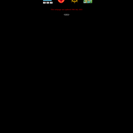
This webpage was updated 19th July 2021
-xxx-