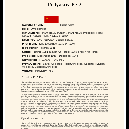
Petlyakov Pe-2
National origin:-
Soviet Union
Role:-
Dive bomber
Manufacturer:-
Plant No.22 (Kazan), Plant No.39 (Moscow), Plant
No.124 (Kazan), Plant No.125 (Irkutsk)
Designer:-
V.M. Petlyakov Design Bureau
First flight:-
22nd December 1939 (VI-100)
Introduction:-
March 1941
Status:-
Retired 1951 (Soviet Air Force), 1957 (Polish Air Force)
Produced:-
December 1940 - December 1945
Number built:-
11,070 (+ 360 Pe-3)
Primary users:-
Soviet Air Force; Polish Air Force, Czechoslovakian
Air Force, Bulgarian Air Force
Variants:-
Petlyakov Pe-3
Petlyakov Pe-2 'Pawn'
The Petlyakov Pe-2 was a Soviet dive bomber aircraft used during World War II. It was regarded as one of the best
ground attack aircraft of the war and it was extremely successful in the roles of heavy fighter, reconnaissance and
night fighter. It was one of the most important aircraft of World War II and was manufactured in greater numbers.
It was fast, maneuverable and durable. Six captured Pe-2s were used by the Finnish Air Force during the
Continuation War and given the unofficial nickname Pekka-Eemeli. It was also used well into the 1950's by various
Communist nations and was given the NATO code name 'Buck'.
While the Pe-2 generally featured favorable flying characteristics when airborne, it took a good amount of force to
pull the elevators up to get the plane rotated off the runway during takeoff. Russian night bombing missions often
flew with female pilots and some of the women were not strong enough to get the airplane airborne by themselves.
When such a situation occurred, the procedure was to have one of the crew get behind the pilot's seat and wrap her
arms around the control wheel and help the pilot pull the wheel back. Once the aircraft was airborne, the crew
member returned to her duties and the pilot continued to fly the plane without assistance. Its armament was clearly
insufficient, however. The dorsal ShKAS machine gun was inadequate. It had a high rate of fire but it also had 48
ways of jamming. The ventral Berezin UB had a very limited field of view and at the beginning was unreliable
too. To give more protection, another ShKAS was added that could be moved between sockets on both sides of the
fuselage and, in emergency, the gunner could fire upwards, but in this case he had to be quite strong to keep it in
his arms. To improve the bomber's defences, a dorsal Berezin UBT 12,7 mm was mounted. This modification was
reported to increase the life expectancy of a Pe-2 from 20 sorties to 54.
Operational service
The aircraft didn't show its true potential until the end of 1941, after the Soviet Air Force had a chance to regroup
against the intial German onslaught during the Winter. The Pe-2 quickly proved itself to be a highly capable
aircraft, able to elude the Luftwaffe's interceptors and allowing their crews to develop great accuracy with their
bombing.