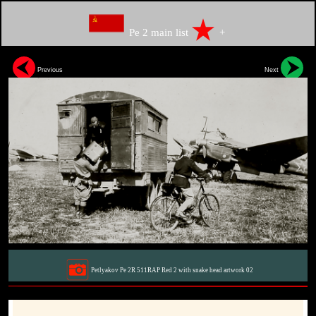
Pe 2 main list
+
Previous
Next
Petlyakov Pe 2R 511RAP Red 2 with snake head artwork 02