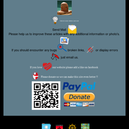
Editor for Asisbiz:
Matthew Laird Acred
Send Mail
Please help us to improve these articles with any additional information or photo's.
If you should encounter any bugs
broken links,
or display errors
just email us.
If you love
our website please add a like on facebook
Please donate so we can make this site even better !!