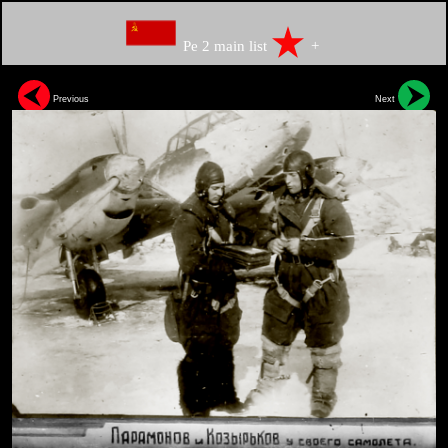
Pe 2 main list
+
Previous
Next