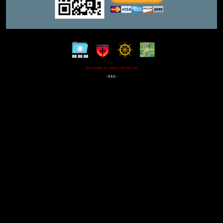
This webpage was updated 19th July 2021
-xxx-