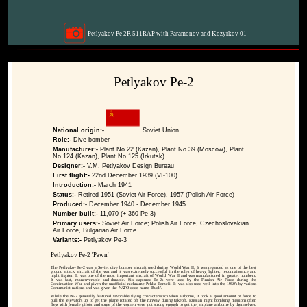
Petlyakov Pe 2R 511RAP with Paramonov and Kozyrkov 01
Petlyakov Pe-2
National origin:-
Soviet Union
Role:-
Dive bomber
Manufacturer:-
Plant No.22 (Kazan), Plant No.39 (Moscow), Plant
No.124 (Kazan), Plant No.125 (Irkutsk)
Designer:-
V.M. Petlyakov Design Bureau
First flight:-
22nd December 1939 (VI-100)
Introduction:-
March 1941
Status:-
Retired 1951 (Soviet Air Force), 1957 (Polish Air Force)
Produced:-
December 1940 - December 1945
Number built:-
11,070 (+ 360 Pe-3)
Primary users:-
Soviet Air Force; Polish Air Force, Czechoslovakian
Air Force, Bulgarian Air Force
Variants:-
Petlyakov Pe-3
Petlyakov Pe-2 'Pawn'
The Petlyakov Pe-2 was a Soviet dive bomber aircraft used during World War II. It was regarded as one of the best
ground attack aircraft of the war and it was extremely successful in the roles of heavy fighter, reconnaissance and
night fighter. It was one of the most important aircraft of World War II and was manufactured in greater numbers.
It was fast, maneuverable and durable. Six captured Pe-2s were used by the Finnish Air Force during the
Continuation War and given the unofficial nickname Pekka-Eemeli. It was also used well into the 1950's by various
Communist nations and was given the NATO code name 'Buck'.
While the Pe-2 generally featured favorable flying characteristics when airborne, it took a good amount of force to
pull the elevators up to get the plane rotated off the runway during takeoff. Russian night bombing missions often
flew with female pilots and some of the women were not strong enough to get the airplane airborne by themselves.