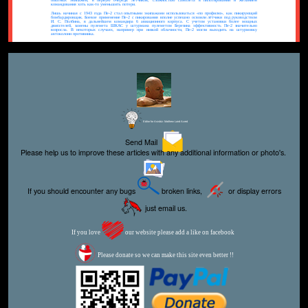
опытных экипажей, в первую очередь лётчиков, сложностью самолёта в пилотировании и желанием
командования хоть как-то уменьшить потери.
Лишь начиная с 1943 года Пе-2 стал опытными экипажами использоваться «по профилю», как пикирующий
бомбардировщик. Боевое применение Пе-2 с пикирования вполне успешно освоили лётчики под руководством
И. С. Полбина, в дальнейшем командира 6 авиационного корпуса. С учетом установки более мощных
двигателей, замены пулемета ШКАС у штурмана пулеметом Березина эффективность Пе-2 значительно
возросла. В некоторых случаях, например при низкой облачности, Пе-2 могли выходить на штурмовку
автоколонн противника.
Editor for Asisbiz:
Matthew Laird Acred
Send Mail
Please help us to improve these articles with any additional information or photo's.
If you should encounter any bugs
broken links,
or display errors
just email us.
If you love
our website please add a like on facebook
Please donate so we can make this site even better !!