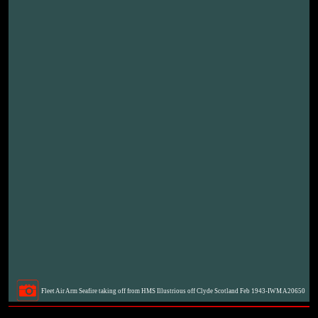
Fleet Air Arm Seafire taking off from HMS Illustrious off Clyde Scotland Feb 1943-IWM A20650