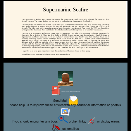
Supermarine Seafire
The Supermarine Seafire was a naval version of the Supermarine Seafire specially adapted for operation from
aircraft carriers. The name Seafire was arrived at by collapsing the longer name Sea Seafire.
The Admiralty first showed an interest in the idea of a carrier-borne Seafire in May 1938 when during a meeting
with Richard Fairey of Fairey Aviation the proposal was made that his company could design and build such an
aircraft. The idea met with a negative response and the matter was dropped. As a result the FAA was forced into
having to order Blackburn Rocs and Gloster Sea Gladiators both of which proved to be woefully inadequate.
The matter of a seaborne Seafire was raised again in November 1939 when the Air Ministry allowed a Commander
Ermen to fly a Seafire I. After his first flight in R6718 Ermen learned that Joseph Smith, Chief Designer at
Supermarine had been instructed to fit an "A-frame" arrestor hook on a Seafire and that this had flown on 16
October; a drawing of this aircraft had been shown to the Fleet Air Arm on 27 October. After further discussions
Supermarine submitted a drawing of a Seafire with folding wings and an arrestor hook. In this case the wings were
designed with a fold just outboard of the undercarriage bays; the outer wings would swivel and fold backwards,
parallel with the fuselage. On 29 February 1940 the Admiralty asked the Air Ministry to sanction the production of
50 folding wing Seafires, with the first deliveries to start in July. However, for various reasons Winston Churchill
who was First Lord of the Admiralty stepped in and cancelled the order, writing to Lord Beaverbrook:
I regard it as of very great importance that the production of Fulmars should be kept going.
It would take over 18 months before the first Seafires were built.
Editor for Asisbiz:
Matthew Laird Acred
Send Mail
Please help us to improve these articles with any additional information or photo's.
If you should encounter any bugs
broken links,
or display errors
just email us.