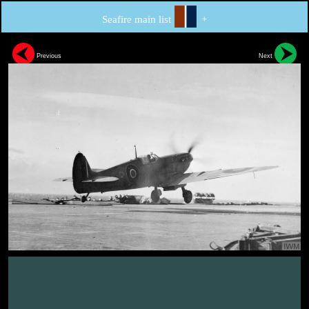
Seafire main list
+
Previous
Next