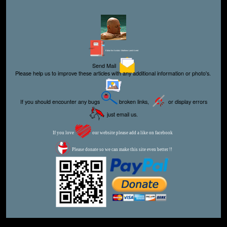
Editor for Asisbiz:
Matthew Laird Acred
Send Mail
Please help us to improve these articles with any additional information or photo's.
If you should encounter any bugs
broken links,
or display errors
just email us.
If you love
our website please add a like on facebook
Please donate so we can make this site even better !!