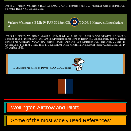
Photo 01: Vickers Wellington B Mk ICs (X9616 'GR-T' nearest), of No 301 Polish Bomber Squadron RAF
parked at Hemswell, Lincolnshire.
Vickers Wellington B Mk.IV RAF 301Sqn GR
T X9616 Hemswell Lincolnshire
1941
Photo 01: Vickers Wellington B Mark IC, W5690 'GR-W', of No. 301 Polish Bomber Squadron RAF awaits
a mixed load of incendiaries and 500-lb GP bombs on trolleys at Hemswell, Lincolnshire, before a night
sortie over Germany. W5690 saw further service with No. 103 Squadron RAF and Nos. 20 and 15
Operational Training Units, until it crash-landed while circuiting Hampstead Norreys, Berkshire, on 16
November 1943.
IL-2 Sturmovik Cliffs of Dover - COD/CLOD skins
Wellington Aircrew and Pilots
Some of the most widely used References:-