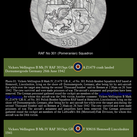
RAF No 301 (Pomeranian) Squadron
Vickers Wellington B Mk.IV RAF 301Sqn GR
A Z1479 crash landed
Dornumergrode Germany 26th June 1942
Photo 01: Vickers Wellington B Mark IV, Z1479 'GR-A', of No. 301 Polish Bomber Squadron RAF based at
Hemswell, Lincolnshire, lying on the shore off Dornumergrode, Germany, after being hit by anti-aircraft
fire while over the target area during the second 'Thousand bomber' raid on Bremen at 2.30am on 26 June
1942. The crew survived and were made prisoners of war. The aircraft's armament and propellers have been
removed. The German personnel gathered round the cockpit are members of the
Luftwaffe's 8th (Motorised)
Flak Division
, for whom this aircraft was the 34th victim. Another comment: Vickers Wellington B Mark
IV, Z1479 'GR-A', of No. 301 Polish Bomber Squadron RAF based at Hemswell, Lincolnshire, lying on the
shore off Dornumergrode, Germany, after being hit by anti-aircraft fire while over the target area during the
second 'Thousand bomber' raid on Bremen at 2.30am on 26 June 1942. The crew survived and were made
prisoners of war. The aircraft's armament and propellers have been removed. The German personnel
gathered round the cockpit are members of the Luftwaffe's 8th (Motorised) Flak Division, for whom this
aircraft was the 34th victim.
Vickers Wellington B Mk.IV RAF 301Sqn GR
T X9616 Hemswell Lincolnshire
1941