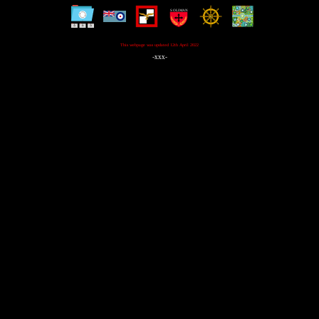
This webpage was updated 12th April 2022
-xxx-