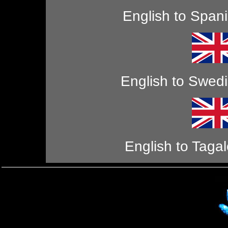
English to Span
English to Swed
English to Taga