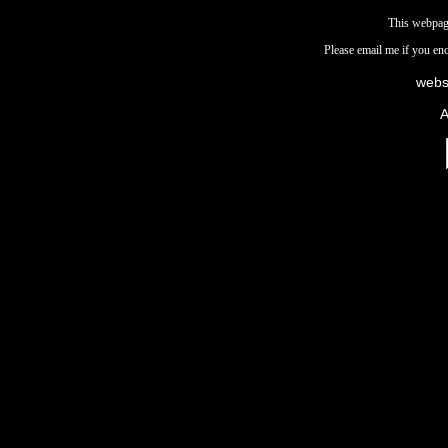
This webpag
Please email me if you en
webs
A