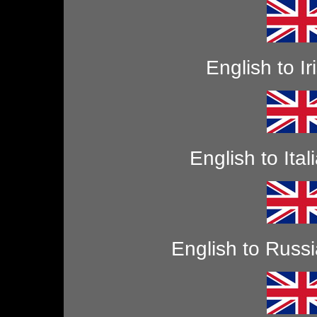
English to Ir
English to Ital
English to Russ