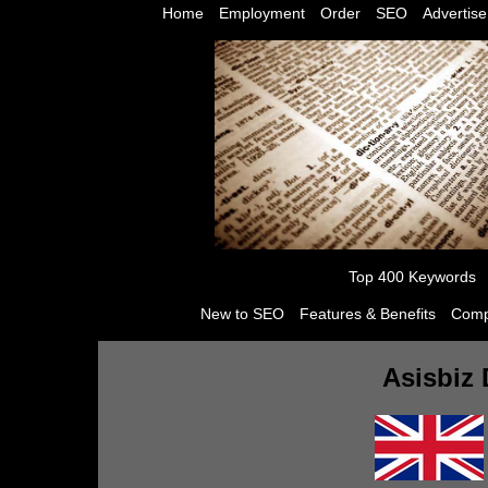
Home
Employment
Order
SEO
Advertise
Top 400 Keywords
New to SEO
Features & Benefits
Comp
Asisbiz 