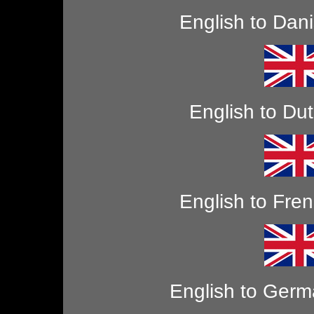
English to Dan
English to Du
English to Fre
English to Ger