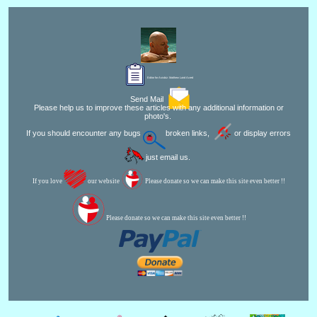
Editor for Asisbiz:
Matthew Laird Acred
Send Mail
Please help us to improve these articles with any additional information or
photo's.
If you should encounter any bugs
broken links,
or display errors
just email us.
If you love
our website
Please donate so we can make this site even better !!
Please donate so we can make this site even better !!