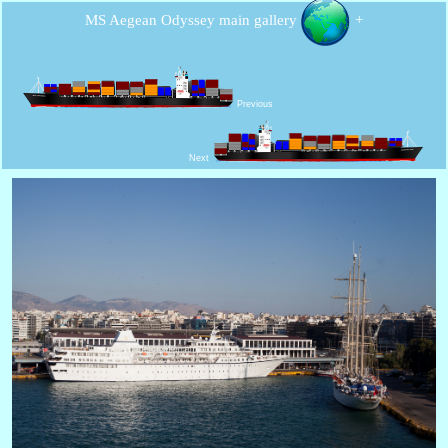
MS Aegean Odyssey main gallery
+
Previous
Next