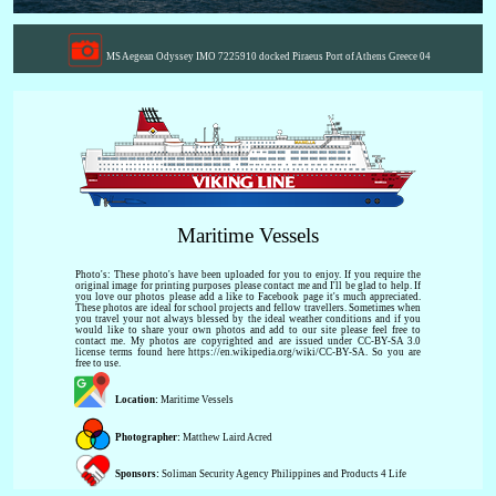
MS Aegean Odyssey IMO 7225910 docked Piraeus Port of Athens Greece 04
Maritime Vessels
Photo's: These photo's have been uploaded for you to enjoy. If you require the
original image for printing purposes please contact me and I'll be glad to help. If
you love our photos please add a like to Facebook page it's much appreciated.
These photos are ideal for school projects and fellow travellers. Sometimes when
you travel your not always blessed by the ideal weather conditions and if you
would like to share your own photos and add to our site please feel free to
contact me. My photos are copyrighted and are issued under CC-BY-SA 3.0
license terms found here https://en.wikipedia.org/wiki/CC-BY-SA. So you are
free to use.
Location:
Maritime Vessels
Photographer:
Matthew Laird Acred
Sponsors:
Soliman Security Agency Philippines and Products 4 Life