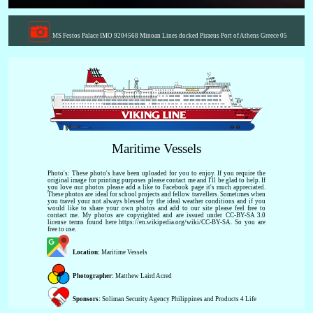
MS Festos Palace IMO 9204568 Minoan Lines docked Piraeus Port of Athens Greece 05
Maritime Vessels
Photo's: These photo's have been uploaded for you to enjoy. If you require the
original image for printing purposes please contact me and I'll be glad to help. If
you love our photos please add a like to Facebook page it's much appreciated.
These photos are ideal for school projects and fellow travellers. Sometimes when
you travel your not always blessed by the ideal weather conditions and if you
would like to share your own photos and add to our site please feel free to
contact me. My photos are copyrighted and are issued under CC-BY-SA 3.0
license terms found here https://en.wikipedia.org/wiki/CC-BY-SA. So you are
free to use.
Location:
Maritime Vessels
Photographer:
Matthew Laird Acred
Sponsors:
Soliman Security Agency Philippines and Products 4 Life