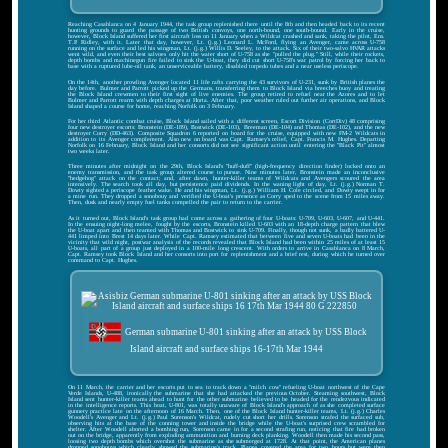
Reaching Casablanca on 4 January 1944, the task group replenished there until the 8th and then headed back to its recent
hunting grounds to guard the passage of two British convoys, one north-bound, one south-bound. Early in the cruise,
however, Block Island suffered her first aircraft loss on 11 January when a Wildcat crashed and sank, taking the pilot, Ens.
T.P. Ridley, with it. Later that day, however, Lt. (j.g.) Leonard L. McFord, flying an Avenger, came across U-758
running on the surface and led his wingman, Lt. (j.g.) Willis D. Seeley, to the attack. Six of their two-salvo HVAR attacks
went wild, and even their best salvoes only hit the water short of U-758 as she "pulled the plug." Still, while their rockets,
depth bombs and machinegun fire failed to sink the U-boat, they did cut short U-758's war patrol by forcing her back to
base with a ruptured lube-oil tank, an unserviceable battery, disabled torpedo tubes and a near useless periscope.
On the 14th, another prowling Avenger located 11 life rafts carrying the 43 survivors of U-231, sunk by British planes the
day before. Bulmer and Parrott picked up the Germans, transferring them to Block Island via breeches buoy and treating
the Block Island crewmen to their first sight of live enemies. The group retired to refuel near the Azores and to let
Bulmer and Parrott rearm with depth charges at Horta. After that, poor weather ruled out further air operations, and Block
Island shaped a course for home, reaching Norfolk on 3 February.
For her third Atlantic combat cruise, Block Island sailed with a different screen, Escort Division (CortDiv) 48 comprising
four new destroyer escorts: Bronstein (DE-189), Bostwick (DE-103), Breeman (DE-104) and Thomas (DE-102), and the new
destroyer Corry (DD-463). Composite Squadron 6 reported on board for the cruise, equipped with new FM-2 Wildcats in
addition to its Avenger complement. Also new on board was Capt. Ramsey's relief, Capt. Francis M. Hughes. Departing
Norfolk on 16 February, Block Island and her consorts did not see significant action until entering the "Black Pit" almost
two weeks later.
Three minutes after midnight on the 29th, Block Island's "huff-duff" (high-frequency direction finder) locked onto an
enemy transmission, and the task group altered course to pursue. Nine minutes later, Bronstein made an inconclusive
"hedgehog" attack on the contact; and, after dawn, hunter-killer teams of Wildcats and Avengers scoured the area
intensively. The search took all day, but persistence paid dividends. In the waning light of day, Lt. (j.g.) Norman T.
Dowty sighted a periscope feather wake. He and his wingman, Lt. (j.g.) William H. Cole circled, and Dowty swept in for
a mine run. They dropped a sonobouy and verified the U-boat's presence as Corry sped to the scene from 15 miles away.
Then, dusk and nearly empty fuel tanks compelled the pair to return to the carrier.
As it turned out, Block Island's task group had come across a gathering of four U-boats: U-709, U-603, U-607, and U-441.
In the ensuing night-long melee, fought by the escorts, Bronstein killed U-603 with an 18-depth charge pattern that blew
the U-boat apart and then teamed with Thomas and Bostwick to sink U-709. Finally, though not sunk, a badly battered U-
441 limped into Brest 14 days later. While Capt. Ramsey estimated that between five and seven U-boats had been in the
vicinity that wild night, postwar analysis of the records revealed that Block Island had been within 25 miles of at least 15
U-boats, all part of a group just deployed in a 100-mile long crescent. With orders to arrive in Casablanca on 8 March,
Capt. Ramsey took Block Island and her consorts into port for replenishment and a brief rest, during which he turned over
command to Capt. Hughes.
German submarine U-801 sinking after an attack by USS Block
Island aircraft and surface ships 16-17th Mar 1944
On 11 March, the carrier and her escorts put to sea to track down a "milch cow" refueling U-boat northwest of the Cape
Verde Islands, U-488, ironically the submarine that she had attacked the previous October. Steaming southwest, Block
Island sent hunter-killer teams ahead to hunt for the other submarine believed to be headed for the rendezvous indicated
in the intelligence reports. This boat, U-801, was totally unaware of Block Island's approach of as she completed surface
gunnery practice late on the afternoon of 16 March. Then, one of the Block Island hunter-killer teams, Lt. (j.g.) Charles
Woodell's Avenger and Lt. (j.g.) Paul Sorenson's Wildcat, rudely cut short her drills. Sorenson strafed the surfaced sub,
observing hits at the base of the conning tower and inside the bridge while the U-boat's surprised crew scrambled for
shelter. After Woodell aborted a bombing run, Sorenson came in for a second strafing run, noticing that fire had broken
out on the bridge, apparently from exploding ammunition and burning deck planking. Woodell then made his second pass,
loosing two depth bombs which overshot the submarine as she submerged at 1728. At that point, the American planes
dropped sonobouys which clearly showed the submarine's track. Planes covered the area for two hours but were then