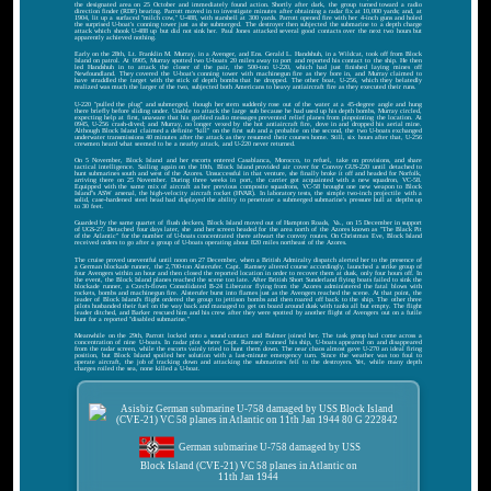
the designated area on 25 October and immediately found action. Shortly after dark, the group turned toward a radio
direction finder (RDF) bearing. Parrott moved in to investigate minutes after obtaining a radar fix at 10,000 yards; and, at
1904, lit up a surfaced "milch cow," U-488, with starshell at 300 yards. Parrott opened fire with her 4-inch guns and holed
the surprised U-boat's conning tower just as she submerged. The destroyer then subjected the submarine to a depth charge
attack which shook U-488 up but did not sink her. Paul Jones attacked several good contacts over the next two hours but
apparently achieved nothing.
Early on the 28th, Lt. Franklin M. Murray, in a Avenger, and Ens. Gerald L. Handshuh, in a Wildcat, took off from Block
Island on patrol. At 0905, Murray spotted two U-boats 20 miles away to port and reported his contact to the ship. He then
led Handshuh in to attack the closer of the pair, the 500-ton U-220, which had just finished laying mines off
Newfoundland. They covered the U-boat's conning tower with machinegun fire as they bore in, and Murray claimed to
have straddled the target with the stick of depth bombs that he dropped. The other boat, U-256, which they belatedly
realized was much the larger of the two, subjected both Americans to heavy antiaircraft fire as they executed their runs.
U-220 "pulled the plug" and submerged, though her stern suddenly rose out of the water at a 45-degree angle and hung
there briefly before sliding under. Unable to attack the large sub because he had used up his depth bombs, Murray circled,
expecting help at first, unaware that his garbled radio messages prevented relief planes from pinpointing the location. At
0945, U-256 crash-dived; and Murray, no longer vexed by the hot antiaircraft fire, dove in and dropped his aerial mine.
Although Block Island claimed a definite "kill" on the first sub and a probable on the second, the two U-boats exchanged
underwater transmissions 40 minutes after the attack as they resumed their courses home. Still, six hours after that, U-256
crewmen heard what seemed to be a nearby attack, and U-220 never returned.
On 5 November, Block Island and her escorts entered Casablanca, Morocco, to refuel, take on provisions, and share
tactical intelligence. Sailing again on the 10th, Block Island provided air cover for Convoy GUS-220 until detached to
hunt submarines south and west of the Azores. Unsuccessful in that venture, she finally broke it off and headed for Norfolk,
arriving there on 25 November. During three weeks in port, the carrier got acquainted with a new squadron, VC-58.
Equipped with the same mix of aircraft as her previous composite squadrons, VC-58 brought one new weapon to Block
Island''s ASW arsenal, the high-velocity aircraft rocket (HVAR). In laboratory tests, the simple two-inch projectile with a
solid, case-hardened steel head had displayed the ability to penetrate a submerged submarine's pressure hull at depths up
to 30 feet.
Guarded by the same quartet of flush deckers, Block Island moved out of Hampton Roads, Va., on 15 December in support
of UGS-27. Detached four days later, she and her screen headed for the area north of the Azores known as "The Black Pit
of the Atlantic" for the number of U-boats concentrated there athwart the convoy routes. On Christmas Eve, Block Island
received orders to go after a group of U-boats operating about 820 miles northeast of the Azores.
The cruise proved uneventful until noon on 27 December, when a British Admiralty dispatch alerted her to the presence of
a German blockade runner, the 2,700-ton Alsterufer. Capt. Ramsey altered course accordingly, launched a strike group of
four Avengers within an hour and then closed the reported location in order to recover them at dusk, only four hours off. In
the event, the Block Island planes reached the scene too late. After British Short Sunderland flying boats failed to sink the
blockade runner, a Czech-flown Consolidated B-24 Liberator flying from the Azores administered the fatal blows with
rockets, bombs and machinegun fire. Alsterufer burst into flames just as the Avengers reached the scene. At that point, the
leader of Block Island's flight ordered the group to jettison bombs and then roared off back to the ship. The other three
pilots husbanded their fuel on the way back and managed to get on board around dusk with tanks all but empty. The flight
leader ditched, and Barker rescued him and his crew after they were spotted by another flight of Avengers out on a futile
hunt for a reported "disabled submarine."
Meanwhile on the 29th, Parrott locked onto a sound contact and Bulmer joined her. The task group had come across a
concentration of nine U-boats. In radar plot where Capt. Ramsey conned his ship, U-boats appeared on and disappeared
from the radar screen, while the escorts vainly tried to hunt them down. The near chaos almost gave U-270 an ideal firing
position, but Block Island spoiled her solution with a last-minute emergency turn. Since the weather was too foul to
operate aircraft, the job of tracking down and attacking the submarines fell to the destroyers. Yet, while many depth
charges roiled the sea, none killed a U-boat.
German submarine U-758 damaged by USS
Block Island (CVE-21) VC 58 planes in Atlantic on
11th Jan 1944