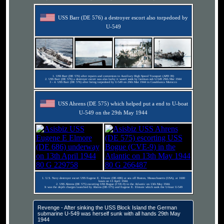
USS Barr (DE 576) a destroyer escort also torpedoed by
U-549
1. USS Barr (DE 576) after repairs and conversion to Auxiliary High Speed Transport (APD 39)
2. USS Barr (DE 576) a destroyer escort was also lucky it wasn't sunk by German sub U-549 29th Mar 1944
3 - 4. USS Barr (DE 576) after being torpedoed by U-549 on 29th Mar 1944 in Casablanca Morocco
USS Ahrens (DE 575) which helped put a end to U-boat
U-549 on the 29th May 1944
1. U.S. Navy destroyer escort USS Eugene E. Elmore (DE-686) at sea off Boston, Massachusetts (USA), at 1600
hours on 13 April 1944.
2. USS Ahrens (DE 575) escorting USS Bogue (CVE-9) in the Atlantic on 13th May 1944.
It was the depth charges launched by Ahrens (DE-575) and Eugene E. Elmore which sank the U-boat U-549
Revenge - After sinking the USS Block Island the German
submarine U-549 was herself sunk with all hands 29th May
1944