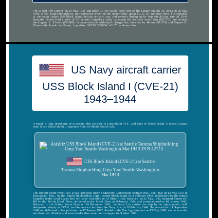
The U-boat left Lorient on 14 May 1944 and sailed to the waters north-west of the Canary Islands. At 20:13 on 29 May
1944, U-549 slipped through the anti-submarine screen of the hunter-killer group TG 21.11, and fired three T-3 torpedoes
at the escort carrier USS Block Island, hitting her with two, and severely damaging the ship which later sank At 20.40
hours the U-boat fired a salvo of T-5 acoustic torpedoes, badly damaging the destroyer escort Barr (DE-576), and missing
the Eugene E. Elmore (DE-686). A counter-attack with depth charges was launched by Ahrens (DE-575) and Eugene E.
Elmore which sank the U-boat, in position 31°13′N 23°03′W. All 57 hands were lost.
US Navy aircraft carrier
USS Block Island I (CVE-21)
1943–1944
A sound, a long, broad arm of an ocean, that lies east of Long Island, N.Y., and south of Rhode Island. It takes its name
from Block Island which it separates from the Rhode Island coast.
USS Block Island (CVE-21) at Seattle
Tacoma Shipbuilding Corp Yard Seattle Washington
Mar 1943
The aircraft escort vessel AVG-8 was laid down under a Maritime Commission contract (M.C. Hull 161) on 12 May 1941 at
Pascagoula, Miss., by the Ingalls Shipbuilding Corp.; named Block Island on 3 February 1942; reallocated to the United
Kingdom under Lend Lease; had her name cancelled on 19 March 1942; launched on 22 May 1942; renamed Hunter (D-
80) by the British Royal Navy; delivered to the Royal Navy on 9 January 1943; and commissioned on 10 January 1943.
Returned to the United States Navy on 29 December 1945, the Navy List carried the ship by her alphanumeric hull
designation simply as CVE-8, and she was stricken from the Navy List on 26 February 1946. She was sold on 11 September
1946 and delivered to her purchaser on 17 January 1947. Resold to the Dutch government on 13 May 1948, she became the
merchantman Almdijk and served under that name until scrapped in October 1965.