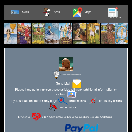
Skins
Aces
Maps
References
Editor for Asisbiz:
Matthew Laird Acred
Send Mail
Please help us to improve these articles with any additional information or
photo's.
If you should encounter any bugs
broken links,
or display errors
just email us.
If you love
our website please donate so we can make this site even better !!