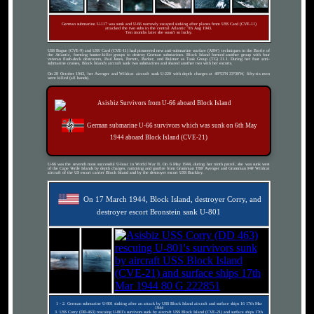
German submarine U-117 was sunk and U-66 narrowly escaped sinking after planes from USS Card (CVE-11)
attacked the two subs in the central Atlantic 7th Aug 1943.
Ten months later she wasn't so lucky.
USS Bogue (CVE-9) and USS Card (CVE-11) had pioneered new anti-submarine warfare (ASW) techniques in the Battle of
the Atlantic, forming hunter-killer groups to destroy German submarines. Block Island formed another group with four
veteran flush-deck destroyers, Paul Jones, Parrott, Barker, and Bulmer as Task Group (TG) 21.1. During her four anti-
submarine cruises, Block Island's aircraft sank two submarines and shared another two with her escorts.
On 28 October 1943, her Avenger and Wildcat aircraft sank U-220 with depth charges at 48°53′N 33°30′W, fifty-six men
were killed (all hands).
German submarine U-66 survivors which was sunk on 6th May
1944 aboard Block Island (CVE-21)
U-66 was the seventh most successful U-boat in World War II. On 6 May 1944, during her ninth patrol, she was sunk west
of the Cape Verde Islands by depth charges, ramming and gunfire from Grumman TBF Avenger and Grumman F4F Wildcat
aircraft of the US escort carrier Block Island and by the destroyer escort USS Buckley.
On 17 March 1944, Block Island, destroyer Corry, and
destroyer escort Bronstein sank U-801
1 - 2. German submarine U-801 sinking after an attack by USS Block Island aircraft and surface ships 16 17th Mar
1944
3. USS Corry (DD-463) rescuing U-801's survivors sunk by aircraft USS Block Island (CVE-21) and surface ships 17th