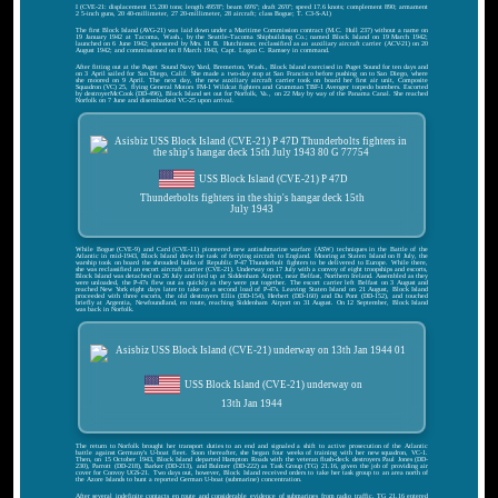
I (CVE-21: displacement 15,200 tons; length 495'8"; beam 69'6"; draft 26'0"; speed 17.6 knots; complement 890; armament
2 5-inch guns, 20 40-millimeter, 27 20-millimeter, 28 aircraft; class Bogue; T. C3-S-A1)
The first Block Island (AVG-21) was laid down under a Maritime Commission contract (M.C. Hull 237) without a name on
19 January 1942 at Tacoma, Wash., by the Seattle-Tacoma Shipbuilding Co.; named Block Island on 19 March 1942;
launched on 6 June 1942; sponsored by Mrs. H. B. Hutchinson; reclassified as an auxiliary aircraft carrier (ACV-21) on 20
August 1942; and commissioned on 8 March 1943, Capt. Logan C. Ramsey in command.
After fitting out at the Puget Sound Navy Yard, Bremerton, Wash., Block Island exercised in Puget Sound for ten days and
on 3 April sailed for San Diego, Calif. She made a two-day stop at San Francisco before pushing on to San Diego, where
she moored on 9 April. The next day, the new auxiliary aircraft carrier took on board her first air unit, Composite
Squadron (VC) 25, flying General Motors FM-1 Wildcat fighters and Grumman TBF-1 Avenger torpedo bombers. Escorted
by destroyerMcCook (DD-496), Block Island set out for Norfolk, Va., on 22 May by way of the Panama Canal. She reached
Norfolk on 7 June and disembarked VC-25 upon arrival.
USS Block Island (CVE-21) P 47D
Thunderbolts fighters in the ship's hangar deck 15th
July 1943
While Bogue (CVE-9) and Card (CVE-11) pioneered new antisubmarine warfare (ASW) techniques in the Battle of the
Atlantic in mid-1943, Block Island drew the task of ferrying aircraft to England. Mooring at Staten Island on 8 July, the
warship took on board the shrouded hulks of Republic P-47 Thunderbolt fighters to be delivered to Europe. While there,
she was reclassified an escort aircraft carrier (CVE-21). Underway on 17 July with a convoy of eight troopships and escorts,
Block Island was detached on 26 July and tied up at Siddenham Airport, near Belfast, Northern Ireland. Assembled as they
were unloaded, the P-47s flew out as quickly as they were put together. The escort carrier left Belfast on 3 August and
reached New York eight days later to take on a second load of P-47s. Leaving Staten Island on 21 August, Block Island
proceeded with three escorts, the old destroyers Ellis (DD-154), Herbert (DD-160) and Du Pont (DD-152), and touched
briefly at Argentia, Newfoundland, en route, reaching Siddenham Airport on 31 August. On 12 September, Block Island
was back in Norfolk.
USS Block Island (CVE-21) underway on
13th Jan 1944
The return to Norfolk brought her transport duties to an end and signaled a shift to active prosecution of the Atlantic
battle against Germany's U-boat fleet. Soon thereafter, she began four weeks of training with her new squadron, VC-1.
Then, on 15 October 1943, Block Island departed Hampton Roads with the veteran flush-deck destroyers Paul Jones (DD-
230), Parrott (DD-218), Barker (DD-213), and Bulmer (DD-222) as Task Group (TG) 21.16, given the job of providing air
cover for Convoy UGS-21. Two days out, however, Block Island received orders to take her task group to an area north of
the Azore Islands to hunt a reported German U-boat (submarine) concentration.
After several indefinite contacts en route and considerable evidence of submarines from radio traffic, TG 21.16 entered