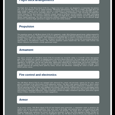
Flight deck arrangements
The flight deck of USS Block Island (CVE-21), a Bogue-class escort carrier, was designed to accommodate her primary
role as an anti-submarine and air support platform. Measuring approximately 495.7 feet in length, the flight deck was
large enough to support up to 24 aircraft, typically a combination of Grumman F4F Wildcats and TBF/TBM Avengers.
These planes were crucial for providing convoy air cover, conducting reconnaissance, and executing anti-submarine
warfare missions. The deck featured a hydraulic catapult system to facilitate aircraft launches, even under challenging
operational conditions. Two elevators connected the hangar and flight decks, ensuring seamless aircraft handling during
intense combat operations. The deck was relatively minimal compared to larger fleet carriers, but its efficient design
allowed for continuous flight operations in support of naval and convoy missions.
Propulsion
The propulsion system of USS Block Island (CVE-21) comprised a single Allis-Chalmers geared steam turbine powered by
two Foster-Wheeler boilers. These boilers operated at 285 psi and generated 8,500 shaft horsepower (6,300 kW), which was
transmitted to a single screw propeller. This configuration enabled the ship to achieve a top speed of 18 knots (33 km/h or
21 mph). While not as fast as fleet carriers, this speed was sufficient for escorting convoys and maintaining operational
effectiveness in anti-submarine warfare. The efficient propulsion system ensured that the carrier could traverse vast
Atlantic distances and maintain a steady operational tempo.
Armament
The initial armament of USS Block Island (CVE-21) included two 4-inch/50 caliber or 5-inch/38 caliber dual-purpose
guns. These weapons were capable of engaging surface and aerial threats effectively. For close-range anti-aircraft defense,
the carrier was equipped with ten 20 mm Oerlikon cannons. As the war progressed and threats evolved, her armament was
upgraded to include eight twin 40 mm Bofors guns, significantly enhancing her medium-range anti-aircraft capabilities.
The number of 20 mm Oerlikon cannons was also increased to provide better close-range defensive coverage. These
upgrades reflected the growing threat posed by enemy aircraft and submarines, enabling the carrier to better protect
herself and her convoy.
Fire control and electronics
The USS Block Island (CVE-21) was equipped with advanced fire control and electronic systems for her time, which
greatly contributed to her effectiveness in anti-submarine warfare. The ship’s radar systems allowed her to detect enemy
ships and aircraft at long distances, providing critical early warning and improving the coordination of defensive actions.
Aircraft operating from the carrier were equipped with airborne radar systems, enabling them to locate and engage enemy
submarines beyond visual range. In addition, sonar systems onboard the carrier and her escort ships enabled the detection
and tracking of submerged submarines. These technologies allowed for highly coordinated operations, particularly against
German U-boats, resulting in several successful engagements.
Armor
As an escort carrier, USS Block Island (CVE-21) had limited armor protection, a compromise made to prioritize her
mobility and aircraft-carrying capabilities. Vital areas, such as the bridge and command spaces, were protected by light
splinter armor to shield them from small-caliber projectiles and shrapnel. The hangar deck was lightly reinforced to
mitigate damage from explosions, but overall, the ship was vulnerable to direct hits from torpedoes or bombs. On May 29,
1944, the vulnerability of escort carriers was highlighted when the USS Block Island (CVE-21) was torpedoed by the