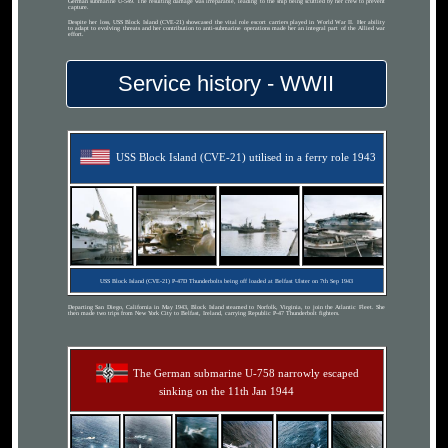
German submarine U-549. The resulting damage was irreparable, leading to the ship being scuttled by her crew to prevent
capture.
Despite her loss, USS Block Island (CVE-21) showcased the vital role escort carriers played in World War II. Her ability
to adapt to evolving threats and her contribution to anti-submarine operations made her an integral part of the Allied war
effort.
Service history - WWII
USS Block Island (CVE-21) utilised in a ferry role 1943
USS Block Island (CVE-21) P-47D Thunderbolts being off loaded at Belfast Ulster on 7th Sep 1943
Departing San Diego, California in May 1943, Block Island steamed to Norfolk, Virginia, to join the Atlantic Fleet. She
then made two trips from New York City to Belfast, Ireland, carrying Republic P-47 Thunderbolt fighters.
The German submarine U-758 narrowly escaped
sinking on the 11th Jan 1944