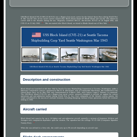
USS Block Island (CVE-21/AVG-21/ACV-21) was a Bogue-class escort carrier for the United States Navy during World War
II. She was the first of two escort carriers named after Block Island Sound off Rhode Island and was the only American
carrier sunk in the Atlantic during the war. Originally classified AVG-21, she became ACV-21 on 20 August 1942, and
[1]
[2]
CVE-21 on 15 July 1943.
She was named after Block Island, an island in Rhode Island east of New York.
USS Block Island (CVE-21) at Seattle Tacoma
Shipbuilding Corp Yard Seattle Washington Mar 1943
USS Block Island (CVE-21) at Seattle Tacoma Shipbuilding Corp Yard Seattle Washington Mar 1943
Description and construction
Block Island was launched on 6th June 1942 by Seattle-Tacoma Shipbuilding Corporation in Tacoma, Washington, under a
Maritime Commission contract; sponsored by Mrs H. B. Hutchinson, wife of Commander Hutchinson. She transferred to the
United States Navy on 1st May 1942 and commissioned on 8 March 1943, with Captain Logan C Ramsey in command.
The USS Block Island (CVE-21) was a Bogue-class escort carrier, primarily designed to provide air support for convoy
operations and anti-submarine warfare during World War II. As a vital component of the Atlantic convoy system, the
vessel contributed to the success of multiple missions, including disrupting German U-boat operations before her eventual
sinking in 1944.
Aircraft carried
Block Island had capacity for up to 24 fighter and anti-submarine aircraft normally a mixture of Grumman Wildcat and
Avengers with composition dependent upon the mission. The squadron had the callsign VC-25 USN (Composite Squadron
[3]
Twenty Five).
When she was utilised in a ferry role, she could carry up to 90 aircraft depending on aircraft type.