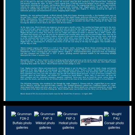
part of the space so that only two remained near the elevator when the deck seemed to erupt beneath them, killing one
and severely injuring the other. At 2023, a third torpedo from U-549 had struck the helpless escort carrier, wrecking her
lower decks, knocking out all power, and breaking Block Island's back. The engineering officer, Comdr. George Gronvold,
ordered the engine room abandoned because of uncontrollable flooding. Capt. Hughes passed the word for the crew to
stand by to abandon ship but not to go over the side. At about that time, Eugene E. Elmore picked up the sight of a
submarine periscope and maneuvered to attack, dropping depth charges.
Suddenly, the men gathered topside on Block Island's flight deck began shouting excitedly; a few hundred yards away on
the port bow, a shower of depth charges rose from Barr's after depth charge projectors followed by an eruption of oil and
smoke. Unfortunately, their assumption that Barr had sunk the U-boat misconstrued the image that they had seen; Barr had
not hit the submarine. Instead, an acoustic torpedo from U-549 had smashed into Barr's stern setting off the Y-guns and
leaving the destroyer escort dead in the water with 28 men killed.
At the same time, Block Island's own desperate situation grew steadily worse. The warship had begun settling by the stern,
and an 18-inch split opened across her after flight deck and ran down the shell plating to the hangar deck. Aware that only
good fortune had kept the torpedoes from detonating stowed ordnance and tanks of 100-octane aviation gasoline, Capt.
Hughes decided not to tempt fate with his crew any longer and ordered all hands to abandon ship at 2040. Comdr. Wait
and others had already cut loose the rafts on the sponsons and catwalks while some men recovered rubber rafts from the six
Avengers on the flight deck. In orderly fashion, streams of men went down knotted 40-foot lines into the water, most doing
so on the starboard side forward into her lee in order to drift safely away from the ship. By about 2100, almost all of her
men had gone over the side and gathered into small groups around the rafts as they drifted away from the ship. Capt.
Hughes kept the remaining few on board only briefly to do one last sweep of the ship for stragglers. This handful finally
left the ship at 2140.
Ahrens stopped engines and drifted to a halt in the Atlantic swells, picking up Block Island crewmen from the sea, a
gallant act which yielded an unexpected benefit. With her engines stopped, Ahrens' sonar picked up U-549 noises almost
immediately. With coaching from the stopped Ahrens, Eugene E. Elmorelaunched three projectiles from her hedgehog;
and they slammed into U-549's hull at 2127. A great, grinding internal explosion audible to the monitoring warships
destroyed the U-boat a moment later.
Meanwhile, Robert I. Paine closed to join in picking up Block Island survivors as the escort carrier settled lower and lower
into the Atlantic. As she sank, the Avengers on Block Island's flight deck slid off into the sea like toys, their depth charges
exploding deep under the surface. Block Island took her final plunge at 2155.
Capt. Hughes reached Ahrens and immediately told her skipper to get his ship clear, the entire depth charge and torpedo
magazine of the ship might go off and damage the fragile destroyer escort. When a terrific shock did punch up from the
deep and nearly lifted Ahrens from the water, Block Island's startled survivors at first feared that their rescue ship had
been torpedoed; but every man who had gone over the side from Block Island survived. A total of 674 men crowded every
available space on board Ahrens, and another 277 crammed on board Robert I. Paine. Only 13 men were lost from the
ship's company and the embarked composite squadron combined. Seven men died on board the escort carrier during or
soon after the attack, and four of the six Wildcat pilots aloft at the time of the attack failed to make it to Las Palmas.
The following morning, after standing by her through the night, Eugene E. Elmore took the crippled Barr in tow and set
out for Morocco with her two survivor-laden consorts. The warships ultimately pulled into Casablanca harbor on 1 June.
Army-issued fresh khakis and toilet gear went to each man, but the Block Island crew remained isolated for several days
to keep news of the ship's loss from leaking out. Block Island's name was stricken from the Navy List on 28 June 1944.
Block Island (CVE-21) received two battle stars for her World War II service. 13 April 2005