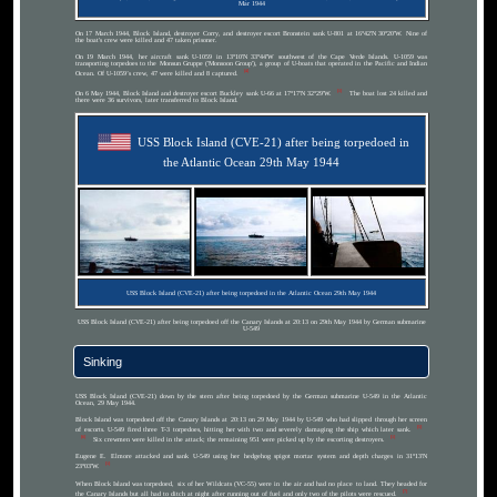
Mar 1944
On 17 March 1944, Block Island, destroyer Corry, and destroyer escort Bronstein sank U-801 at 16°42′N 30°20′W. Nine of
the boat's crew were killed and 47 taken prisoner.
On 19 March 1944, her aircraft sank U-1059 in 13°10′N 33°44′W southwest of the Cape Verde Islands. U-1059 was
transporting torpedoes to the Monsun Gruppe ('Monsoon Group'), a group of U-boats that operated in the Pacific and Indian
[4]
Ocean. Of U-1059’s crew, 47 were killed and 8 captured.
[1]
On 6 May 1944, Block Island and destroyer escort Buckley sank U-66 at 17°17′N 32°29′W.
The boat lost 24 killed and
there were 36 survivors, later transferred to Block Island.
USS Block Island (CVE-21) after being torpedoed in
the Atlantic Ocean 29th May 1944
USS Block Island (CVE-21) after being torpedoed in the Atlantic Ocean 29th May 1944
USS Block Island (CVE-21) after being torpedoed off the Canary Islands at 20:13 on 29th May 1944 by German submarine
U-549
Sinking
USS Block Island (CVE-21) down by the stern after being torpedoed by the German submarine U-549 in the Atlantic
Ocean, 29 May 1944.
Block Island was torpedoed off the Canary Islands at 20:13 on 29 May 1944 by U-549 who had slipped through her screen
[5]
of escorts. U-549 fired three T-3 torpedoes, hitting her with two and severely damaging the ship which later sank.
[6]
[1]
Six crewmen were killed in the attack; the remaining 951 were picked up by the escorting destroyers.
Eugene E. Elmore attacked and sank U-549 using her hedgehog spigot mortar system and depth charges in 31°13′N
[1]
23°03′W.
When Block Island was torpedoed, six of her Wildcats (VC-55) were in the air and had no place to land. They headed for
[7]
the Canary Islands but all had to ditch at night after running out of fuel and only two of the pilots were rescued.