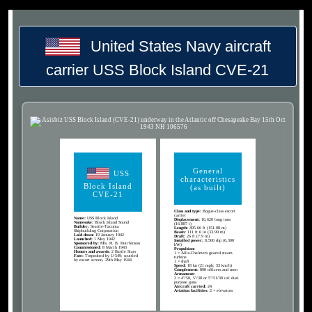
United States Navy aircraft
carrier USS Block Island CVE-21
General
USS
characteristics
Block Island
(as built)
CVE-21
Class and type:
Bogue-class escort
carrier
Name:
USS Block Island
Displacement:
16,620 long tons
Namesake:
Block Island Sound
(16,887 t)
Builder:
Seattle-Tacoma
Length:
495.66 ft (151.08 m)
Shipbuilding Corporation
Beam:
111 ft 6 in (33.99 m)
Laid down:
19 January 1942
Draft:
26 ft (7.9 m)
Launched:
1 May 1942
Installed power:
8,500 shp (6,300
Sponsored by:
Mrs. H. B. Hutchinson
kW)
Commissioned:
8 March 1943
Propulsion:
Honors and awards:
2 Battle Stars
1 × Allis-Chalmers geared steam
Fate:
Torpedoed by U-549; scuttled
turbine
by escort screen, 29th May 1944
1 × shaft
Speed:
18 kn (21 mph; 33 km/h)
Complement:
890 officers and men
Armament:
2 × 4"/50, 5"/38 or 5"/51/38 cal dual
purpose guns
Aircraft carried:
24
Aviation facilities:
2 × elevators