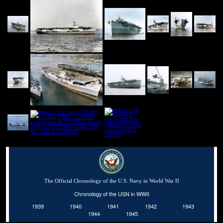
The Official Chronology of the U.S. Navy in World War II
Chronology of the USN in WWII
1939
1940
1941
1942
1943
1944
1945