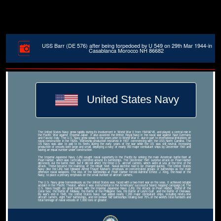
USS Barr (DE 576) after being torpedoed by U 549 on 29th Mar 1944-in
Casablanca Morocco NH 86682
United States Navy
The United States Navy grew rapidly during its involvement in World War II from 1941â€“45, and played a central role in
the Pacific War against Imperial Japan. It also assisted the British Royal Navy in the naval war against Nazi Germany
and Fascist Italy. The U.S. Navy grew slowly in the years prior to World War II, due in part to international limitations on
naval construction in the 1920s. Battleship production restarted in 1937, commencing with the USS North Carolina. The
US Navy was able to add to its fleets during the early years of the war while the US was still neutral, increasing
production of vessels both large and small, deploying a navy of nearly 350 major combatant ships by December 1941 and
having an equal number under construction.
The Imperial Japanese Navy (IJN) sought naval superiority in the Pacific by sinking the main American battle fleet at
Pearl Harbor, which was tactically centered around its battleships. The December 1941 surprise attack on Pearl Harbor
did knock out the battle fleet, but it did not affect the three U.S. aircraft carriers, which were at sea at the time of the
attack. These became the mainstay of the rebuilt fleet. Naval doctrine had to be changed quickly. The United States
Navy (like the IJN) had followed Alfred Thayer Mahan's emphasis on concentrated groups of battleships as the main
offensive naval weapons. The loss of the battleships at Pearl Harbor forced Admiral Ernest J. King, the head of the
Navy, to place a primary emphasis on the small number of aircraft carriers.
The U.S. Navy grew tremendously as the United States was faced with a two-front war on the seas. It achieved notable
acclaim in the Pacific Theater, where it was instrumental to the Americans' successful 'island hopping' campaign.[4] The
U.S. Navy fought six great battles with the Imperial Japanese Navy (IJN): the Attack on Pearl Harbor, Battle of the
Coral Sea, the Battle of Midway, the Battle of the Philippine Sea, the Battle of Leyte Gulf, and the Battle of Okinawa.
By war's end in 1945, the United States Navy had added nearly 1,200 major combatant ships, including ninety-nine
aircraft carriers, eight 'fast' battleships, and ten prewar 'old' battleships totaling over 70% of the world's total numbers and
total tonnage of naval vessels of 1,000 tons or greater.