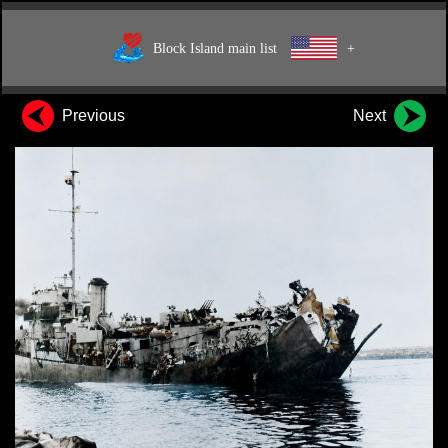
Block Island main list
+
Previous
Next