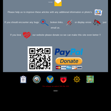
Send Mail
Please help us to improve these articles with any additional information or photo's.
If you should encounter any bugs
broken links,
or display errors
just
email us.
If you love
our website please donate so we can make this site even better !!
This webpage was updated 30th Mar 2026
-xxx-