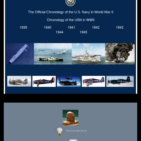
The Official Chronology of the U.S. Navy in World War II
Chronology of the USN in WWII
1939
1940
1941
1942
1943
1944
1945
Editor for Asisbiz:
Matthew Laird Acred