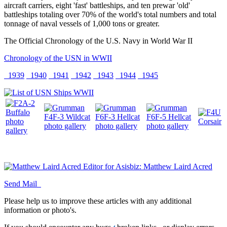
aircraft carriers, eight 'fast' battleships, and ten prewar 'old'
battleships totaling over 70% of the world's total numbers and total
tonnage of naval vessels of 1,000 tons or greater.
The Official Chronology of the U.S. Navy in World War II
Chronology of the USN in WWII
1939
1940
1941
1942
1943
1944
1945
Editor for Asisbiz:
Matthew Laird Acred
Send Mail
Please help us to improve these articles with any additional
information or photo's.