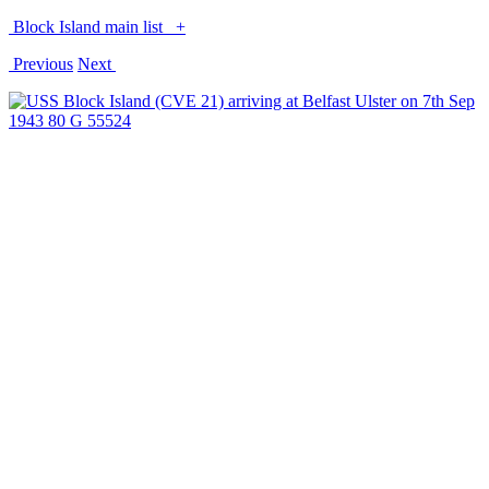
Block Island main list
+
Previous
Next