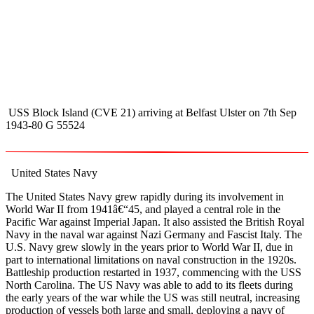
USS Block Island (CVE 21) arriving at Belfast Ulster on 7th Sep
1943-80 G 55524
United States Navy
The United States Navy grew rapidly during its involvement in
World War II from 1941â€“45, and played a central role in the
Pacific War against Imperial Japan. It also assisted the British Royal
Navy in the naval war against Nazi Germany and Fascist Italy. The
U.S. Navy grew slowly in the years prior to World War II, due in
part to international limitations on naval construction in the 1920s.
Battleship production restarted in 1937, commencing with the USS
North Carolina. The US Navy was able to add to its fleets during
the early years of the war while the US was still neutral, increasing
production of vessels both large and small, deploying a navy of