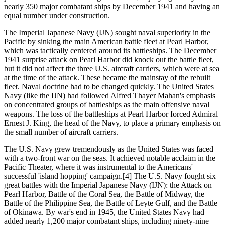
nearly 350 major combatant ships by December 1941 and having an
equal number under construction.
The Imperial Japanese Navy (IJN) sought naval superiority in the
Pacific by sinking the main American battle fleet at Pearl Harbor,
which was tactically centered around its battleships. The December
1941 surprise attack on Pearl Harbor did knock out the battle fleet,
but it did not affect the three U.S. aircraft carriers, which were at sea
at the time of the attack. These became the mainstay of the rebuilt
fleet. Naval doctrine had to be changed quickly. The United States
Navy (like the IJN) had followed Alfred Thayer Mahan's emphasis
on concentrated groups of battleships as the main offensive naval
weapons. The loss of the battleships at Pearl Harbor forced Admiral
Ernest J. King, the head of the Navy, to place a primary emphasis on
the small number of aircraft carriers.
The U.S. Navy grew tremendously as the United States was faced
with a two-front war on the seas. It achieved notable acclaim in the
Pacific Theater, where it was instrumental to the Americans'
successful 'island hopping' campaign.[4] The U.S. Navy fought six
great battles with the Imperial Japanese Navy (IJN): the Attack on
Pearl Harbor, Battle of the Coral Sea, the Battle of Midway, the
Battle of the Philippine Sea, the Battle of Leyte Gulf, and the Battle
of Okinawa. By war's end in 1945, the United States Navy had
added nearly 1,200 major combatant ships, including ninety-nine