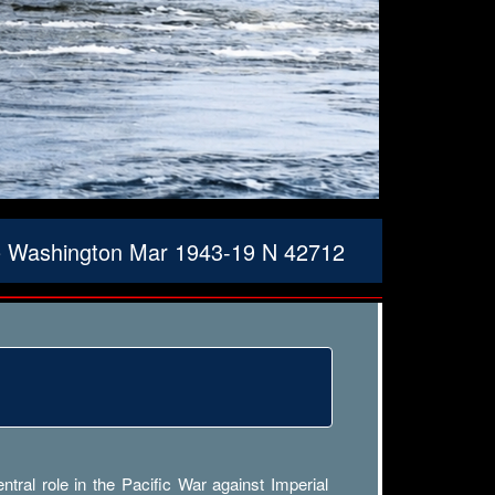
le Washington Mar 1943-19 N 42712
ral role in the Pacific War against Imperial