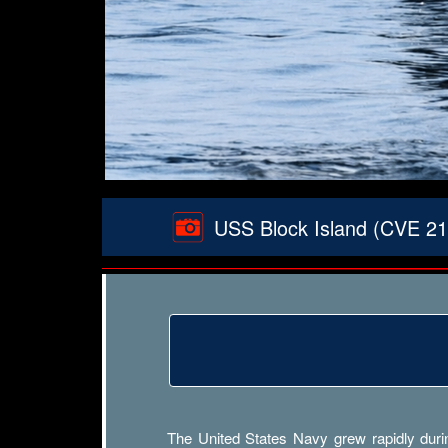
USS Block Island (CVE 21)
The United States Navy grew rapidly durin