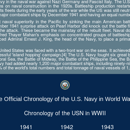
Navy in the naval war against Nazi Germany and Fascist Italy. The U.S
ations on naval construction in the 1920s. Battleship production res
 fleets during the early years of the war while the US was still neutr
 major combatant ships by December 1941 and having an equal numbe
aval superiority in the Pacific by sinking the main American battle
er 1941 surprise attack on Pearl Harbor did knock out the battle fleet
 the attack. These became the mainstay of the rebuilt fleet. Naval d
Alfred Thayer Mahan's emphasis on concentrated groups of battlesh
orced Admiral Ernest J. King, the head of the Navy, to place a prim
ted States was faced with a two-front war on the seas. It achieved 
essful 'island hopping' campaign.[4] The U.S. Navy fought six great 
ral Sea, the Battle of Midway, the Battle of the Philippine Sea, the B
 had added nearly 1,200 major combatant ships, including ninety-nine a
0% of the world's total numbers and total tonnage of naval vessels of 1,
e Official Chronology of the U.S. Navy in World War
Chronology of the USN in WWII
1941
1942
1943