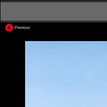
Previous