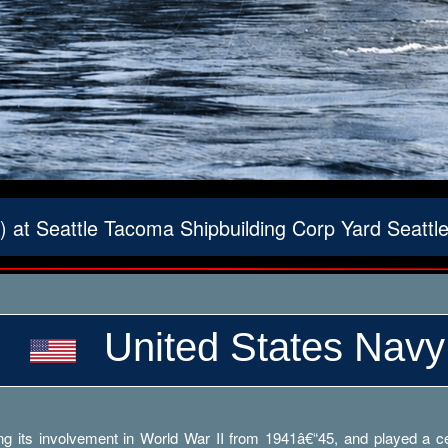
 at Seattle Tacoma Shipbuilding Corp Yard Seatt
United States Navy
g its involvement in World War II from 1941â€“45, and played a cent