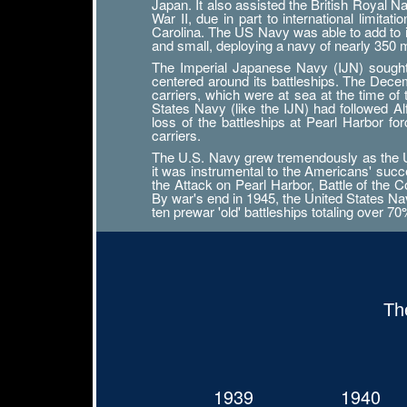
Japan. It also assisted the British Royal 
War II, due in part to international limit
Carolina. The US Navy was able to add to its
and small, deploying a navy of nearly 350
The Imperial Japanese Navy (IJN) sought n
centered around its battleships. The Decemb
carriers, which were at sea at the time of
States Navy (like the IJN) had followed 
loss of the battleships at Pearl Harbor f
carriers.
The U.S. Navy grew tremendously as the Uni
it was instrumental to the Americans' succ
the Attack on Pearl Harbor, Battle of the Co
By war's end in 1945, the United States Navy
ten prewar 'old' battleships totaling over 7
Th
1939
1940