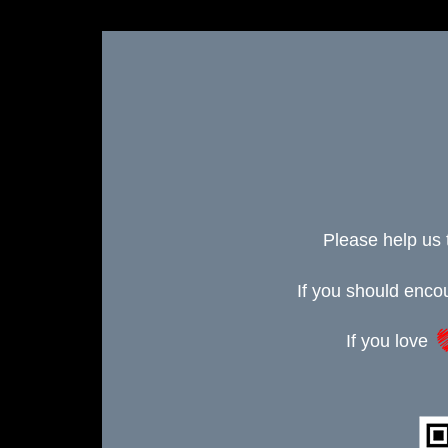
Please help us 
If you should enc
If you love