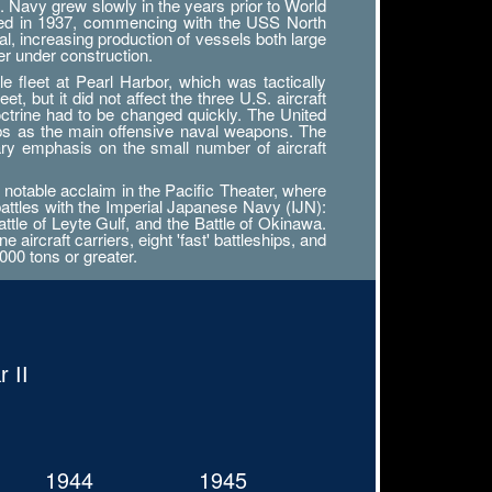
. Navy grew slowly in the years prior to World
tarted in 1937, commencing with the USS North
al, increasing production of vessels both large
r under construction.
 fleet at Pearl Harbor, which was tactically
, but it did not affect the three U.S. aircraft
octrine had to be changed quickly. The United
ips as the main offensive naval weapons. The
ary emphasis on the small number of aircraft
notable acclaim in the Pacific Theater, where
battles with the Imperial Japanese Navy (IJN):
attle of Leyte Gulf, and the Battle of Okinawa.
ircraft carriers, eight 'fast' battleships, and
000 tons or greater.
 II
1944
1945