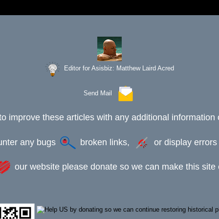
Editor for Asisbiz:
Matthew Laird Acred
Send Mail
to improve these articles with any additional information 
ounter any bugs
broken links,
or display error
our website please donate so we can make this site e