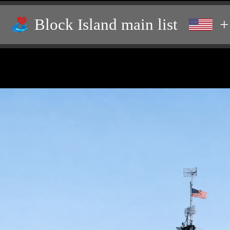
Block Island main list
+