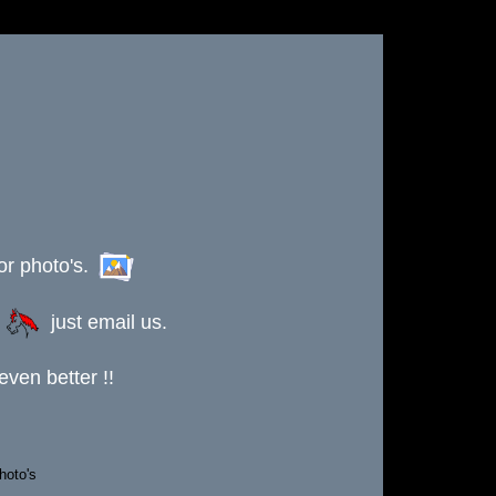
or photo's.
s
just email us.
ven better !!