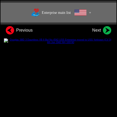
Enterprise main list
+
Previous
Next