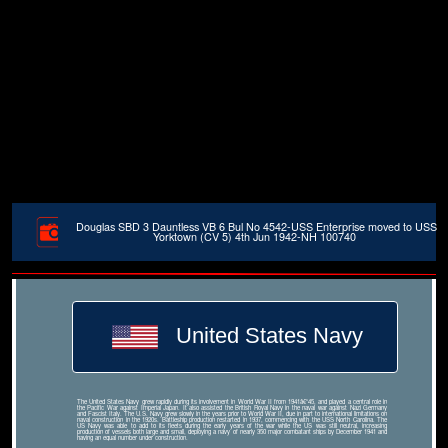
Douglas SBD 3 Dauntless VB 6 Bul No 4542-USS Enterprise moved to USS
Yorktown (CV 5) 4th Jun 1942-NH 100740
United States Navy
The United States Navy grew rapidly during its involvement in World War II from 1941â€“45, and played a central role in
the Pacific War against Imperial Japan. It also assisted the British Royal Navy in the naval war against Nazi Germany
and Fascist Italy. The U.S. Navy grew slowly in the years prior to World War II, due in part to international limitations on
naval construction in the 1920s. Battleship production restarted in 1937, commencing with the USS North Carolina. The
US Navy was able to add to its fleets during the early years of the war while the US was still neutral, increasing
production of vessels both large and small, deploying a navy of nearly 350 major combatant ships by December 1941 and
having an equal number under construction.