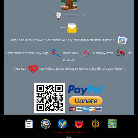
Editor for Asisbiz:
Matthew Laird Acred
Send Mail
Please help us to improve these articles with any additional information or photo's.
If you should encounter any bugs
broken links,
or display errors
just
email us.
If you love
our website please donate so we can make this site even better !!
This webpage was updated 30th Mar 2026
-xxx-