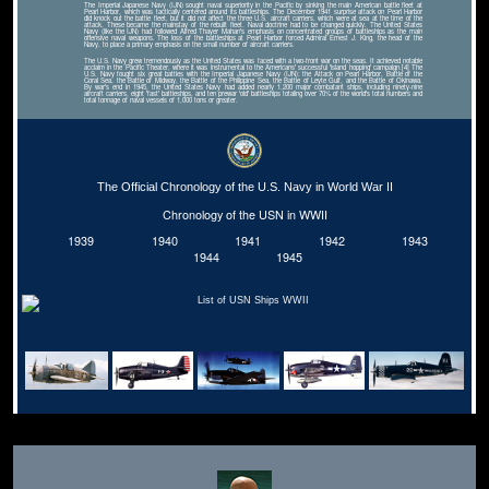
The Imperial Japanese Navy (IJN) sought naval superiority in the Pacific by sinking the main American battle fleet at
Pearl Harbor, which was tactically centered around its battleships. The December 1941 surprise attack on Pearl Harbor
did knock out the battle fleet, but it did not affect the three U.S. aircraft carriers, which were at sea at the time of the
attack. These became the mainstay of the rebuilt fleet. Naval doctrine had to be changed quickly. The United States
Navy (like the IJN) had followed Alfred Thayer Mahan's emphasis on concentrated groups of battleships as the main
offensive naval weapons. The loss of the battleships at Pearl Harbor forced Admiral Ernest J. King, the head of the
Navy, to place a primary emphasis on the small number of aircraft carriers.
The U.S. Navy grew tremendously as the United States was faced with a two-front war on the seas. It achieved notable
acclaim in the Pacific Theater, where it was instrumental to the Americans' successful 'island hopping' campaign.[4] The
U.S. Navy fought six great battles with the Imperial Japanese Navy (IJN): the Attack on Pearl Harbor, Battle of the
Coral Sea, the Battle of Midway, the Battle of the Philippine Sea, the Battle of Leyte Gulf, and the Battle of Okinawa.
By war's end in 1945, the United States Navy had added nearly 1,200 major combatant ships, including ninety-nine
aircraft carriers, eight 'fast' battleships, and ten prewar 'old' battleships totaling over 70% of the world's total numbers and
total tonnage of naval vessels of 1,000 tons or greater.
The Official Chronology of the U.S. Navy in World War II
Chronology of the USN in WWII
1939
1940
1941
1942
1943
1944
1945