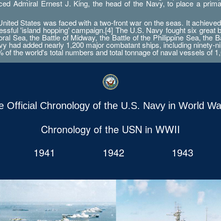
orced Admiral Ernest J. King, the head of the Navy, to place a prim
ted States was faced with a two-front war on the seas. It achieved 
essful 'island hopping' campaign.[4] The U.S. Navy fought six great 
ral Sea, the Battle of Midway, the Battle of the Philippine Sea, the B
 had added nearly 1,200 major combatant ships, including ninety-nine a
0% of the world's total numbers and total tonnage of naval vessels of 1,
e Official Chronology of the U.S. Navy in World War
Chronology of the USN in WWII
1941
1942
1943