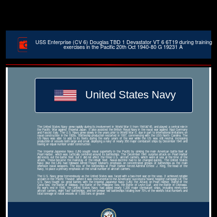
USS Enterprise (CV 6) Douglas TBD 1 Devastator VT 6 6T19 during training
exercises in the Pacific 20th Oct 1940-80 G 19231 A
United States Navy
The United States Navy grew rapidly during its involvement in World War II from 1941â€“45, and played a central role in
the Pacific War against Imperial Japan. It also assisted the British Royal Navy in the naval war against Nazi Germany
and Fascist Italy. The U.S. Navy grew slowly in the years prior to World War II, due in part to international limitations on
naval construction in the 1920s. Battleship production restarted in 1937, commencing with the USS North Carolina. The
US Navy was able to add to its fleets during the early years of the war while the US was still neutral, increasing
production of vessels both large and small, deploying a navy of nearly 350 major combatant ships by December 1941 and
having an equal number under construction.
The Imperial Japanese Navy (IJN) sought naval superiority in the Pacific by sinking the main American battle fleet at
Pearl Harbor, which was tactically centered around its battleships. The December 1941 surprise attack on Pearl Harbor
did knock out the battle fleet, but it did not affect the three U.S. aircraft carriers, which were at sea at the time of the
attack. These became the mainstay of the rebuilt fleet. Naval doctrine had to be changed quickly. The United States
Navy (like the IJN) had followed Alfred Thayer Mahan's emphasis on concentrated groups of battleships as the main
offensive naval weapons. The loss of the battleships at Pearl Harbor forced Admiral Ernest J. King, the head of the
Navy, to place a primary emphasis on the small number of aircraft carriers.
The U.S. Navy grew tremendously as the United States was faced with a two-front war on the seas. It achieved notable
acclaim in the Pacific Theater, where it was instrumental to the Americans' successful 'island hopping' campaign.[4] The
U.S. Navy fought six great battles with the Imperial Japanese Navy (IJN): the Attack on Pearl Harbor, Battle of the
Coral Sea, the Battle of Midway, the Battle of the Philippine Sea, the Battle of Leyte Gulf, and the Battle of Okinawa.
By war's end in 1945, the United States Navy had added nearly 1,200 major combatant ships, including ninety-nine
aircraft carriers, eight 'fast' battleships, and ten prewar 'old' battleships totaling over 70% of the world's total numbers and
total tonnage of naval vessels of 1,000 tons or greater.