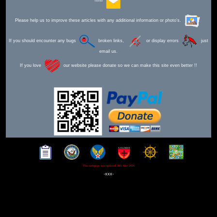
Send Mail
Please help us to improve these articles with any additional information or photo's.
If you should encounter any bugs
broken links,
or display errors
just
email us.
If you love
our website please donate so we can make this site even better !!
This webpage was updated 30th Mar 2026
-xxx-