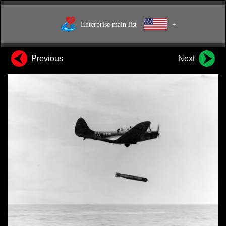
Enterprise main list
+
Previous
Next