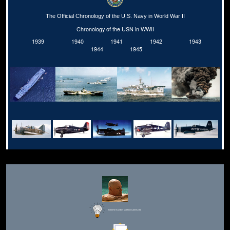
The Official Chronology of the U.S. Navy in World War II
Chronology of the USN in WWII
1939
1940
1941
1942
1943
1944
1945
Editor for Asisbiz:
Matthew Laird Acred