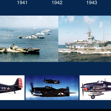
1941
1942
1943