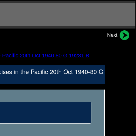
Next
ses in the Pacific 20th Oct 1940-80 G