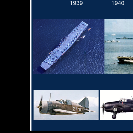
1939
1940