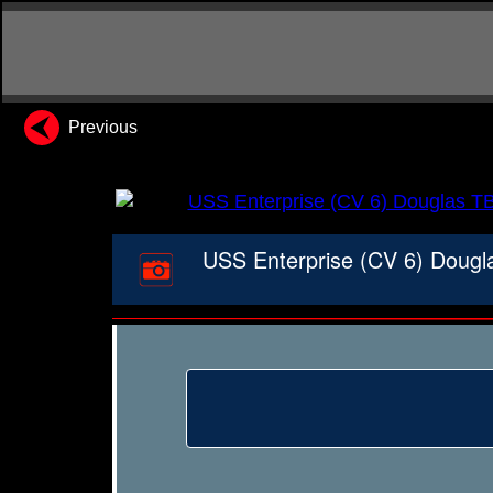
Previous
USS Enterprise (CV 6) Douglas