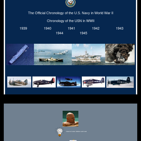
The Official Chronology of the U.S. Navy in World War II
Chronology of the USN in WWII
1939
1940
1941
1942
1943
1944
1945
Editor for Asisbiz:
Matthew Laird Acred