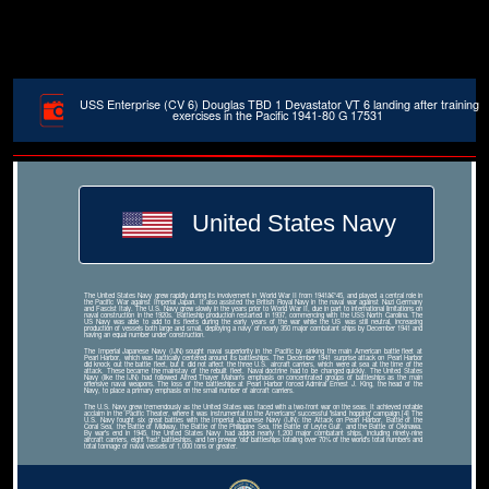
USS Enterprise (CV 6) Douglas TBD 1 Devastator VT 6 landing after training
exercises in the Pacific 1941-80 G 17531
United States Navy
The United States Navy grew rapidly during its involvement in World War II from 1941â€“45, and played a central role in
the Pacific War against Imperial Japan. It also assisted the British Royal Navy in the naval war against Nazi Germany
and Fascist Italy. The U.S. Navy grew slowly in the years prior to World War II, due in part to international limitations on
naval construction in the 1920s. Battleship production restarted in 1937, commencing with the USS North Carolina. The
US Navy was able to add to its fleets during the early years of the war while the US was still neutral, increasing
production of vessels both large and small, deploying a navy of nearly 350 major combatant ships by December 1941 and
having an equal number under construction.
The Imperial Japanese Navy (IJN) sought naval superiority in the Pacific by sinking the main American battle fleet at
Pearl Harbor, which was tactically centered around its battleships. The December 1941 surprise attack on Pearl Harbor
did knock out the battle fleet, but it did not affect the three U.S. aircraft carriers, which were at sea at the time of the
attack. These became the mainstay of the rebuilt fleet. Naval doctrine had to be changed quickly. The United States
Navy (like the IJN) had followed Alfred Thayer Mahan's emphasis on concentrated groups of battleships as the main
offensive naval weapons. The loss of the battleships at Pearl Harbor forced Admiral Ernest J. King, the head of the
Navy, to place a primary emphasis on the small number of aircraft carriers.
The U.S. Navy grew tremendously as the United States was faced with a two-front war on the seas. It achieved notable
acclaim in the Pacific Theater, where it was instrumental to the Americans' successful 'island hopping' campaign.[4] The
U.S. Navy fought six great battles with the Imperial Japanese Navy (IJN): the Attack on Pearl Harbor, Battle of the
Coral Sea, the Battle of Midway, the Battle of the Philippine Sea, the Battle of Leyte Gulf, and the Battle of Okinawa.
By war's end in 1945, the United States Navy had added nearly 1,200 major combatant ships, including ninety-nine
aircraft carriers, eight 'fast' battleships, and ten prewar 'old' battleships totaling over 70% of the world's total numbers and
total tonnage of naval vessels of 1,000 tons or greater.