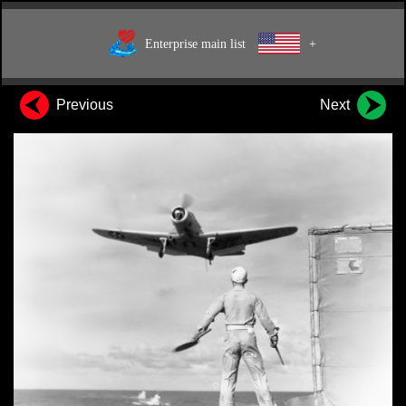
Enterprise main list
+
Previous
Next