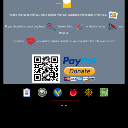
Send Mail
Please help us to improve these articles with any additional information or photo's.
If you should encounter any bugs
broken links,
or display errors
just
email us.
If you love
our website please donate so we can make this site even better !!
This webpage was updated 30th Mar 2026
-xxx-