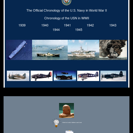
The Official Chronology of the U.S. Navy in World War II
Chronology of the USN in WWII
1939
1940
1941
1942
1943
1944
1945
Editor for Asisbiz:
Matthew Laird Acred