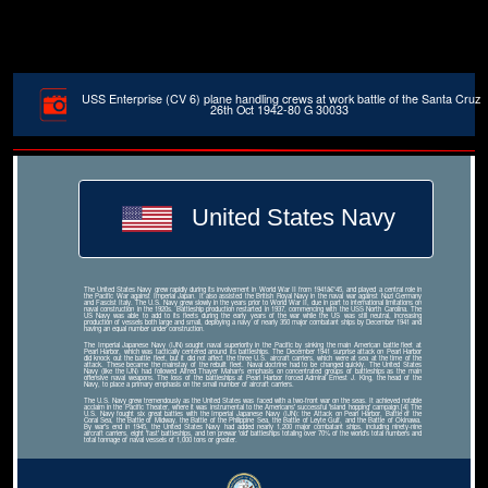
USS Enterprise (CV 6) plane handling crews at work battle of the Santa Cruz
26th Oct 1942-80 G 30033
United States Navy
The United States Navy grew rapidly during its involvement in World War II from 1941â€“45, and played a central role in
the Pacific War against Imperial Japan. It also assisted the British Royal Navy in the naval war against Nazi Germany
and Fascist Italy. The U.S. Navy grew slowly in the years prior to World War II, due in part to international limitations on
naval construction in the 1920s. Battleship production restarted in 1937, commencing with the USS North Carolina. The
US Navy was able to add to its fleets during the early years of the war while the US was still neutral, increasing
production of vessels both large and small, deploying a navy of nearly 350 major combatant ships by December 1941 and
having an equal number under construction.
The Imperial Japanese Navy (IJN) sought naval superiority in the Pacific by sinking the main American battle fleet at
Pearl Harbor, which was tactically centered around its battleships. The December 1941 surprise attack on Pearl Harbor
did knock out the battle fleet, but it did not affect the three U.S. aircraft carriers, which were at sea at the time of the
attack. These became the mainstay of the rebuilt fleet. Naval doctrine had to be changed quickly. The United States
Navy (like the IJN) had followed Alfred Thayer Mahan's emphasis on concentrated groups of battleships as the main
offensive naval weapons. The loss of the battleships at Pearl Harbor forced Admiral Ernest J. King, the head of the
Navy, to place a primary emphasis on the small number of aircraft carriers.
The U.S. Navy grew tremendously as the United States was faced with a two-front war on the seas. It achieved notable
acclaim in the Pacific Theater, where it was instrumental to the Americans' successful 'island hopping' campaign.[4] The
U.S. Navy fought six great battles with the Imperial Japanese Navy (IJN): the Attack on Pearl Harbor, Battle of the
Coral Sea, the Battle of Midway, the Battle of the Philippine Sea, the Battle of Leyte Gulf, and the Battle of Okinawa.
By war's end in 1945, the United States Navy had added nearly 1,200 major combatant ships, including ninety-nine
aircraft carriers, eight 'fast' battleships, and ten prewar 'old' battleships totaling over 70% of the world's total numbers and
total tonnage of naval vessels of 1,000 tons or greater.