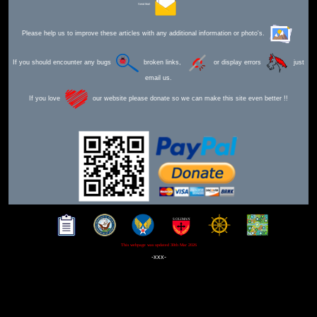
Send Mail
Please help us to improve these articles with any additional information or photo's.
If you should encounter any bugs
broken links,
or display errors
just
email us.
If you love
our website please donate so we can make this site even better !!
This webpage was updated 30th Mar 2026
-xxx-