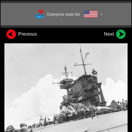
Enterprise main list
+
Previous
Next