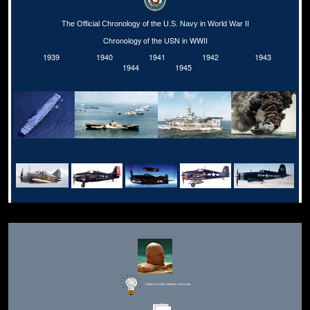
The Official Chronology of the U.S. Navy in World War II
Chronology of the USN in WWII
1939
1940
1941
1942
1943
1944
1945
Editor for Asisbiz:
Matthew Laird Acred