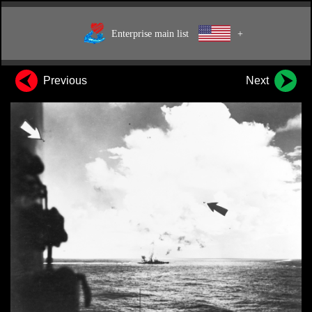
Enterprise main list
+
Previous
Next