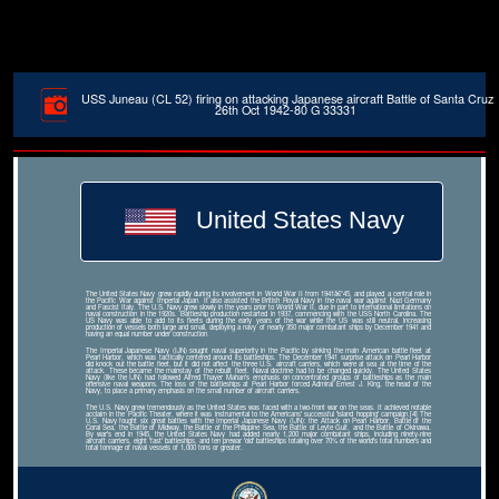
USS Juneau (CL 52) firing on attacking Japanese aircraft Battle of Santa Cruz
26th Oct 1942-80 G 33331
United States Navy
The United States Navy grew rapidly during its involvement in World War II from 1941â€“45, and played a central role in
the Pacific War against Imperial Japan. It also assisted the British Royal Navy in the naval war against Nazi Germany
and Fascist Italy. The U.S. Navy grew slowly in the years prior to World War II, due in part to international limitations on
naval construction in the 1920s. Battleship production restarted in 1937, commencing with the USS North Carolina. The
US Navy was able to add to its fleets during the early years of the war while the US was still neutral, increasing
production of vessels both large and small, deploying a navy of nearly 350 major combatant ships by December 1941 and
having an equal number under construction.
The Imperial Japanese Navy (IJN) sought naval superiority in the Pacific by sinking the main American battle fleet at
Pearl Harbor, which was tactically centered around its battleships. The December 1941 surprise attack on Pearl Harbor
did knock out the battle fleet, but it did not affect the three U.S. aircraft carriers, which were at sea at the time of the
attack. These became the mainstay of the rebuilt fleet. Naval doctrine had to be changed quickly. The United States
Navy (like the IJN) had followed Alfred Thayer Mahan's emphasis on concentrated groups of battleships as the main
offensive naval weapons. The loss of the battleships at Pearl Harbor forced Admiral Ernest J. King, the head of the
Navy, to place a primary emphasis on the small number of aircraft carriers.
The U.S. Navy grew tremendously as the United States was faced with a two-front war on the seas. It achieved notable
acclaim in the Pacific Theater, where it was instrumental to the Americans' successful 'island hopping' campaign.[4] The
U.S. Navy fought six great battles with the Imperial Japanese Navy (IJN): the Attack on Pearl Harbor, Battle of the
Coral Sea, the Battle of Midway, the Battle of the Philippine Sea, the Battle of Leyte Gulf, and the Battle of Okinawa.
By war's end in 1945, the United States Navy had added nearly 1,200 major combatant ships, including ninety-nine
aircraft carriers, eight 'fast' battleships, and ten prewar 'old' battleships totaling over 70% of the world's total numbers and
total tonnage of naval vessels of 1,000 tons or greater.