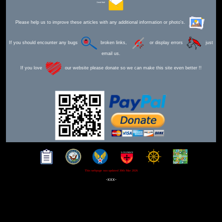
Send Mail
Please help us to improve these articles with any additional information or photo's.
If you should encounter any bugs
broken links,
or display errors
just
email us.
If you love
our website please donate so we can make this site even better !!
This webpage was updated 30th Mar 2026
-xxx-