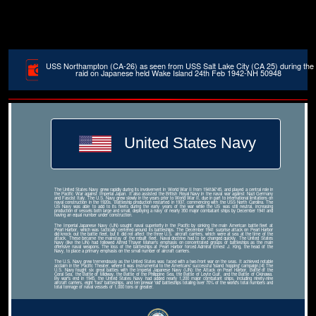
USS Northampton (CA-26) as seen from USS Salt Lake City (CA 25) during the
raid on Japanese held Wake Island 24th Feb 1942-NH 50948
United States Navy
The United States Navy grew rapidly during its involvement in World War II from 1941â€“45, and played a central role in
the Pacific War against Imperial Japan. It also assisted the British Royal Navy in the naval war against Nazi Germany
and Fascist Italy. The U.S. Navy grew slowly in the years prior to World War II, due in part to international limitations on
naval construction in the 1920s. Battleship production restarted in 1937, commencing with the USS North Carolina. The
US Navy was able to add to its fleets during the early years of the war while the US was still neutral, increasing
production of vessels both large and small, deploying a navy of nearly 350 major combatant ships by December 1941 and
having an equal number under construction.
The Imperial Japanese Navy (IJN) sought naval superiority in the Pacific by sinking the main American battle fleet at
Pearl Harbor, which was tactically centered around its battleships. The December 1941 surprise attack on Pearl Harbor
did knock out the battle fleet, but it did not affect the three U.S. aircraft carriers, which were at sea at the time of the
attack. These became the mainstay of the rebuilt fleet. Naval doctrine had to be changed quickly. The United States
Navy (like the IJN) had followed Alfred Thayer Mahan's emphasis on concentrated groups of battleships as the main
offensive naval weapons. The loss of the battleships at Pearl Harbor forced Admiral Ernest J. King, the head of the
Navy, to place a primary emphasis on the small number of aircraft carriers.
The U.S. Navy grew tremendously as the United States was faced with a two-front war on the seas. It achieved notable
acclaim in the Pacific Theater, where it was instrumental to the Americans' successful 'island hopping' campaign.[4] The
U.S. Navy fought six great battles with the Imperial Japanese Navy (IJN): the Attack on Pearl Harbor, Battle of the
Coral Sea, the Battle of Midway, the Battle of the Philippine Sea, the Battle of Leyte Gulf, and the Battle of Okinawa.
By war's end in 1945, the United States Navy had added nearly 1,200 major combatant ships, including ninety-nine
aircraft carriers, eight 'fast' battleships, and ten prewar 'old' battleships totaling over 70% of the world's total numbers and
total tonnage of naval vessels of 1,000 tons or greater.