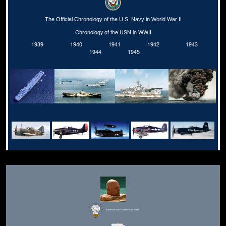
The Official Chronology of the U.S. Navy in World War II
Chronology of the USN in WWII
1939
1940
1941
1942
1943
1944
1945
Editor for Asisbiz:
Matthew Laird Acred