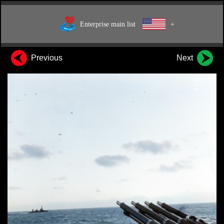
Enterprise main list
+
Previous
Next