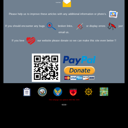
Send Mail
Please help us to improve these articles with any additional information or photo's.
If you should encounter any bugs
broken links,
or display errors
just
email us.
If you love
our website please donate so we can make this site even better !!
This webpage was updated 30th Mar 2026
-xxx-