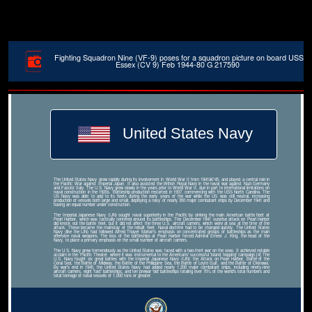
Fighting Squadron Nine (VF-9) poses for a squadron picture on board USS
Essex (CV 9) Feb 1944-80 G 217590
United States Navy
The United States Navy grew rapidly during its involvement in World War II from 1941â€“45, and played a central role in
the Pacific War against Imperial Japan. It also assisted the British Royal Navy in the naval war against Nazi Germany
and Fascist Italy. The U.S. Navy grew slowly in the years prior to World War II, due in part to international limitations on
naval construction in the 1920s. Battleship production restarted in 1937, commencing with the USS North Carolina. The
US Navy was able to add to its fleets during the early years of the war while the US was still neutral, increasing
production of vessels both large and small, deploying a navy of nearly 350 major combatant ships by December 1941 and
having an equal number under construction.
The Imperial Japanese Navy (IJN) sought naval superiority in the Pacific by sinking the main American battle fleet at
Pearl Harbor, which was tactically centered around its battleships. The December 1941 surprise attack on Pearl Harbor
did knock out the battle fleet, but it did not affect the three U.S. aircraft carriers, which were at sea at the time of the
attack. These became the mainstay of the rebuilt fleet. Naval doctrine had to be changed quickly. The United States
Navy (like the IJN) had followed Alfred Thayer Mahan's emphasis on concentrated groups of battleships as the main
offensive naval weapons. The loss of the battleships at Pearl Harbor forced Admiral Ernest J. King, the head of the
Navy, to place a primary emphasis on the small number of aircraft carriers.
The U.S. Navy grew tremendously as the United States was faced with a two-front war on the seas. It achieved notable
acclaim in the Pacific Theater, where it was instrumental to the Americans' successful 'island hopping' campaign.[4] The
U.S. Navy fought six great battles with the Imperial Japanese Navy (IJN): the Attack on Pearl Harbor, Battle of the
Coral Sea, the Battle of Midway, the Battle of the Philippine Sea, the Battle of Leyte Gulf, and the Battle of Okinawa.
By war's end in 1945, the United States Navy had added nearly 1,200 major combatant ships, including ninety-nine
aircraft carriers, eight 'fast' battleships, and ten prewar 'old' battleships totaling over 70% of the world's total numbers and
total tonnage of naval vessels of 1,000 tons or greater.