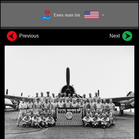
Essex main list
+
Previous
Next