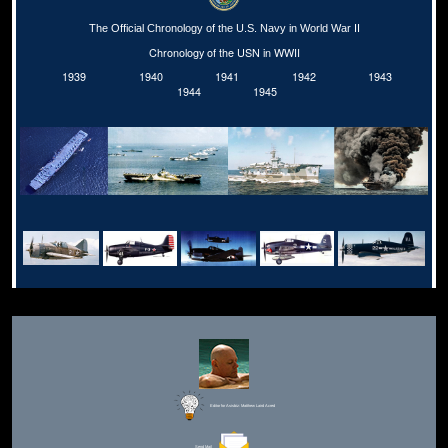
The Official Chronology of the U.S. Navy in World War II
Chronology of the USN in WWII
1939
1940
1941
1942
1943
1944
1945
Editor for Asisbiz:
Matthew Laird Acred
Send Mail