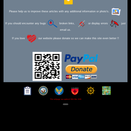
Please help us to improve these articles with any additional information or photo's.
If you should encounter any bugs
broken links,
or display errors
just
email us.
If you love
our website please donate so we can make this site even better !!
This webpage was updated 30th Mar 2026
-xxx-