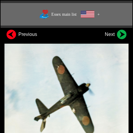
Essex main list
+
Previous
Next