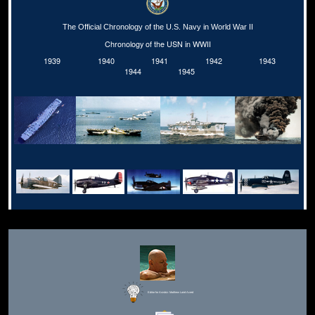
The Official Chronology of the U.S. Navy in World War II
Chronology of the USN in WWII
1939
1940
1941
1942
1943
1944
1945
Editor for Asisbiz:
Matthew Laird Acred