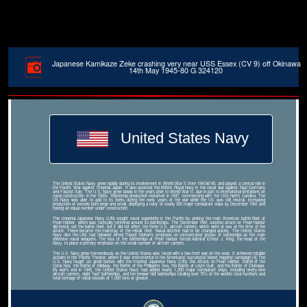
Japanese Kamikaze Zeke crashing very near USS Essex (CV 9) off Okinawa
14th May 1945-80 G 324120
United States Navy
The United States Navy grew rapidly during its involvement in World War II from 1941â€“45, and played a central role in
the Pacific War against Imperial Japan. It also assisted the British Royal Navy in the naval war against Nazi Germany
and Fascist Italy. The U.S. Navy grew slowly in the years prior to World War II, due in part to international limitations on
naval construction in the 1920s. Battleship production restarted in 1937, commencing with the USS North Carolina. The
US Navy was able to add to its fleets during the early years of the war while the US was still neutral, increasing
production of vessels both large and small, deploying a navy of nearly 350 major combatant ships by December 1941 and
having an equal number under construction.
The Imperial Japanese Navy (IJN) sought naval superiority in the Pacific by sinking the main American battle fleet at
Pearl Harbor, which was tactically centered around its battleships. The December 1941 surprise attack on Pearl Harbor
did knock out the battle fleet, but it did not affect the three U.S. aircraft carriers, which were at sea at the time of the
attack. These became the mainstay of the rebuilt fleet. Naval doctrine had to be changed quickly. The United States
Navy (like the IJN) had followed Alfred Thayer Mahan's emphasis on concentrated groups of battleships as the main
offensive naval weapons. The loss of the battleships at Pearl Harbor forced Admiral Ernest J. King, the head of the
Navy, to place a primary emphasis on the small number of aircraft carriers.
The U.S. Navy grew tremendously as the United States was faced with a two-front war on the seas. It achieved notable
acclaim in the Pacific Theater, where it was instrumental to the Americans' successful 'island hopping' campaign.[4] The
U.S. Navy fought six great battles with the Imperial Japanese Navy (IJN): the Attack on Pearl Harbor, Battle of the
Coral Sea, the Battle of Midway, the Battle of the Philippine Sea, the Battle of Leyte Gulf, and the Battle of Okinawa.
By war's end in 1945, the United States Navy had added nearly 1,200 major combatant ships, including ninety-nine
aircraft carriers, eight 'fast' battleships, and ten prewar 'old' battleships totaling over 70% of the world's total numbers and
total tonnage of naval vessels of 1,000 tons or greater.