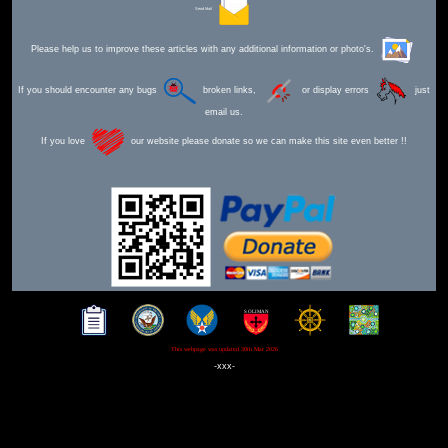
Send Mail
Please help us to improve these articles with any additional information or photo's.
If you should encounter any bugs
broken links,
or display errors
just
email us.
If you love
our website please donate so we can make this site even better !!
This webpage was updated 30th Mar 2026
-xxx-