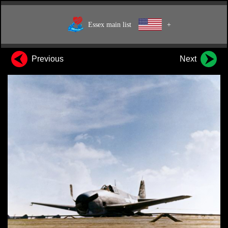
Essex main list
+
Previous
Next