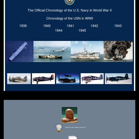
The Official Chronology of the U.S. Navy in World War II
Chronology of the USN in WWII
1939
1940
1941
1942
1943
1944
1945
Editor for Asisbiz:
Matthew Laird Acred