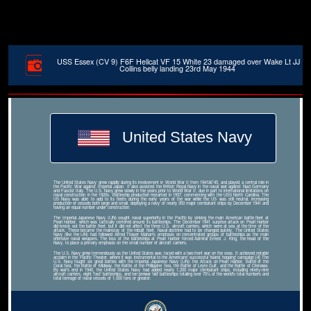
USS Essex (CV 9) F6F Hellcat VF 15 White 23 damaged over Wake Lt JJ
Collins belly landing 23rd May 1944
United States Navy
The United States Navy grew rapidly during its involvement in World War II from 1941â€“45, and played a central role in
the Pacific War against Imperial Japan. It also assisted the British Royal Navy in the naval war against Nazi Germany
and Fascist Italy. The U.S. Navy grew slowly in the years prior to World War II, due in part to international limitations on
naval construction in the 1920s. Battleship production restarted in 1937, commencing with the USS North Carolina. The
US Navy was able to add to its fleets during the early years of the war while the US was still neutral, increasing
production of vessels both large and small, deploying a navy of nearly 350 major combatant ships by December 1941 and
having an equal number under construction.
The Imperial Japanese Navy (IJN) sought naval superiority in the Pacific by sinking the main American battle fleet at
Pearl Harbor, which was tactically centered around its battleships. The December 1941 surprise attack on Pearl Harbor
did knock out the battle fleet, but it did not affect the three U.S. aircraft carriers, which were at sea at the time of the
attack. These became the mainstay of the rebuilt fleet. Naval doctrine had to be changed quickly. The United States
Navy (like the IJN) had followed Alfred Thayer Mahan's emphasis on concentrated groups of battleships as the main
offensive naval weapons. The loss of the battleships at Pearl Harbor forced Admiral Ernest J. King, the head of the
Navy, to place a primary emphasis on the small number of aircraft carriers.
The U.S. Navy grew tremendously as the United States was faced with a two-front war on the seas. It achieved notable
acclaim in the Pacific Theater, where it was instrumental to the Americans' successful 'island hopping' campaign.[4] The
U.S. Navy fought six great battles with the Imperial Japanese Navy (IJN): the Attack on Pearl Harbor, Battle of the
Coral Sea, the Battle of Midway, the Battle of the Philippine Sea, the Battle of Leyte Gulf, and the Battle of Okinawa.
By war's end in 1945, the United States Navy had added nearly 1,200 major combatant ships, including ninety-nine
aircraft carriers, eight 'fast' battleships, and ten prewar 'old' battleships totaling over 70% of the world's total numbers and
total tonnage of naval vessels of 1,000 tons or greater.