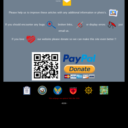
Send Mail
Please help us to improve these articles with any additional information or photo's.
If you should encounter any bugs
broken links,
or display errors
just
email us.
If you love
our website please donate so we can make this site even better !!
This webpage was updated 30th Mar 2026
-xxx-