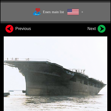
Essex main list
+
Previous
Next