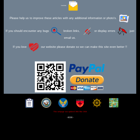
Send Mail
Please help us to improve these articles with any additional information or photo's.
If you should encounter any bugs
broken links,
or display errors
just
email us.
If you love
our website please donate so we can make this site even better !!
This webpage was updated 30th Mar 2026
-xxx-