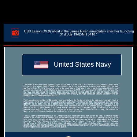
USS Essex (CV 9) afloat in the James River immediately after her launching
31st July 1942-NH 54107
United States Navy
The United States Navy grew rapidly during its involvement in World War II from 1941â€“45, and played a central role in
the Pacific War against Imperial Japan. It also assisted the British Royal Navy in the naval war against Nazi Germany
and Fascist Italy. The U.S. Navy grew slowly in the years prior to World War II, due in part to international limitations on
naval construction in the 1920s. Battleship production restarted in 1937, commencing with the USS North Carolina. The
US Navy was able to add to its fleets during the early years of the war while the US was still neutral, increasing
production of vessels both large and small, deploying a navy of nearly 350 major combatant ships by December 1941 and
having an equal number under construction.
The Imperial Japanese Navy (IJN) sought naval superiority in the Pacific by sinking the main American battle fleet at
Pearl Harbor, which was tactically centered around its battleships. The December 1941 surprise attack on Pearl Harbor
did knock out the battle fleet, but it did not affect the three U.S. aircraft carriers, which were at sea at the time of the
attack. These became the mainstay of the rebuilt fleet. Naval doctrine had to be changed quickly. The United States
Navy (like the IJN) had followed Alfred Thayer Mahan's emphasis on concentrated groups of battleships as the main
offensive naval weapons. The loss of the battleships at Pearl Harbor forced Admiral Ernest J. King, the head of the
Navy, to place a primary emphasis on the small number of aircraft carriers.
The U.S. Navy grew tremendously as the United States was faced with a two-front war on the seas. It achieved notable
acclaim in the Pacific Theater, where it was instrumental to the Americans' successful 'island hopping' campaign.[4] The
U.S. Navy fought six great battles with the Imperial Japanese Navy (IJN): the Attack on Pearl Harbor, Battle of the
Coral Sea, the Battle of Midway, the Battle of the Philippine Sea, the Battle of Leyte Gulf, and the Battle of Okinawa.
By war's end in 1945, the United States Navy had added nearly 1,200 major combatant ships, including ninety-nine
aircraft carriers, eight 'fast' battleships, and ten prewar 'old' battleships totaling over 70% of the world's total numbers and
total tonnage of naval vessels of 1,000 tons or greater.