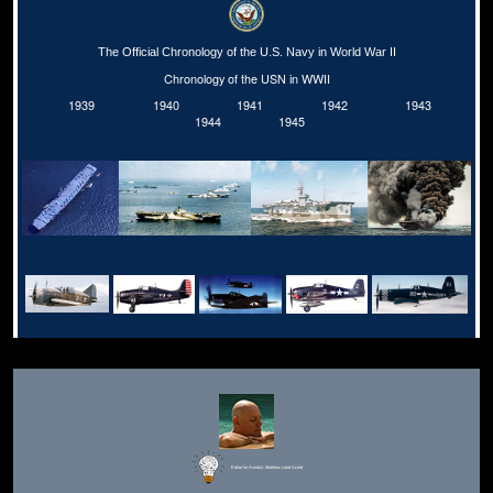
The Official Chronology of the U.S. Navy in World War II
Chronology of the USN in WWII
1939
1940
1941
1942
1943
1944
1945
Editor for Asisbiz:
Matthew Laird Acred