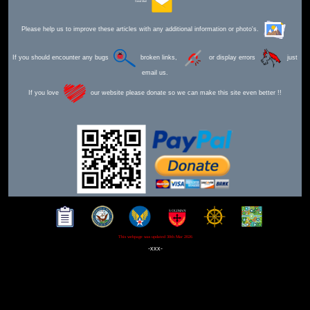
Send Mail
Please help us to improve these articles with any additional information or photo's.
If you should encounter any bugs
broken links,
or display errors
just
email us.
If you love
our website please donate so we can make this site even better !!
This webpage was updated 30th Mar 2026
-xxx-