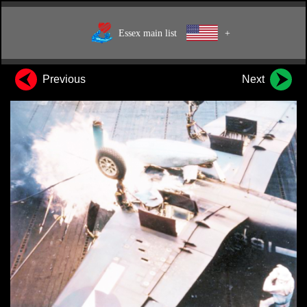
Essex main list
+
Previous
Next