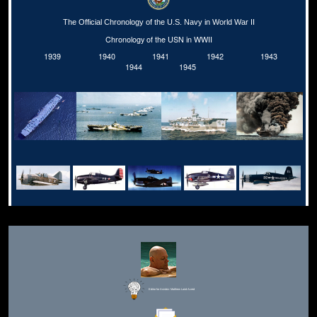
The Official Chronology of the U.S. Navy in World War II
Chronology of the USN in WWII
1939
1940
1941
1942
1943
1944
1945
Editor for Asisbiz:
Matthew Laird Acred