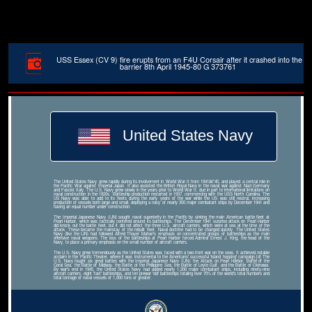
USS Essex (CV 9) fire erupts from an F4U Corsair after it crashed into the
barrier 8th April 1945-80 G 373761
United States Navy
The United States Navy grew rapidly during its involvement in World War II from 1941â€“45, and played a central role in
the Pacific War against Imperial Japan. It also assisted the British Royal Navy in the naval war against Nazi Germany
and Fascist Italy. The U.S. Navy grew slowly in the years prior to World War II, due in part to international limitations on
naval construction in the 1920s. Battleship production restarted in 1937, commencing with the USS North Carolina. The
US Navy was able to add to its fleets during the early years of the war while the US was still neutral, increasing
production of vessels both large and small, deploying a navy of nearly 350 major combatant ships by December 1941 and
having an equal number under construction.
The Imperial Japanese Navy (IJN) sought naval superiority in the Pacific by sinking the main American battle fleet at
Pearl Harbor, which was tactically centered around its battleships. The December 1941 surprise attack on Pearl Harbor
did knock out the battle fleet, but it did not affect the three U.S. aircraft carriers, which were at sea at the time of the
attack. These became the mainstay of the rebuilt fleet. Naval doctrine had to be changed quickly. The United States
Navy (like the IJN) had followed Alfred Thayer Mahan's emphasis on concentrated groups of battleships as the main
offensive naval weapons. The loss of the battleships at Pearl Harbor forced Admiral Ernest J. King, the head of the
Navy, to place a primary emphasis on the small number of aircraft carriers.
The U.S. Navy grew tremendously as the United States was faced with a two-front war on the seas. It achieved notable
acclaim in the Pacific Theater, where it was instrumental to the Americans' successful 'island hopping' campaign.[4] The
U.S. Navy fought six great battles with the Imperial Japanese Navy (IJN): the Attack on Pearl Harbor, Battle of the
Coral Sea, the Battle of Midway, the Battle of the Philippine Sea, the Battle of Leyte Gulf, and the Battle of Okinawa.
By war's end in 1945, the United States Navy had added nearly 1,200 major combatant ships, including ninety-nine
aircraft carriers, eight 'fast' battleships, and ten prewar 'old' battleships totaling over 70% of the world's total numbers and
total tonnage of naval vessels of 1,000 tons or greater.