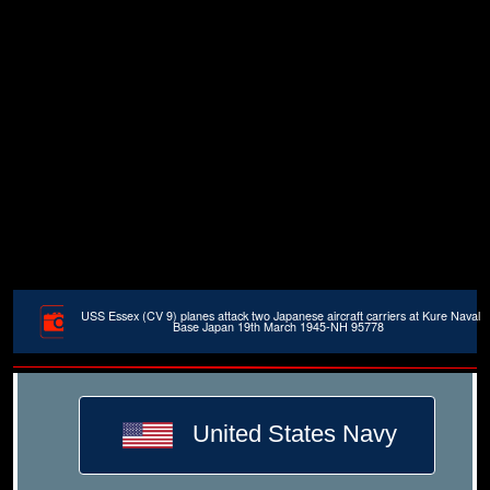
USS Essex (CV 9) planes attack two Japanese aircraft carriers at Kure Naval
Base Japan 19th March 1945-NH 95778
United States Navy