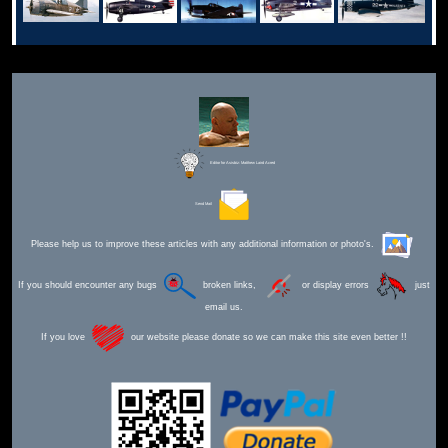
Editor for Asisbiz:
Matthew Laird Acred
Send Mail
Please help us to improve these articles with any additional information or photo's.
If you should encounter any bugs
broken links,
or display errors
just
email us.
If you love
our website please donate so we can make this site even better !!