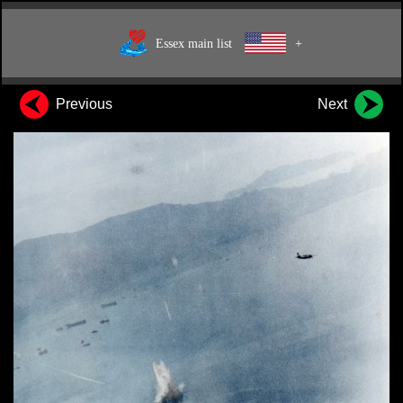
Essex main list
+
Previous
Next