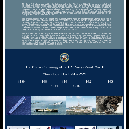
The United States Navy grew rapidly during its involvement in World War II from 1941â€“45, and played a central role in
the Pacific War against Imperial Japan. It also assisted the British Royal Navy in the naval war against Nazi Germany
and Fascist Italy. The U.S. Navy grew slowly in the years prior to World War II, due in part to international limitations on
naval construction in the 1920s. Battleship production restarted in 1937, commencing with the USS North Carolina. The
US Navy was able to add to its fleets during the early years of the war while the US was still neutral, increasing
production of vessels both large and small, deploying a navy of nearly 350 major combatant ships by December 1941 and
having an equal number under construction.
The Imperial Japanese Navy (IJN) sought naval superiority in the Pacific by sinking the main American battle fleet at
Pearl Harbor, which was tactically centered around its battleships. The December 1941 surprise attack on Pearl Harbor
did knock out the battle fleet, but it did not affect the three U.S. aircraft carriers, which were at sea at the time of the
attack. These became the mainstay of the rebuilt fleet. Naval doctrine had to be changed quickly. The United States
Navy (like the IJN) had followed Alfred Thayer Mahan's emphasis on concentrated groups of battleships as the main
offensive naval weapons. The loss of the battleships at Pearl Harbor forced Admiral Ernest J. King, the head of the
Navy, to place a primary emphasis on the small number of aircraft carriers.
The U.S. Navy grew tremendously as the United States was faced with a two-front war on the seas. It achieved notable
acclaim in the Pacific Theater, where it was instrumental to the Americans' successful 'island hopping' campaign.[4] The
U.S. Navy fought six great battles with the Imperial Japanese Navy (IJN): the Attack on Pearl Harbor, Battle of the
Coral Sea, the Battle of Midway, the Battle of the Philippine Sea, the Battle of Leyte Gulf, and the Battle of Okinawa.
By war's end in 1945, the United States Navy had added nearly 1,200 major combatant ships, including ninety-nine
aircraft carriers, eight 'fast' battleships, and ten prewar 'old' battleships totaling over 70% of the world's total numbers and
total tonnage of naval vessels of 1,000 tons or greater.
The Official Chronology of the U.S. Navy in World War II
Chronology of the USN in WWII
1939
1940
1941
1942
1943
1944
1945