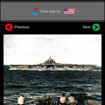
Essex main list
+
Previous
Next