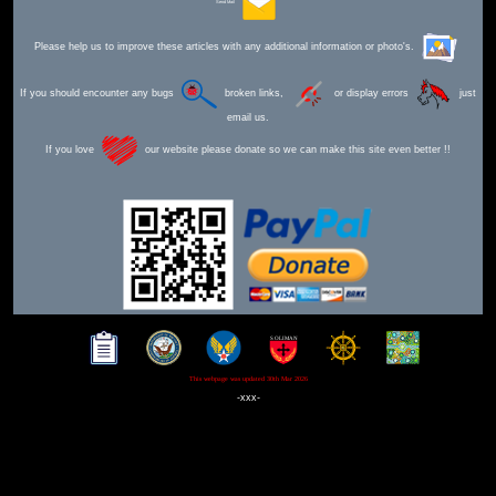
Send Mail
Please help us to improve these articles with any additional information or photo's.
If you should encounter any bugs
broken links,
or display errors
just
email us.
If you love
our website please donate so we can make this site even better !!
This webpage was updated 30th Mar 2026
-xxx-