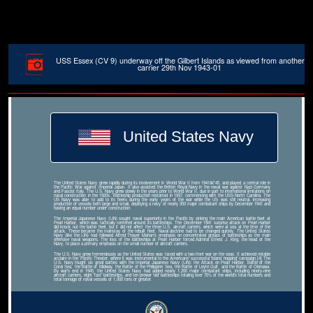
USS Essex (CV 9) underway off the Gilbert Islands as viewed from another
carrier 29th Nov 1943-01
United States Navy
The United States Navy grew rapidly during its involvement in World War II from 1941â€“45, and played a central role in
the Pacific War against Imperial Japan. It also assisted the British Royal Navy in the naval war against Nazi Germany
and Fascist Italy. The U.S. Navy grew slowly in the years prior to World War II, due in part to international limitations on
naval construction in the 1920s. Battleship production restarted in 1937, commencing with the USS North Carolina. The
US Navy was able to add to its fleets during the early years of the war while the US was still neutral, increasing
production of vessels both large and small, deploying a navy of nearly 350 major combatant ships by December 1941 and
having an equal number under construction.
The Imperial Japanese Navy (IJN) sought naval superiority in the Pacific by sinking the main American battle fleet at
Pearl Harbor, which was tactically centered around its battleships. The December 1941 surprise attack on Pearl Harbor
did knock out the battle fleet, but it did not affect the three U.S. aircraft carriers, which were at sea at the time of the
attack. These became the mainstay of the rebuilt fleet. Naval doctrine had to be changed quickly. The United States
Navy (like the IJN) had followed Alfred Thayer Mahan's emphasis on concentrated groups of battleships as the main
offensive naval weapons. The loss of the battleships at Pearl Harbor forced Admiral Ernest J. King, the head of the
Navy, to place a primary emphasis on the small number of aircraft carriers.
The U.S. Navy grew tremendously as the United States was faced with a two-front war on the seas. It achieved notable
acclaim in the Pacific Theater, where it was instrumental to the Americans' successful 'island hopping' campaign.[4] The
U.S. Navy fought six great battles with the Imperial Japanese Navy (IJN): the Attack on Pearl Harbor, Battle of the
Coral Sea, the Battle of Midway, the Battle of the Philippine Sea, the Battle of Leyte Gulf, and the Battle of Okinawa.
By war's end in 1945, the United States Navy had added nearly 1,200 major combatant ships, including ninety-nine
aircraft carriers, eight 'fast' battleships, and ten prewar 'old' battleships totaling over 70% of the world's total numbers and
total tonnage of naval vessels of 1,000 tons or greater.