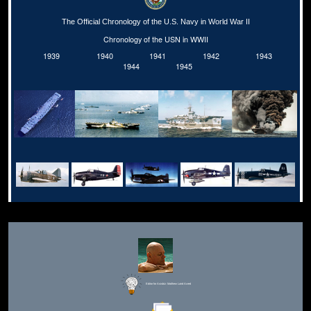
The Official Chronology of the U.S. Navy in World War II
Chronology of the USN in WWII
1939
1940
1941
1942
1943
1944
1945
Editor for Asisbiz:
Matthew Laird Acred