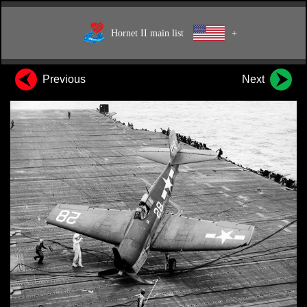
Hornet II main list
+
Previous
Next