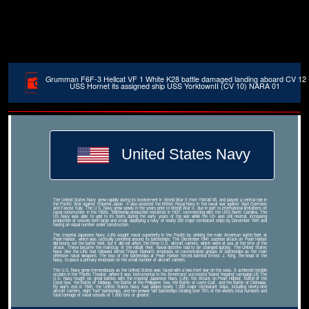
Grumman F6F-3 Hellcat VF 1 White K28 battle damaged landing aboard CV 12
USS Hornet its assigned ship USS YorktownII (CV 10) NARA 01
United States Navy
The United States Navy grew rapidly during its involvement in World War II from 1941â€“45, and played a central role in
the Pacific War against Imperial Japan. It also assisted the British Royal Navy in the naval war against Nazi Germany
and Fascist Italy. The U.S. Navy grew slowly in the years prior to World War II, due in part to international limitations on
naval construction in the 1920s. Battleship production restarted in 1937, commencing with the USS North Carolina. The
US Navy was able to add to its fleets during the early years of the war while the US was still neutral, increasing
production of vessels both large and small, deploying a navy of nearly 350 major combatant ships by December 1941 and
having an equal number under construction.
The Imperial Japanese Navy (IJN) sought naval superiority in the Pacific by sinking the main American battle fleet at
Pearl Harbor, which was tactically centered around its battleships. The December 1941 surprise attack on Pearl Harbor
did knock out the battle fleet, but it did not affect the three U.S. aircraft carriers, which were at sea at the time of the
attack. These became the mainstay of the rebuilt fleet. Naval doctrine had to be changed quickly. The United States
Navy (like the IJN) had followed Alfred Thayer Mahan's emphasis on concentrated groups of battleships as the main
offensive naval weapons. The loss of the battleships at Pearl Harbor forced Admiral Ernest J. King, the head of the
Navy, to place a primary emphasis on the small number of aircraft carriers.
The U.S. Navy grew tremendously as the United States was faced with a two-front war on the seas. It achieved notable
acclaim in the Pacific Theater, where it was instrumental to the Americans' successful 'island hopping' campaign.[4] The
U.S. Navy fought six great battles with the Imperial Japanese Navy (IJN): the Attack on Pearl Harbor, Battle of the
Coral Sea, the Battle of Midway, the Battle of the Philippine Sea, the Battle of Leyte Gulf, and the Battle of Okinawa.
By war's end in 1945, the United States Navy had added nearly 1,200 major combatant ships, including ninety-nine
aircraft carriers, eight 'fast' battleships, and ten prewar 'old' battleships totaling over 70% of the world's total numbers and
total tonnage of naval vessels of 1,000 tons or greater.