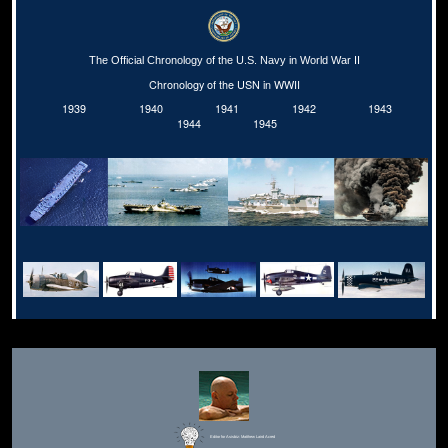
The Official Chronology of the U.S. Navy in World War II
Chronology of the USN in WWII
1939
1940
1941
1942
1943
1944
1945
Editor for Asisbiz:
Matthew Laird Acred