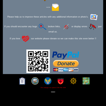
Send Mail
Please help us to improve these articles with any additional information or photo's.
If you should encounter any bugs
broken links,
or display errors
just
email us.
If you love
our website please donate so we can make this site even better !!
This webpage was updated 30th Mar 2026
-xxx-