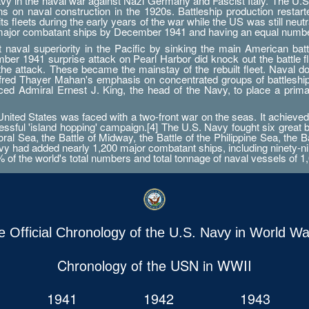
Navy in the naval war against Nazi Germany and Fascist Italy. The U.S
ations on naval construction in the 1920s. Battleship production res
 fleets during the early years of the war while the US was still neutr
 major combatant ships by December 1941 and having an equal numbe
aval superiority in the Pacific by sinking the main American battle
er 1941 surprise attack on Pearl Harbor did knock out the battle fleet
 the attack. These became the mainstay of the rebuilt fleet. Naval d
Alfred Thayer Mahan's emphasis on concentrated groups of battlesh
orced Admiral Ernest J. King, the head of the Navy, to place a prim
ted States was faced with a two-front war on the seas. It achieved 
essful 'island hopping' campaign.[4] The U.S. Navy fought six great 
ral Sea, the Battle of Midway, the Battle of the Philippine Sea, the B
 had added nearly 1,200 major combatant ships, including ninety-nine a
0% of the world's total numbers and total tonnage of naval vessels of 1,
e Official Chronology of the U.S. Navy in World War
Chronology of the USN in WWII
1941
1942
1943