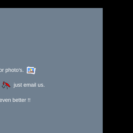
or photo's.
s
just email us.
ven better !!