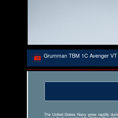
Grumman TBM 1C Avenger VT 2 Wh
The United States Navy grew rapidly durin