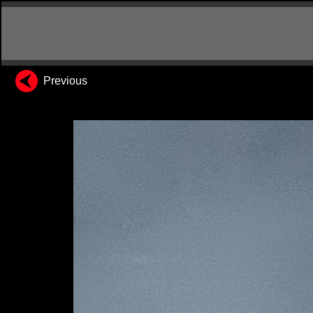
Previous