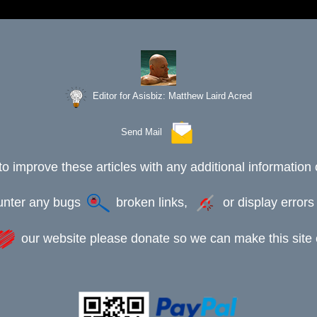
Editor for Asisbiz:
Matthew Laird Acred
Send Mail
to improve these articles with any additional information 
ounter any bugs
broken links,
or display error
our website please donate so we can make this site e