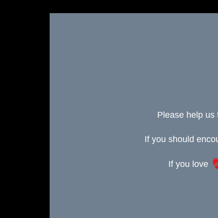
Please help us 
If you should enc
If you love