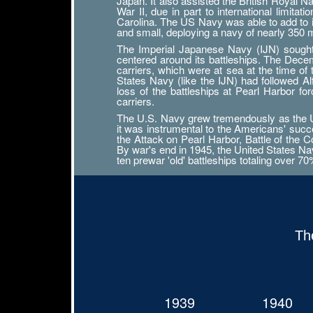
Japan. It also assisted the British Royal 
War II, due in part to international limit
Carolina. The US Navy was able to add to its
and small, deploying a navy of nearly 350
The Imperial Japanese Navy (IJN) sought n
centered around its battleships. The Decemb
carriers, which were at sea at the time of
States Navy (like the IJN) had followed 
loss of the battleships at Pearl Harbor f
carriers.
The U.S. Navy grew tremendously as the Uni
it was instrumental to the Americans' succ
the Attack on Pearl Harbor, Battle of the Co
By war's end in 1945, the United States Navy
ten prewar 'old' battleships totaling over 7
Th
1939
1940