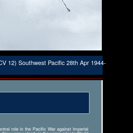
V 12) Southwest Pacific 28th Apr 1944-
ral role in the Pacific War against Imperial