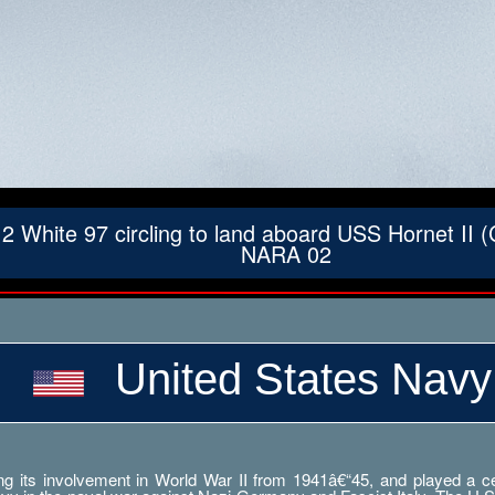
ite 97 circling to land aboard USS Hornet II (C
NARA 02
United States Navy
g its involvement in World War II from 1941â€“45, and played a cent