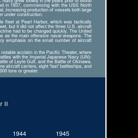
. Navy grew slowly in the years prior to World
tarted in 1937, commencing with the USS North
al, increasing production of vessels both large
r under construction.
 fleet at Pearl Harbor, which was tactically
, but it did not affect the three U.S. aircraft
octrine had to be changed quickly. The United
ips as the main offensive naval weapons. The
ary emphasis on the small number of aircraft
notable acclaim in the Pacific Theater, where
battles with the Imperial Japanese Navy (IJN):
attle of Leyte Gulf, and the Battle of Okinawa.
ircraft carriers, eight 'fast' battleships, and
000 tons or greater.
 II
1944
1945