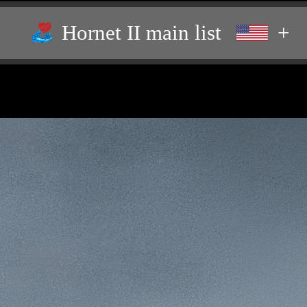
Hornet II main list
+